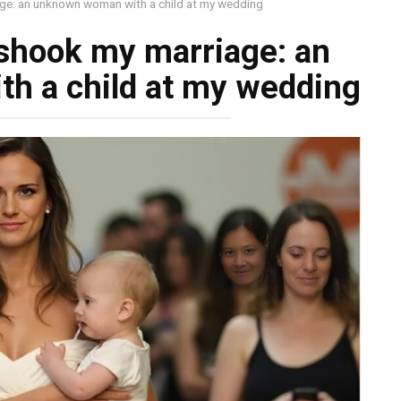
age: an unknown woman with a child at my wedding
 shook my marriage: an
h a child at my wedding