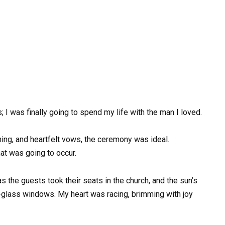
; I was finally going to spend my life with the man I loved.
hing, and heartfelt vows, the ceremony was ideal.
at was going to occur.
 the guests took their seats in the church, and the sun’s
d-glass windows. My heart was racing, brimming with joy