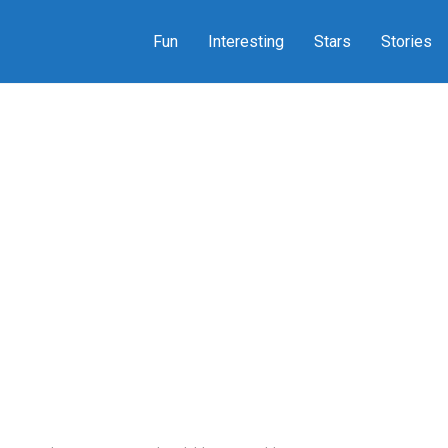
Fun
Interesting
Stars
Stories