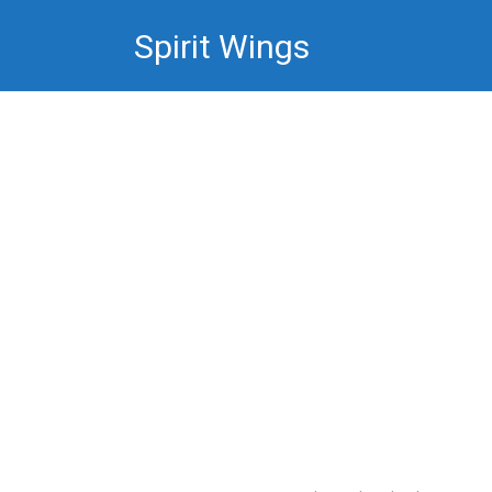
Skip
Spirit Wings
to
content