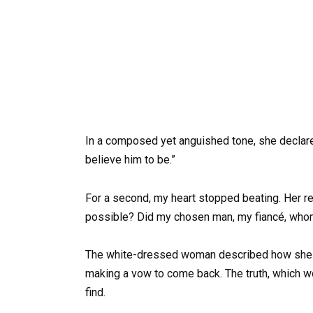
In a composed yet anguished tone, she declared
believe him to be.”
For a second, my heart stopped beating. Her r
possible? Did my chosen man, my fiancé, whom 
The white-dressed woman described how she h
making a vow to come back. The truth, which w
find.