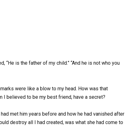
, “He is the father of my child.” “And he is not who you
emarks were like a blow to my head. How was that
I believed to be my best friend, have a secret?
ad met him years before and how he had vanished after
ould destroy all I had created, was what she had come to