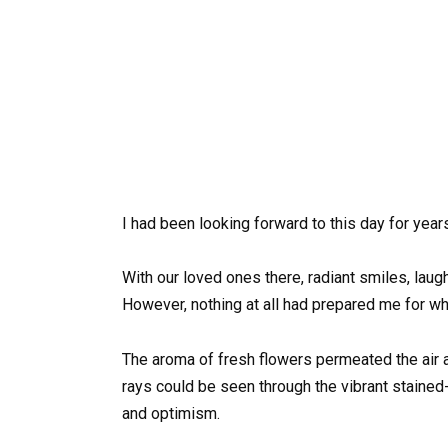
I had been looking forward to this day for years
With our loved ones there, radiant smiles, laug
However, nothing at all had prepared me for wh
The aroma of fresh flowers permeated the air as
rays could be seen through the vibrant staine
and optimism.