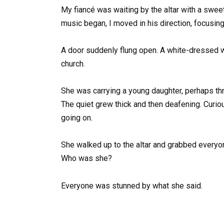
My fiancé was waiting by the altar with a swee
music began, I moved in his direction, focusin
A door suddenly flung open. A white-dressed w
church.
She was carrying a young daughter, perhaps thr
The quiet grew thick and then deafening. Curio
going on.
She walked up to the altar and grabbed everyo
Who was she?
Everyone was stunned by what she said.