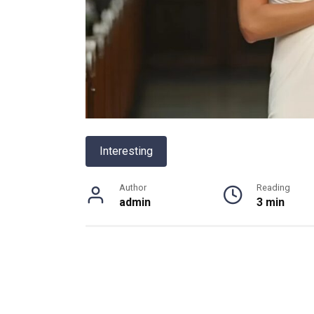
Interesting
Author
Reading
admin
3 min