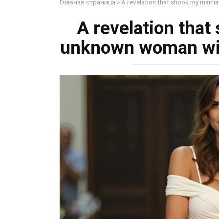
Главная страница
»
A revelation that shook my marri
A revelation that
unknown woman wit