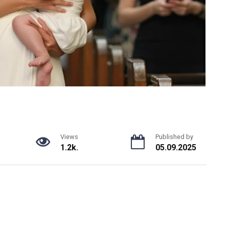
Views
Published by
1.2k.
05.09.2025