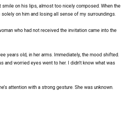
t smile on his lips, almost too nicely composed. When the
g solely on him and losing all sense of my surroundings.
oman who had not received the invitation came into the
ee years old, in her arms. Immediately, the mood shifted.
us and worried eyes went to her. I didn’t know what was
ne’s attention with a strong gesture. She was unknown.