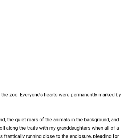
 at the zoo. Everyone’s hearts were permanently marked by
.
nd, the quiet roars of the animals in the background, and
oll along the trails with my granddaughters when all of a
frantically running close to the enclosure, pleading for