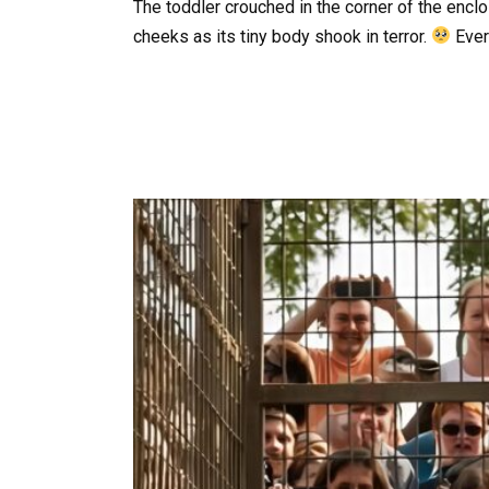
The toddler crouched in the corner of the encl
cheeks as its tiny body shook in terror.
Ever