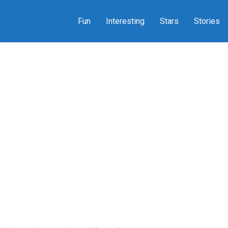
Fun
Interesting
Stars
Stories