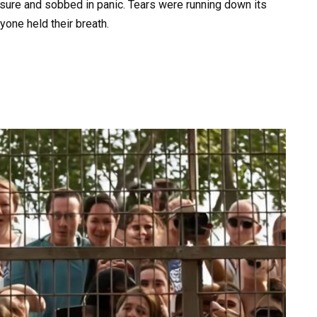
osure and sobbed in panic. Tears were running down its
yone held their breath.