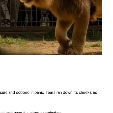
osure and sobbed in panic. Tears ran down its cheeks as
rowl, and gave it a close examination.