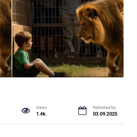
Views
Published by
1.4k.
03.09.2025