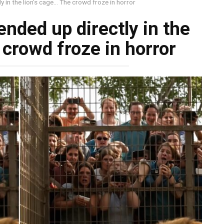
ly in the lion’s cage… The crowd froze in horror
ended up directly in the
 crowd froze in horror