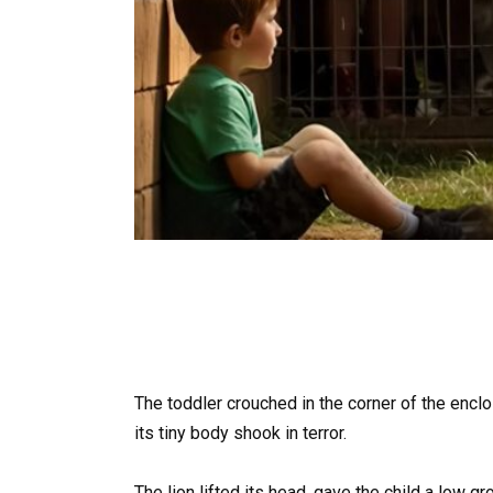
The toddler crouched in the corner of the encl
its tiny body shook in terror.
The lion lifted its head, gave the child a low g