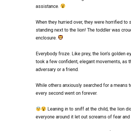
assistance.
When they hurried over, they were horrified to 
standing next to the lion! The toddler was crou
enclosure.
Everybody froze. Like prey, the lion’s golden eye
took a few confident, elegant movements, as t
adversary or a friend.
While others anxiously searched for a means to 
every second went on forever.
Leaning in to sniff at the child, the lion d
everyone around it let out screams of fear an