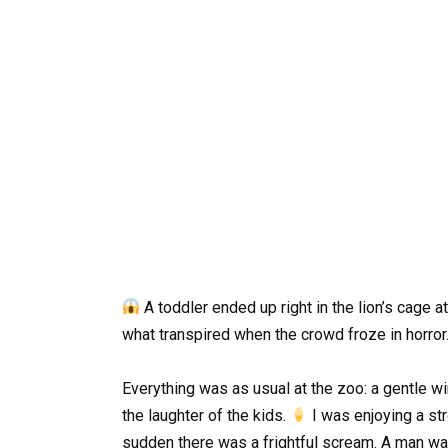
A toddler ended up right in the lion’s cage
what transpired when the crowd froze in horror
Everything was as usual at the zoo: a gentle wi
the laughter of the kids.
I was enjoying a str
sudden there was a frightful scream. A man was 