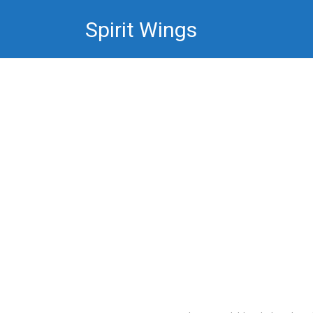
Skip
Spirit Wings
to
content