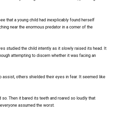
see that a young child had inexplicably found herself
ching near the enormous predator in a corner of the
s studied the child intently as it slowly raised its head. It
hough attempting to discern whether it was facing an
assist, others shielded their eyes in fear. It seemed like
id so. Then it bared its teeth and roared so loudly that
d everyone assumed the worst.