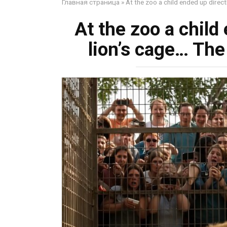
Главная страница
»
At the zoo a child ended up direct
At the zoo a child 
lion’s cage… The