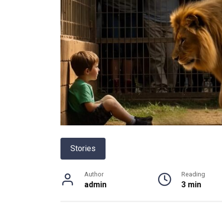
Stories
Author
Reading
admin
3 min