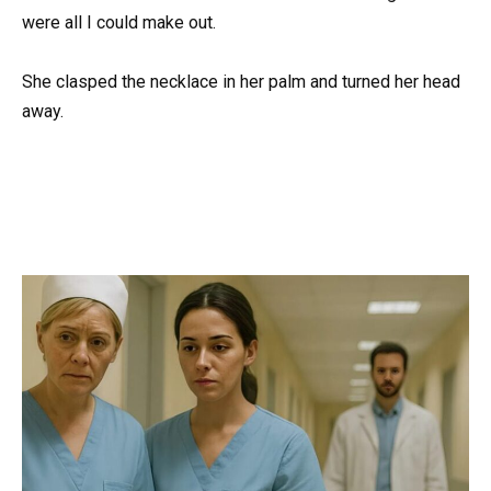
were all I could make out.
She clasped the necklace in her palm and turned her head
away.