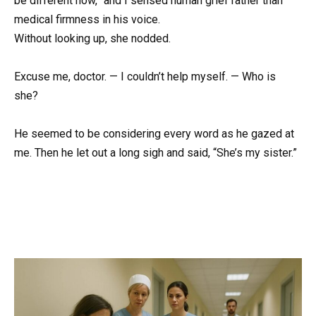
be different now,” and I sensed human grief rather than
medical firmness in his voice.
Without looking up, she nodded.
Excuse me, doctor. — I couldn’t help myself. — Who is
she?
He seemed to be considering every word as he gazed at
me. Then he let out a long sigh and said, “She’s my sister.”