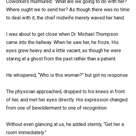
Coworkers murmured: “What are we going to do with her?
Where ought we to send her? As though there was no time
to deal with it, the chief midwife merely waved her hand.
I was about to get close when Dr. Michael Thompson
came into the hallway. When he saw her, he froze. His
eyes grew heavy and a little vacant, as though he were
staring at a ghost from the past rather than a patient.
He whispered, “Who is this woman?” but got no response.
The physician approached, dropped to his knees in front
of her, and met her eyes directly. His expression changed
from one of bewilderment to one of recognition.
Without even glancing at us, he added sternly, “Get her a
room immediately.”