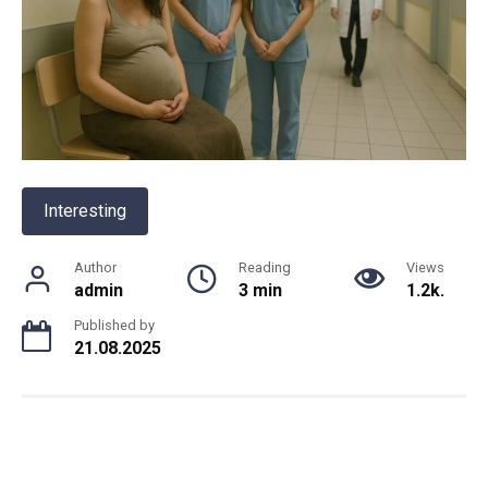
Interesting
Author
Reading
Views
admin
3 min
1.2k.
Published by
21.08.2025