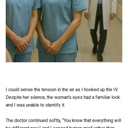
I could sense the tension in the air as I hooked up the IV.
Despite her silence, the woman’s eyes had a familiar look.
and I was unable to identify it.
The doctor continued softly, “You know that everything will