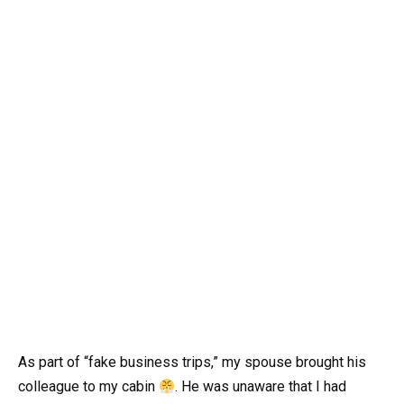
As part of “fake business trips,” my spouse brought his
colleague to my cabin
. He was unaware that I had