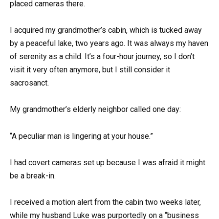
placed cameras there.
I acquired my grandmother’s cabin, which is tucked away
by a peaceful lake, two years ago. It was always my haven
of serenity as a child. It’s a four-hour journey, so I don’t
visit it very often anymore, but I still consider it
sacrosanct.
My grandmother’s elderly neighbor called one day:
“A peculiar man is lingering at your house.”
I had covert cameras set up because I was afraid it might
be a break-in.
I received a motion alert from the cabin two weeks later,
while my husband Luke was purportedly on a “business