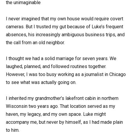
the unimaginable
I never imagined that my own house would require covert
cameras. But I trusted my gut because of Luke’s frequent
absences, his increasingly ambiguous business trips, and
the call from an old neighbor.
I thought we had a solid marriage for seven years. We
laughed, planned, and followed routines together.
However, I was too busy working as a journalist in Chicago
to see what was actually going on.
I inherited my grandmother’s lakefront cabin in northern
Wisconsin two years ago. That location served as my
haven, my legacy, and my own space. Luke might
accompany me, but never by himself, as I had made plain
to him.