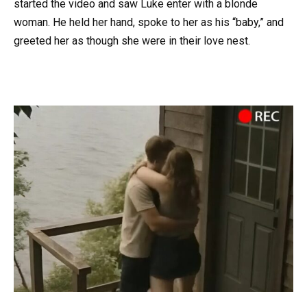
started the video and saw Luke enter with a blonde
woman. He held her hand, spoke to her as his “baby,” and
greeted her as though she were in their love nest.