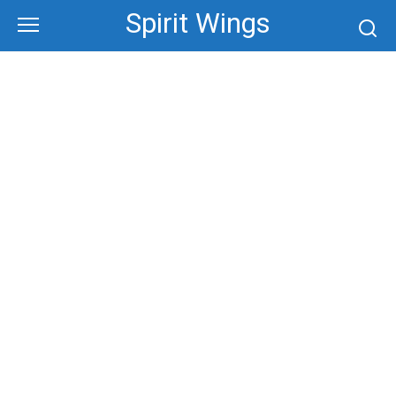
Skip
Spirit Wings
to
content