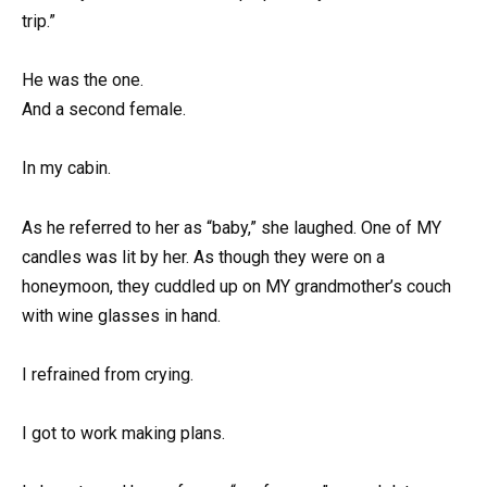
trip.”
He was the one.
And a second female.
In my cabin.
As he referred to her as “baby,” she laughed. One of MY
candles was lit by her. As though they were on a
honeymoon, they cuddled up on MY grandmother’s couch
with wine glasses in hand.
I refrained from crying.
I got to work making plans.