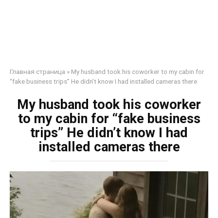
Главная страница
»
My husband took his coworker to my cabin for
“fake business trips” He didn’t know I had installed cameras there
My husband took his coworker
to my cabin for “fake business
trips” He didn’t know I had
installed cameras there