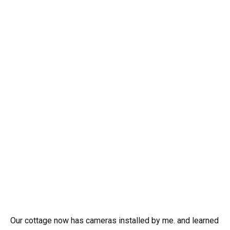
Our cottage now has cameras installed by me. and learned