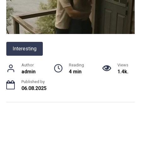
Interesting
Author
Reading
Views
admin
4 min
1.4k.
Published by
06.08.2025