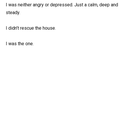
I was neither angry or depressed. Just a calm, deep and
steady.
I didn’t rescue the house.
I was the one.