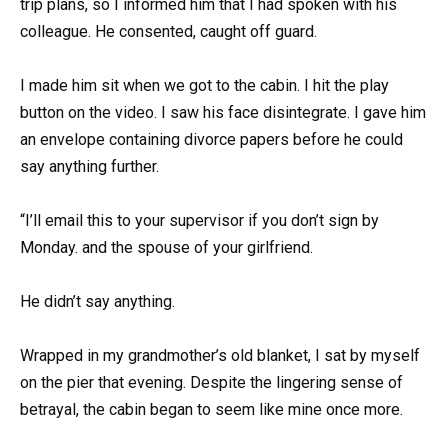
trip plans, so I informed him that I had spoken with his
colleague. He consented, caught off guard.
I made him sit when we got to the cabin. I hit the play
button on the video. I saw his face disintegrate. I gave him
an envelope containing divorce papers before he could
say anything further.
“I’ll email this to your supervisor if you don’t sign by
Monday. and the spouse of your girlfriend.
He didn’t say anything.
Wrapped in my grandmother’s old blanket, I sat by myself
on the pier that evening. Despite the lingering sense of
betrayal, the cabin began to seem like mine once more.