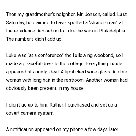
Then my grandmother’s neighbor, Mr. Jensen, called. Last
Saturday, he claimed to have spotted a “strange man” at
the residence. According to Luke, he was in Philadelphia.
The numbers didn’t add up.
Luke was “at a conference” the following weekend, so I
made a peaceful drive to the cottage. Everything inside
appeared strangely ideal. A lipsticked wine glass. A blond
woman with long hair in the restroom. Another woman had
obviously been present. in my house.
I didn’t go up to him. Rather, I purchased and set up a
covert camera system.
A notification appeared on my phone a few days later. I