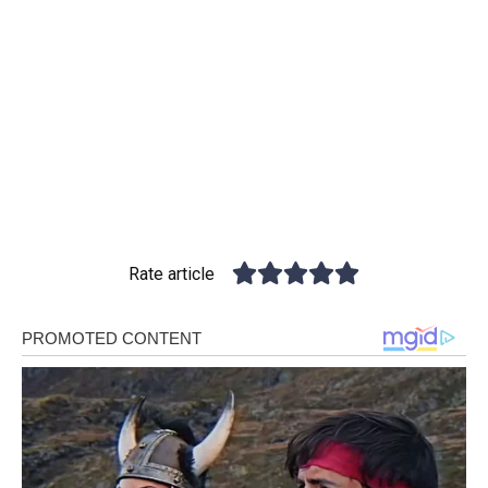
Rate article