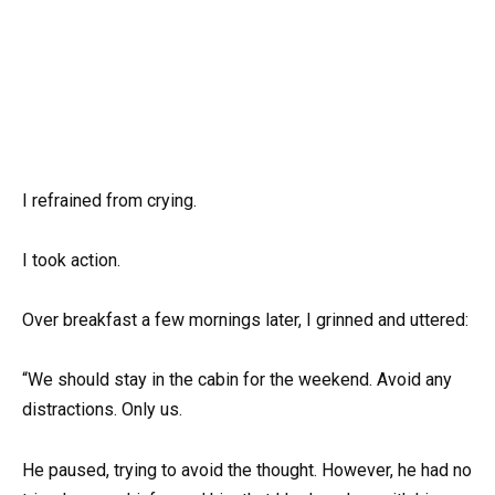
I refrained from crying.
I took action.
Over breakfast a few mornings later, I grinned and uttered:
“We should stay in the cabin for the weekend. Avoid any
distractions. Only us.
He paused, trying to avoid the thought. However, he had no