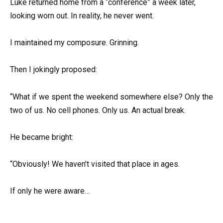
Luke returned home from a “conference” a week later,
looking worn out. In reality, he never went.
I maintained my composure. Grinning.
Then I jokingly proposed:
“What if we spent the weekend somewhere else? Only the
two of us. No cell phones. Only us. An actual break.
He became bright:
“Obviously! We haven’t visited that place in ages.
If only he were aware…