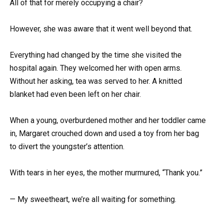
All of that for merely occupying a chair?
However, she was aware that it went well beyond that.
Everything had changed by the time she visited the
hospital again. They welcomed her with open arms.
Without her asking, tea was served to her. A knitted
blanket had even been left on her chair.
When a young, overburdened mother and her toddler came
in, Margaret crouched down and used a toy from her bag
to divert the youngster’s attention.
With tears in her eyes, the mother murmured, “Thank you.”
— My sweetheart, we’re all waiting for something.