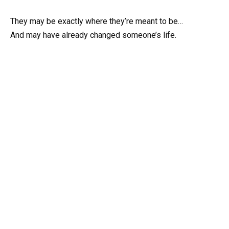
They may be exactly where they’re meant to be…
And may have already changed someone’s life.