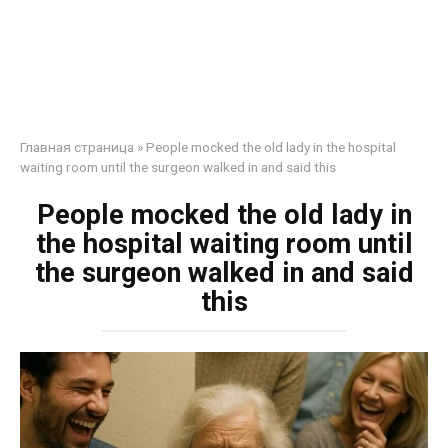
Главная страница
»
People mocked the old lady in the hospital
waiting room until the surgeon walked in and said this
People mocked the old lady in
the hospital waiting room until
the surgeon walked in and said
this