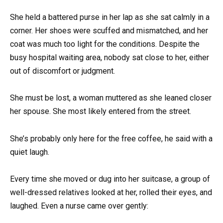
She held a battered purse in her lap as she sat calmly in a
corner. Her shoes were scuffed and mismatched, and her
coat was much too light for the conditions. Despite the
busy hospital waiting area, nobody sat close to her, either
out of discomfort or judgment.
She must be lost, a woman muttered as she leaned closer
her spouse. She most likely entered from the street.
She’s probably only here for the free coffee, he said with a
quiet laugh.
Every time she moved or dug into her suitcase, a group of
well-dressed relatives looked at her, rolled their eyes, and
laughed. Even a nurse came over gently: