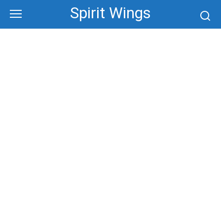
Skip
Spirit Wings
to
content