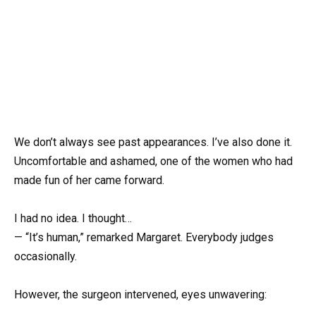
We don’t always see past appearances. I’ve also done it.
Uncomfortable and ashamed, one of the women who had
made fun of her came forward.
I had no idea. I thought…
— “It’s human,” remarked Margaret. Everybody judges
occasionally.
However, the surgeon intervened, eyes unwavering: