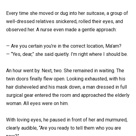
Every time she moved or dug into her suitcase, a group of
well-dressed relatives snickered, rolled their eyes, and
observed her. A nurse even made a gentle approach:
— Are you certain you’re in the correct location, Ma’am?
— “Yes, dear,” she said quietly. I’m right where I should be.
An hour went by. Next, two. She remained in waiting. The
twin doors finally flew open. Looking exhausted, with his
hair disheveled and his mask down, a man dressed in full
surgical gear entered the room and approached the elderly
woman. All eyes were on him.
With loving eyes, he paused in front of her and murmured,
clearly audible, “Are you ready to tell them who you are