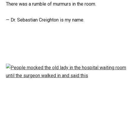
There was a rumble of murmurs in the room.
— Dr. Sebastian Creighton is my name.