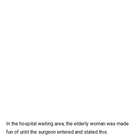
In the hospital waiting area, the elderly woman was made
fun of until the surgeon entered and stated this.