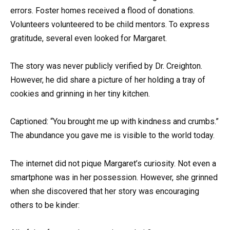
errors. Foster homes received a flood of donations.
Volunteers volunteered to be child mentors. To express
gratitude, several even looked for Margaret.
The story was never publicly verified by Dr. Creighton.
However, he did share a picture of her holding a tray of
cookies and grinning in her tiny kitchen.
Captioned: “You brought me up with kindness and crumbs.”
The abundance you gave me is visible to the world today.
The internet did not pique Margaret’s curiosity. Not even a
smartphone was in her possession. However, she grinned
when she discovered that her story was encouraging
others to be kinder: