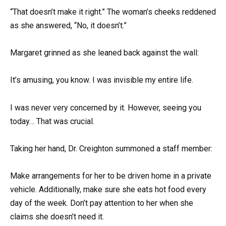
“That doesn’t make it right.” The woman’s cheeks reddened
as she answered, “No, it doesn’t.”
Margaret grinned as she leaned back against the wall:
It’s amusing, you know. I was invisible my entire life.
I was never very concerned by it. However, seeing you
today… That was crucial.
Taking her hand, Dr. Creighton summoned a staff member:
Make arrangements for her to be driven home in a private
vehicle. Additionally, make sure she eats hot food every
day of the week. Don’t pay attention to her when she
claims she doesn’t need it.