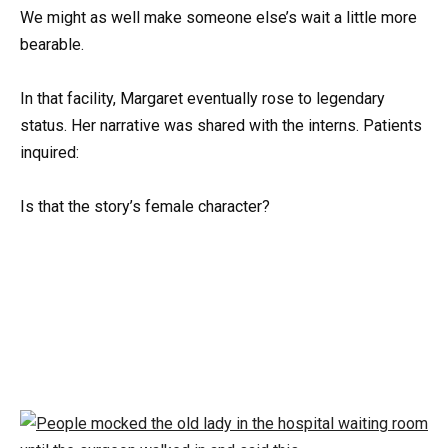
We might as well make someone else’s wait a little more
bearable.
In that facility, Margaret eventually rose to legendary
status. Her narrative was shared with the interns. Patients
inquired:
Is that the story’s female character?