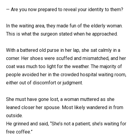
— Are you now prepared to reveal your identity to them?
In the waiting area, they made fun of the elderly woman.
This is what the surgeon stated when he approached.
With a battered old purse in her lap, she sat calmly in a
corner. Her shoes were scuffed and mismatched, and her
coat was much too light for the weather. The majority of
people avoided her in the crowded hospital waiting room,
either out of discomfort or judgment.
She must have gone lost, a woman muttered as she
leaned closer her spouse. Most likely wandered in from
outside.
He grinned and said, “She’s not a patient; she’s waiting for
free coffee.”