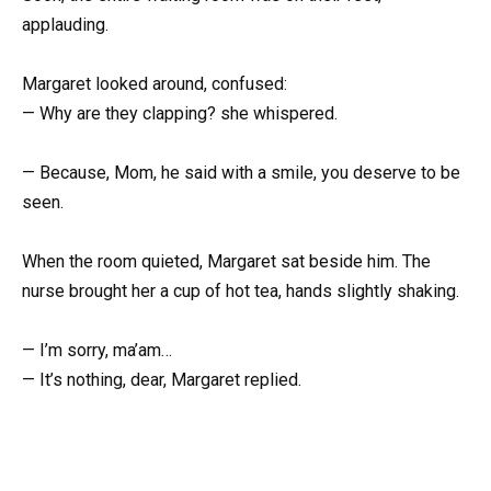
applauding.
Margaret looked around, confused:
— Why are they clapping? she whispered.
— Because, Mom, he said with a smile, you deserve to be
seen.
When the room quieted, Margaret sat beside him. The
nurse brought her a cup of hot tea, hands slightly shaking.
— I’m sorry, ma’am…
— It’s nothing, dear, Margaret replied.