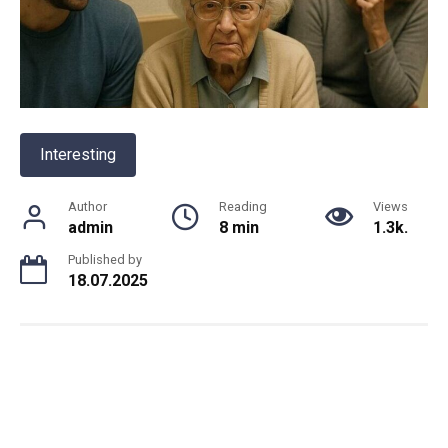
Interesting
Author
Reading
Views
admin
8 min
1.3k.
Published by
18.07.2025