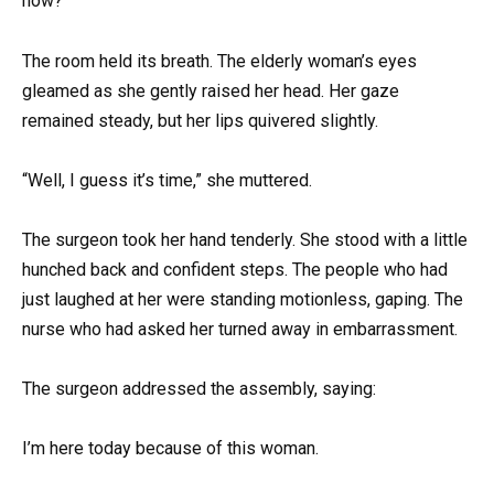
now?”
The room held its breath. The elderly woman’s eyes
gleamed as she gently raised her head. Her gaze
remained steady, but her lips quivered slightly.
“Well, I guess it’s time,” she muttered.
The surgeon took her hand tenderly. She stood with a little
hunched back and confident steps. The people who had
just laughed at her were standing motionless, gaping. The
nurse who had asked her turned away in embarrassment.
The surgeon addressed the assembly, saying:
I’m here today because of this woman.