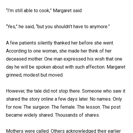
“I’m still able to cook,” Margaret said.
“Yes,” he said, “but you shouldn’t have to anymore.”
A few patients silently thanked her before she went.
According to one woman, she made her think of her
deceased mother. One man expressed his wish that one
day he will be spoken about with such affection. Margaret
grinned, modest but moved.
However, the tale did not stop there. Someone who saw it
shared the story online a few days later. No names. Only
for now. The surgeon. The female. The lesson. The post
became widely shared. Thousands of shares.
Mothers were called. Others acknowledged their earlier