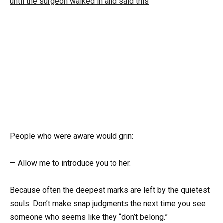
People who were aware would grin:
— Allow me to introduce you to her.
Because often the deepest marks are left by the quietest
souls. Don’t make snap judgments the next time you see
someone who seems like they “don’t belong.”