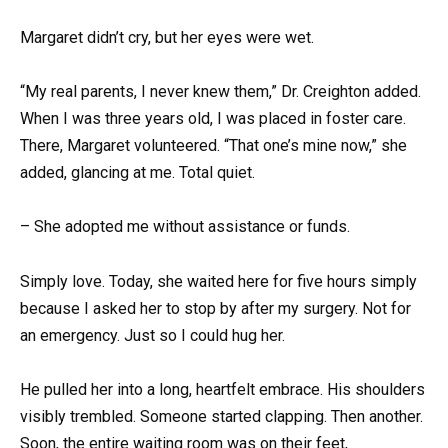
Margaret didn’t cry, but her eyes were wet.
“My real parents, I never knew them,” Dr. Creighton added.
When I was three years old, I was placed in foster care.
There, Margaret volunteered. “That one’s mine now,” she
added, glancing at me. Total quiet.
– She adopted me without assistance or funds.
Simply love. Today, she waited here for five hours simply
because I asked her to stop by after my surgery. Not for
an emergency. Just so I could hug her.
He pulled her into a long, heartfelt embrace. His shoulders
visibly trembled. Someone started clapping. Then another.
Soon, the entire waiting room was on their feet,