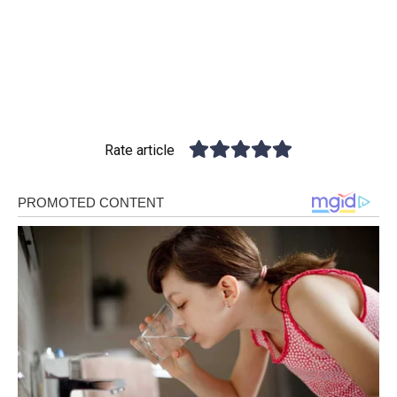
Rate article