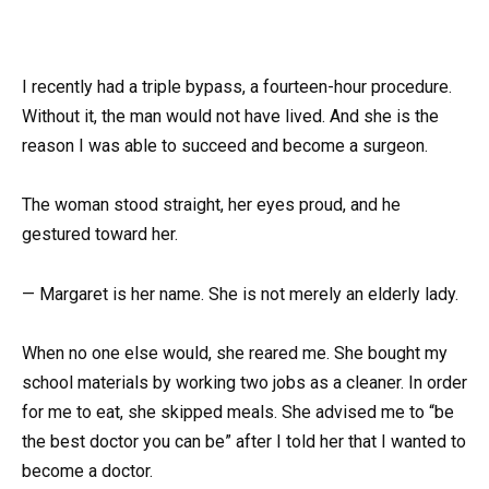
I recently had a triple bypass, a fourteen-hour procedure.
Without it, the man would not have lived. And she is the
reason I was able to succeed and become a surgeon.
The woman stood straight, her eyes proud, and he
gestured toward her.
— Margaret is her name. She is not merely an elderly lady.
When no one else would, she reared me. She bought my
school materials by working two jobs as a cleaner. In order
for me to eat, she skipped meals. She advised me to “be
the best doctor you can be” after I told her that I wanted to
become a doctor.