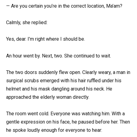
— Are you certain you’re in the correct location, Ma’am?
Calmly, she replied:
Yes, dear. I’m right where I should be.
An hour went by. Next, two. She continued to wait.
The two doors suddenly flew open. Clearly weary, a man in
surgical scrubs emerged with his hair ruffled under his
helmet and his mask dangling around his neck. He
approached the elderly woman directly.
The room went cold. Everyone was watching him. With a
gentle expression on his face, he paused before her. Then
he spoke loudly enough for everyone to hear: