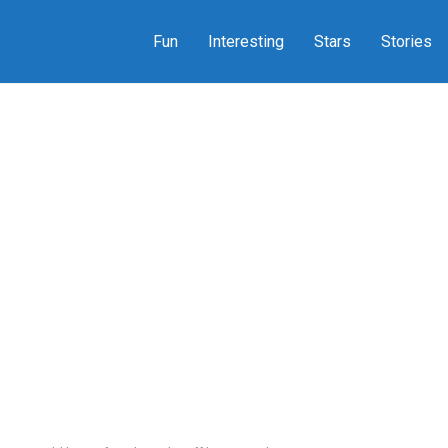
Fun
Interesting
Stars
Stories