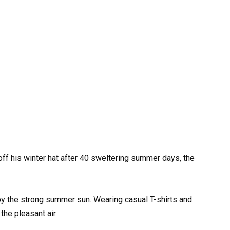
off his winter hat after 40 sweltering summer days, the
y the strong summer sun. Wearing casual T-shirts and
the pleasant air.