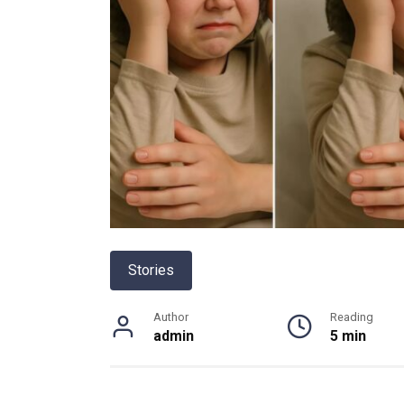
Stories
Author
Reading
admin
5 min