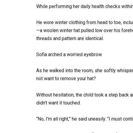
While performing her daily health checks within
He wore winter clothing from head to toe, incl
—a woolen winter hat pulled low over his fore
threads and pattern are identical.
Sofia arched a worried eyebrow.
As he walked into the room, she softly whisper
not want to remove your hat?
Without hesitation, the child took a step back 
didn’t want it touched.
“No, I’m all right,” he said uneasily. “I must cont