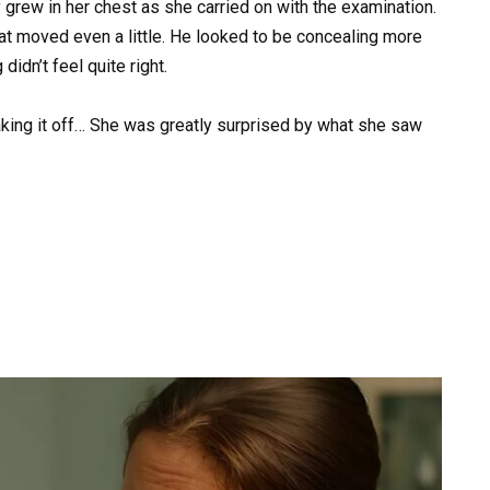
 grew in her chest as she carried on with the examination.
hat moved even a little. He looked to be concealing more
didn’t feel quite right.
king it off… She was greatly surprised by what she saw