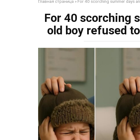
Главная страница
»
For 40 scorching summer days an 8
For 40 scorching 
old boy refused to