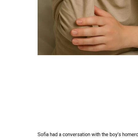
Sofia had a conversation with the boy’s homero