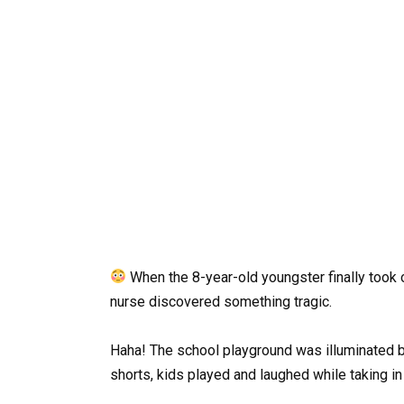
When the 8-year-old youngster finally took 
nurse discovered something tragic.
Haha! The school playground was illuminated b
shorts, kids played and laughed while taking in 