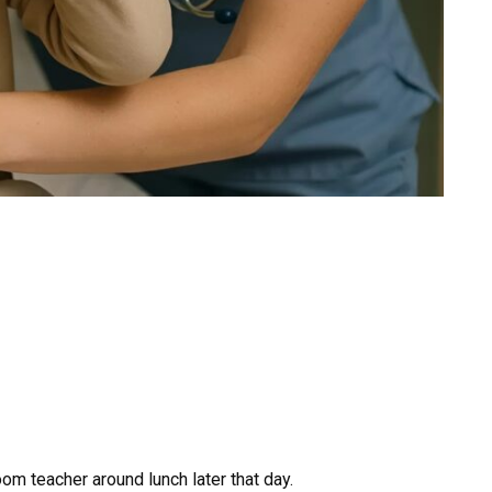
om teacher around lunch later that day.