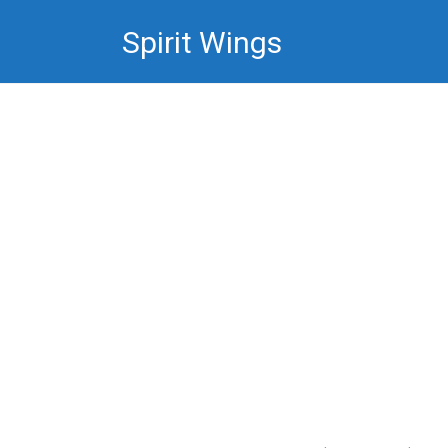
Skip
Spirit Wings
to
content