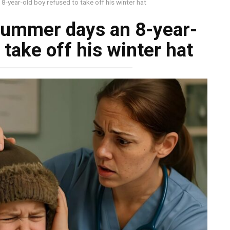
-year-old boy refused to take off his winter hat
summer days an 8-year-
 take off his winter hat