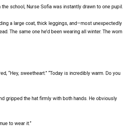
 the school, Nurse Sofia was instantly drawn to one pupil.
uding a large coat, thick leggings, and—most unexpectedly
head. The same one he’d been wearing all winter. The worn
ed, “Hey, sweetheart.” “Today is incredibly warm. Do you
and gripped the hat firmly with both hands. He obviously
inue to wear it.”