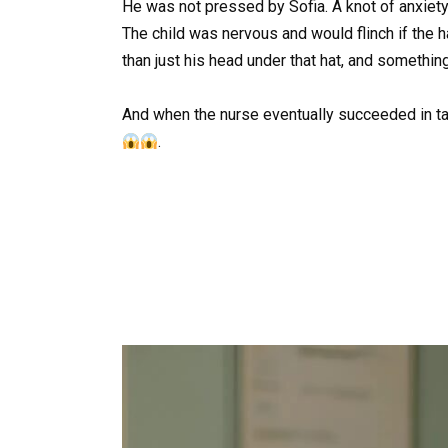
He was not pressed by Sofia. A knot of anxiety
The child was nervous and would flinch if the 
than just his head under that hat, and something 
And when the nurse eventually succeeded in ta
.