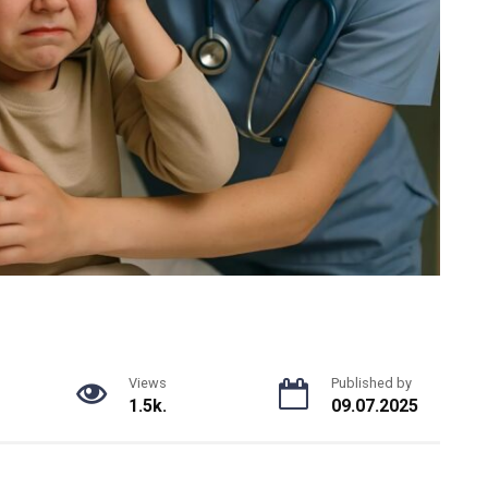
Views
Published by
1.5k.
09.07.2025