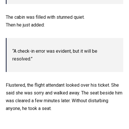
The cabin was filled with stunned quiet.
Then he just added:
“A check-in error was evident, but it will be
resolved.”
Flustered, the flight attendant looked over his ticket. She
said she was sorry and walked away. The seat beside him
was cleared a few minutes later. Without disturbing
anyone, he took a seat.