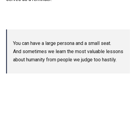
You can have a large persona and a small seat.
And sometimes we learn the most valuable lessons
about humanity from people we judge too hastily.