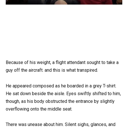
Because of his weight, a flight attendant sought to take a
guy off the aircraft. and this is what transpired.
He appeared composed as he boarded in a grey T-shirt.
He sat down beside the aisle. Eyes swiftly shifted to him,
though, as his body obstructed the entrance by slightly
overflowing onto the middle seat.
There was unease about him. Silent sighs, glances, and