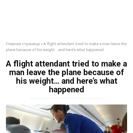
Главная страница
»
A flight attendant tried to make a man leave the
plane because of his weight… and here’s what happened
A flight attendant tried to make a
man leave the plane because of
his weight… and here’s what
happened