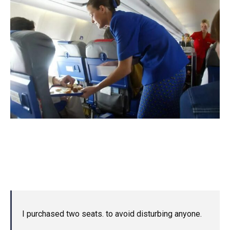
I purchased two seats. to avoid disturbing anyone.