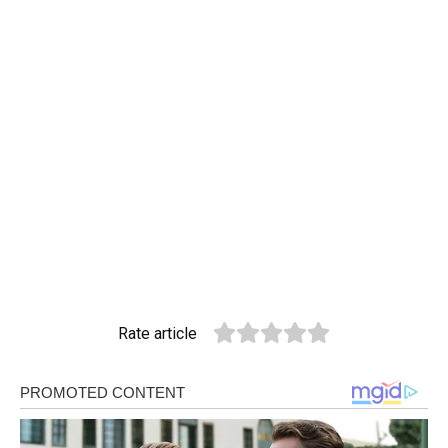
Rate article