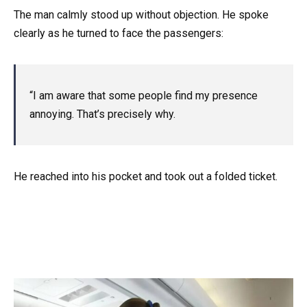
The man calmly stood up without objection. He spoke
clearly as he turned to face the passengers:
“I am aware that some people find my presence
annoying. That’s precisely why.
He reached into his pocket and took out a folded ticket.