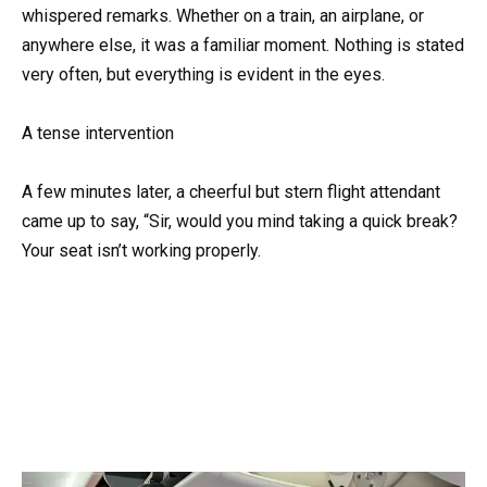
whispered remarks. Whether on a train, an airplane, or
anywhere else, it was a familiar moment. Nothing is stated
very often, but everything is evident in the eyes.
A tense intervention
A few minutes later, a cheerful but stern flight attendant
came up to say, “Sir, would you mind taking a quick break?
Your seat isn’t working properly.