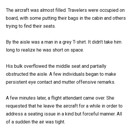
The aircraft was almost filled. Travelers were occupied on
board, with some putting their bags in the cabin and others
trying to find their seats.
By the aisle was a man in a grey T-shirt. It didn’t take him
long to realize he was short on space.
His bulk overflowed the middle seat and partially
obstructed the aisle. A few individuals began to make
persistent eye contact and mutter offensive remarks.
A few minutes later, a flight attendant came over. She
requested that he leave the aircraft for a while in order to
address a seating issue in a kind but forceful manner. All
of a sudden the air was tight.