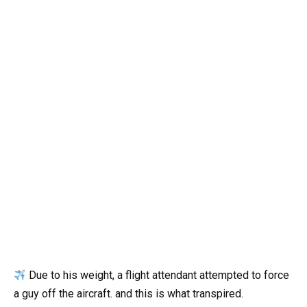
Due to his weight, a flight attendant attempted to force
a guy off the aircraft. and this is what transpired.