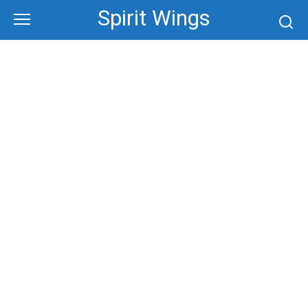
Skip
Spirit Wings
to
content