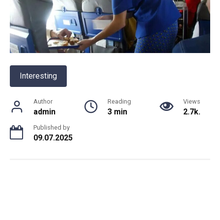
Interesting
Author
Reading
Views
admin
3 min
2.7k.
Published by
09.07.2025