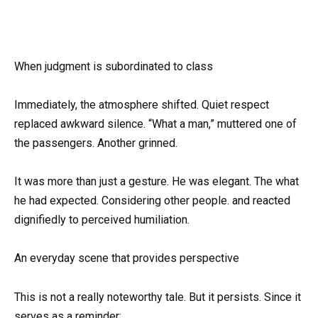
When judgment is subordinated to class
Immediately, the atmosphere shifted. Quiet respect
replaced awkward silence. “What a man,” muttered one of
the passengers. Another grinned.
It was more than just a gesture. He was elegant. The what
he had expected. Considering other people. and reacted
dignifiedly to perceived humiliation.
An everyday scene that provides perspective
This is not a really noteworthy tale. But it persists. Since it
serves as a reminder: