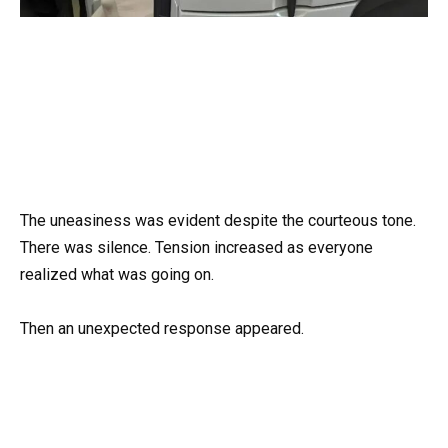
The uneasiness was evident despite the courteous tone.
There was silence. Tension increased as everyone
realized what was going on.
Then an unexpected response appeared.