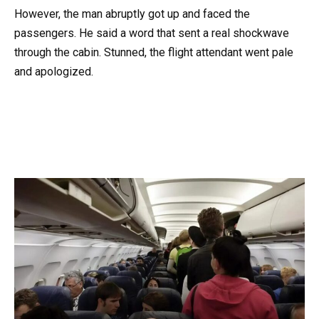
However, the man abruptly got up and faced the
passengers. He said a word that sent a real shockwave
through the cabin. Stunned, the flight attendant went pale
and apologized.