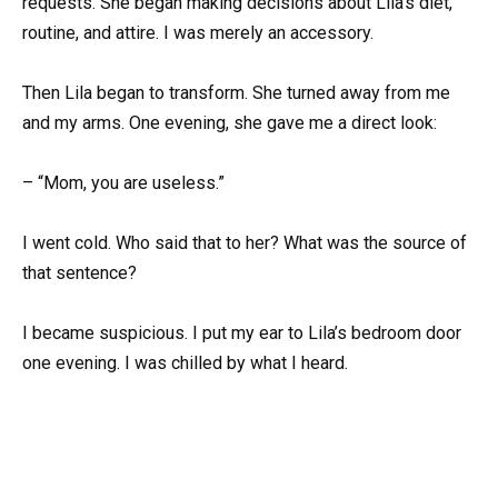
requests. She began making decisions about Lila’s diet,
routine, and attire. I was merely an accessory.
Then Lila began to transform. She turned away from me
and my arms. One evening, she gave me a direct look:
– “Mom, you are useless.”
I went cold. Who said that to her? What was the source of
that sentence?
I became suspicious. I put my ear to Lila’s bedroom door
one evening. I was chilled by what I heard.