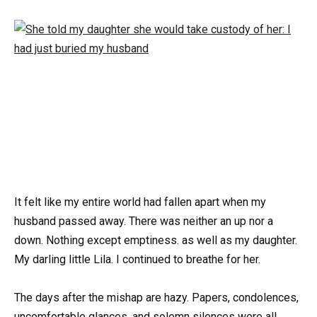
It felt like my entire world had fallen apart when my
husband passed away. There was neither an up nor a
down. Nothing except emptiness. as well as my daughter.
My darling little Lila. I continued to breathe for her.
The days after the mishap are hazy. Papers, condolences,
uncomfortable glances, and solemn silences were all