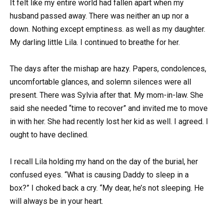
It felt like my entire world had fallen apart when my
husband passed away. There was neither an up nor a
down. Nothing except emptiness. as well as my daughter.
My darling little Lila. I continued to breathe for her.
The days after the mishap are hazy. Papers, condolences,
uncomfortable glances, and solemn silences were all
present. There was Sylvia after that. My mom-in-law. She
said she needed “time to recover” and invited me to move
in with her. She had recently lost her kid as well. I agreed. I
ought to have declined.
I recall Lila holding my hand on the day of the burial, her
confused eyes. “What is causing Daddy to sleep in a
box?” I choked back a cry. “My dear, he’s not sleeping. He
will always be in your heart.