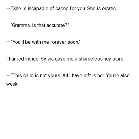
— “She is incapable of caring for you. She is erratic.
– “Gramma, is that accurate?”
— “You’ll be with me forever soon.”
I hurried inside. Sylvia gave me a shameless, icy stare.
— “This child is not yours. All I have left is her. You’re also
weak.