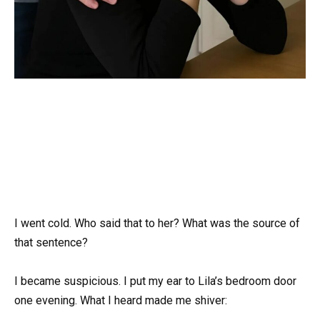
I went cold. Who said that to her? What was the source of
that sentence?
I became suspicious. I put my ear to Lila’s bedroom door
one evening. What I heard made me shiver: