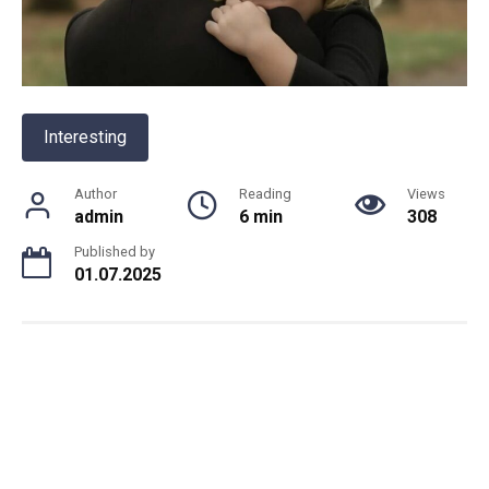
Interesting
Author
Reading
Views
admin
6 min
308
Published by
01.07.2025