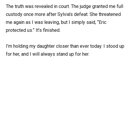
The truth was revealed in court. The judge granted me full
custody once more after Sylvia’s defeat. She threatened
me again as I was leaving, but I simply said, “Eric
protected us.” It’s finished.
I’m holding my daughter closer than ever today. I stood up
for her, and I will always stand up for her.