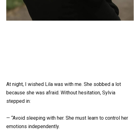
At night, I wished Lila was with me. She sobbed a lot
because she was afraid. Without hesitation, Sylvia
stepped in:
— “Avoid sleeping with her. She must learn to control her
emotions independently.