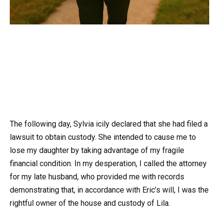
The following day, Sylvia icily declared that she had filed a
lawsuit to obtain custody. She intended to cause me to
lose my daughter by taking advantage of my fragile
financial condition. In my desperation, I called the attorney
for my late husband, who provided me with records
demonstrating that, in accordance with Eric’s will, I was the
rightful owner of the house and custody of Lila.