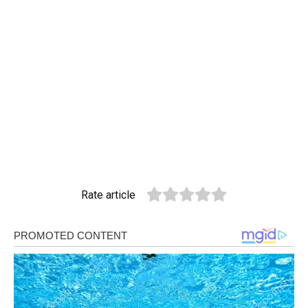
Rate article