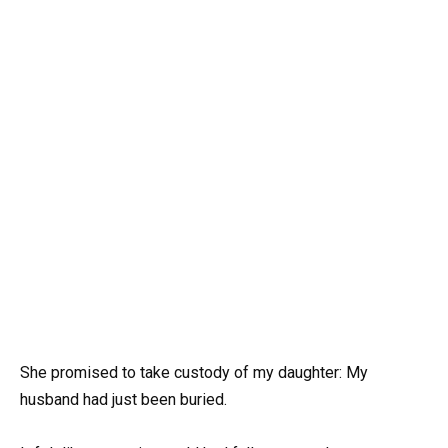
She promised to take custody of my daughter: My
husband had just been buried.