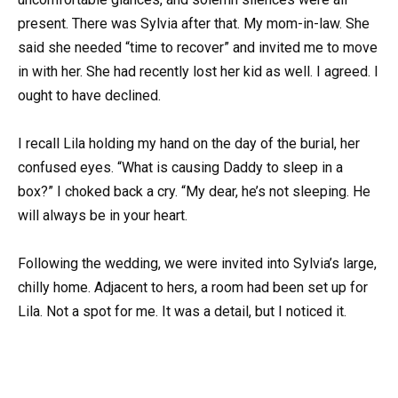
present. There was Sylvia after that. My mom-in-law. She
said she needed “time to recover” and invited me to move
in with her. She had recently lost her kid as well. I agreed. I
ought to have declined.
I recall Lila holding my hand on the day of the burial, her
confused eyes. “What is causing Daddy to sleep in a
box?” I choked back a cry. “My dear, he’s not sleeping. He
will always be in your heart.
Following the wedding, we were invited into Sylvia’s large,
chilly home. Adjacent to hers, a room had been set up for
Lila. Not a spot for me. It was a detail, but I noticed it.