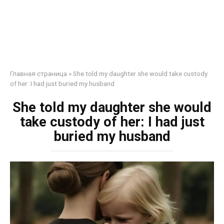
Главная страница
»
She told my daughter she would take custody
of her: I had just buried my husband
She told my daughter she would
take custody of her: I had just
buried my husband