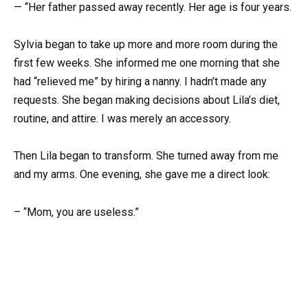
— “Her father passed away recently. Her age is four years.
Sylvia began to take up more and more room during the
first few weeks. She informed me one morning that she
had “relieved me” by hiring a nanny. I hadn’t made any
requests. She began making decisions about Lila’s diet,
routine, and attire. I was merely an accessory.
Then Lila began to transform. She turned away from me
and my arms. One evening, she gave me a direct look:
– “Mom, you are useless.”