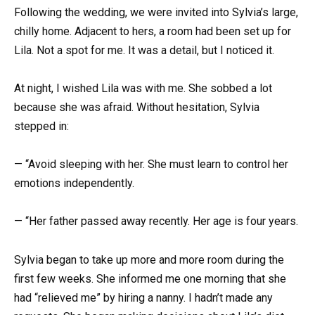
Following the wedding, we were invited into Sylvia’s large,
chilly home. Adjacent to hers, a room had been set up for
Lila. Not a spot for me. It was a detail, but I noticed it.
At night, I wished Lila was with me. She sobbed a lot
because she was afraid. Without hesitation, Sylvia
stepped in:
— “Avoid sleeping with her. She must learn to control her
emotions independently.
— “Her father passed away recently. Her age is four years.
Sylvia began to take up more and more room during the
first few weeks. She informed me one morning that she
had “relieved me” by hiring a nanny. I hadn’t made any