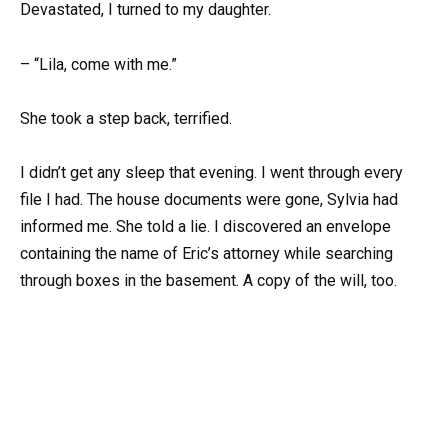
Devastated, I turned to my daughter.
– “Lila, come with me.”
She took a step back, terrified.
I didn’t get any sleep that evening. I went through every
file I had. The house documents were gone, Sylvia had
informed me. She told a lie. I discovered an envelope
containing the name of Eric’s attorney while searching
through boxes in the basement. A copy of the will, too.