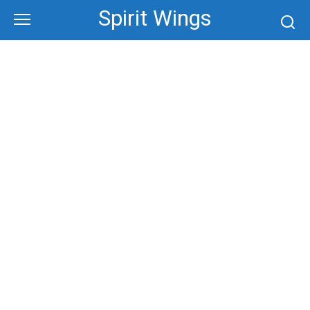
Skip
Spirit Wings
to
content