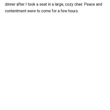
dinner after I took a seat in a large, cozy chair. Peace and
contentment were to come for a few hours.