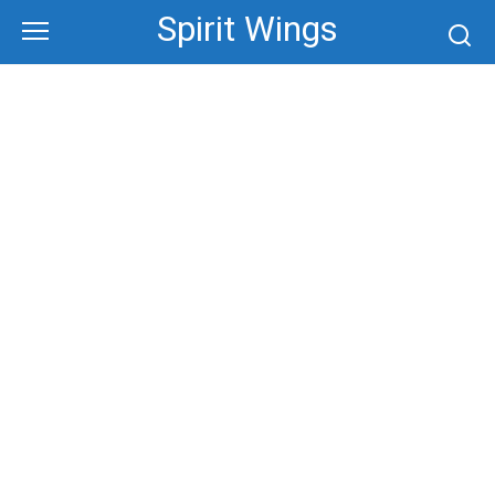
Skip
Spirit Wings
to
content