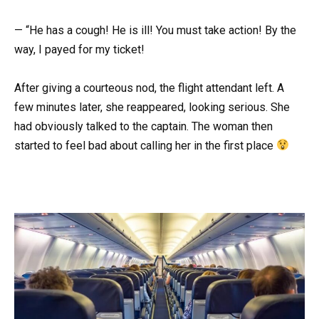
— “He has a cough! He is ill! You must take action! By the
way, I payed for my ticket!
After giving a courteous nod, the flight attendant left. A
few minutes later, she reappeared, looking serious. She
had obviously talked to the captain. The woman then
started to feel bad about calling her in the first place