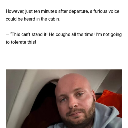
However, just ten minutes after departure, a furious voice
could be heard in the cabin:
— “This can’t stand it! He coughs all the time! I’m not going
to tolerate this!