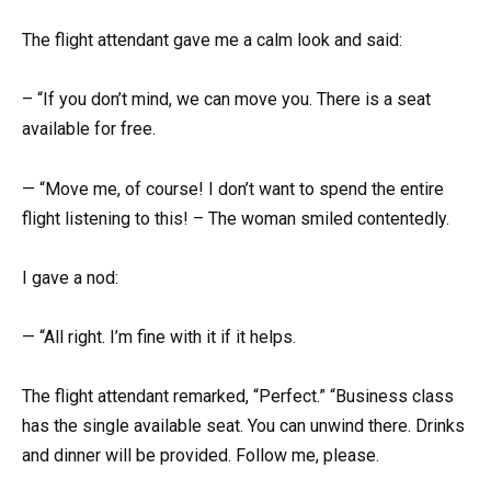
The flight attendant gave me a calm look and said:
– “If you don’t mind, we can move you. There is a seat
available for free.
— “Move me, of course! I don’t want to spend the entire
flight listening to this! – The woman smiled contentedly.
I gave a nod:
— “All right. I’m fine with it if it helps.
The flight attendant remarked, “Perfect.” “Business class
has the single available seat. You can unwind there. Drinks
and dinner will be provided. Follow me, please.