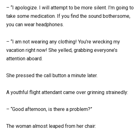
– “I apologize. I will attempt to be more silent. I’m going to
take some medication. If you find the sound bothersome,
you can wear headphones.
– “I am not wearing any clothing! You’re wrecking my
vacation right now! She yelled, grabbing everyone’s
attention aboard.
She pressed the call button a minute later.
A youthful flight attendant came over grinning strainedly:
– “Good afternoon, is there a problem?”
The woman almost leaped from her chair: