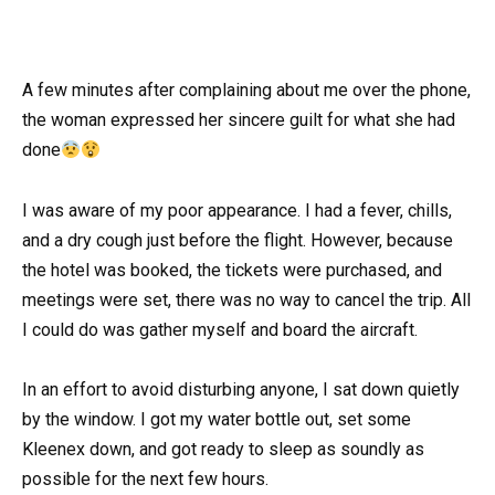
A few minutes after complaining about me over the phone,
the woman expressed her sincere guilt for what she had
done
I was aware of my poor appearance. I had a fever, chills,
and a dry cough just before the flight. However, because
the hotel was booked, the tickets were purchased, and
meetings were set, there was no way to cancel the trip. All
I could do was gather myself and board the aircraft.
In an effort to avoid disturbing anyone, I sat down quietly
by the window. I got my water bottle out, set some
Kleenex down, and got ready to sleep as soundly as
possible for the next few hours.