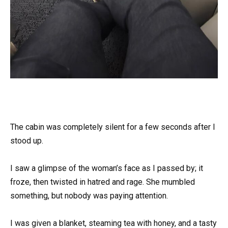
The cabin was completely silent for a few seconds after I
stood up.
I saw a glimpse of the woman’s face as I passed by; it
froze, then twisted in hatred and rage. She mumbled
something, but nobody was paying attention.
I was given a blanket, steaming tea with honey, and a tasty