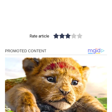
Rate article