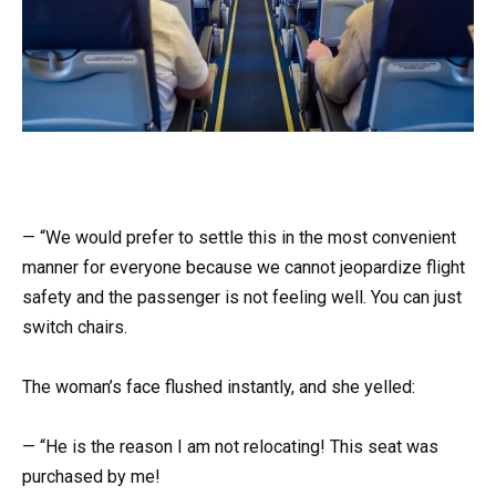
— “We would prefer to settle this in the most convenient
manner for everyone because we cannot jeopardize flight
safety and the passenger is not feeling well. You can just
switch chairs.
The woman’s face flushed instantly, and she yelled:
— “He is the reason I am not relocating! This seat was
purchased by me!