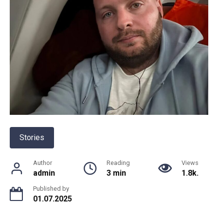
Stories
Author
Reading
Views
admin
3 min
1.8k.
Published by
01.07.2025