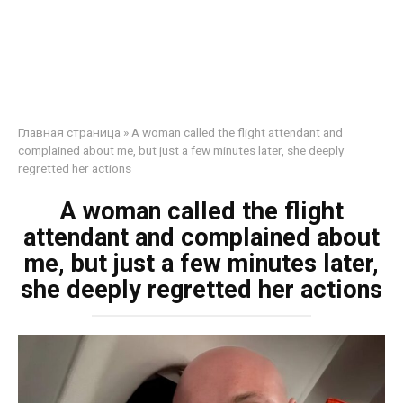
Главная страница
»
A woman called the flight attendant and
complained about me, but just a few minutes later, she deeply
regretted her actions
A woman called the flight
attendant and complained about
me, but just a few minutes later,
she deeply regretted her actions