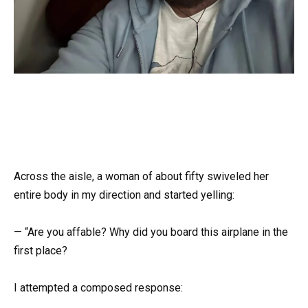
Across the aisle, a woman of about fifty swiveled her
entire body in my direction and started yelling:
— “Are you affable? Why did you board this airplane in the
first place?
I attempted a composed response: