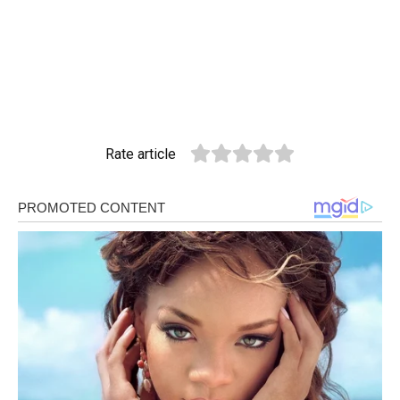
Rate article