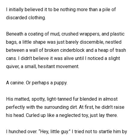
I initially believed it to be nothing more than a pile of
discarded clothing.
Beneath a coating of mud, crushed wrappers, and plastic
bags, a little shape was just barely discernible, nestled
between a wall of broken cinderblock and a heap of trash
cans. I didn’t believe it was alive until I noticed a slight
quiver, a small, hesitant movement.
A canine. Or perhaps a puppy.
His matted, spotty, light-tanned fur blended in almost
perfectly with the surrounding dirt. At first, he didn’t raise
his head. Curled up like a neglected toy, just lay there.
I hunched over. “Hey, little guy.” I tried not to startle him by