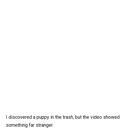
I discovered a puppy in the trash, but the video showed
something far stranger.