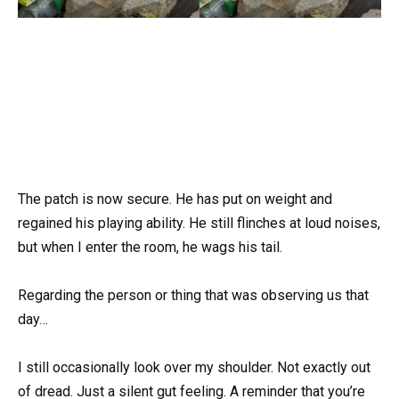
The patch is now secure. He has put on weight and
regained his playing ability. He still flinches at loud noises,
but when I enter the room, he wags his tail.
Regarding the person or thing that was observing us that
day…
I still occasionally look over my shoulder. Not exactly out
of dread. Just a silent gut feeling. A reminder that you’re