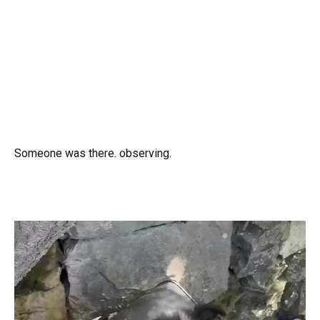
Someone was there. observing.