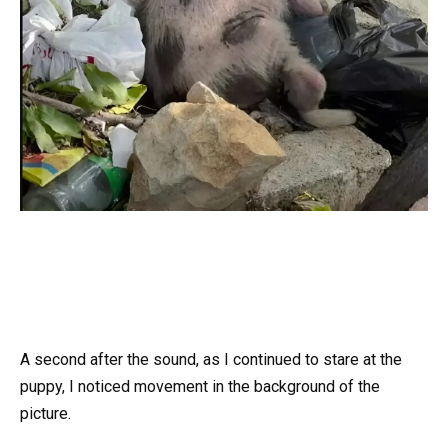
A second after the sound, as I continued to stare at the
puppy, I noticed movement in the background of the
picture.