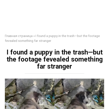
Главная страница
»
I found a puppy in the trash—but the footage
fevealed something far stranger
I found a puppy in the trash—but
the footage fevealed something
far stranger