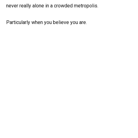
never really alone in a crowded metropolis.
Particularly when you believe you are.