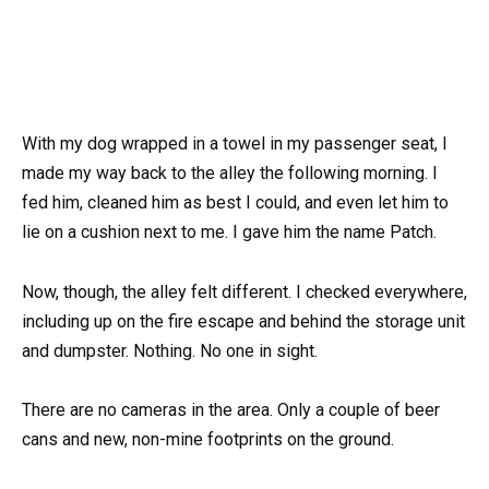
With my dog wrapped in a towel in my passenger seat, I
made my way back to the alley the following morning. I
fed him, cleaned him as best I could, and even let him to
lie on a cushion next to me. I gave him the name Patch.
Now, though, the alley felt different. I checked everywhere,
including up on the fire escape and behind the storage unit
and dumpster. Nothing. No one in sight.
There are no cameras in the area. Only a couple of beer
cans and new, non-mine footprints on the ground.