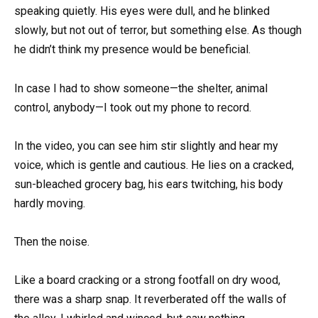
speaking quietly. His eyes were dull, and he blinked
slowly, but not out of terror, but something else. As though
he didn’t think my presence would be beneficial.
In case I had to show someone—the shelter, animal
control, anybody—I took out my phone to record.
In the video, you can see him stir slightly and hear my
voice, which is gentle and cautious. He lies on a cracked,
sun-bleached grocery bag, his ears twitching, his body
hardly moving.
Then the noise.
Like a board cracking or a strong footfall on dry wood,
there was a sharp snap. It reverberated off the walls of