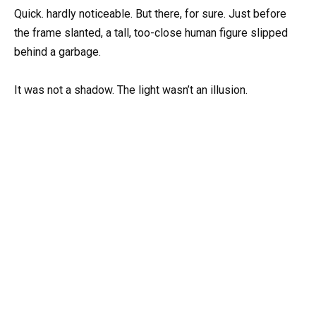
Quick. hardly noticeable. But there, for sure. Just before
the frame slanted, a tall, too-close human figure slipped
behind a garbage.
It was not a shadow. The light wasn’t an illusion.