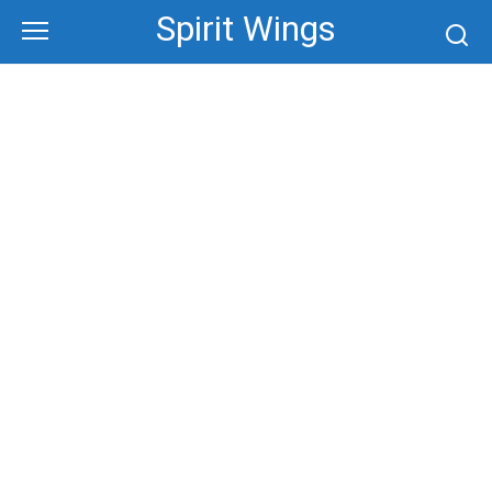
Skip
Spirit Wings
to
content