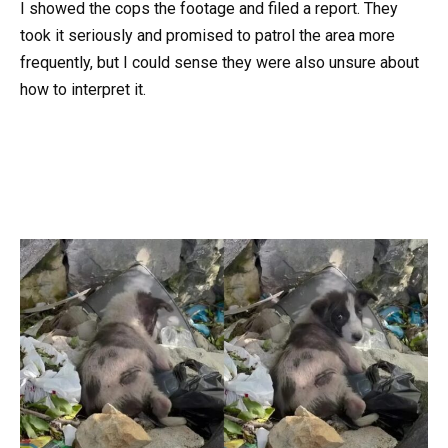
I showed the cops the footage and filed a report. They
took it seriously and promised to patrol the area more
frequently, but I could sense they were also unsure about
how to interpret it.