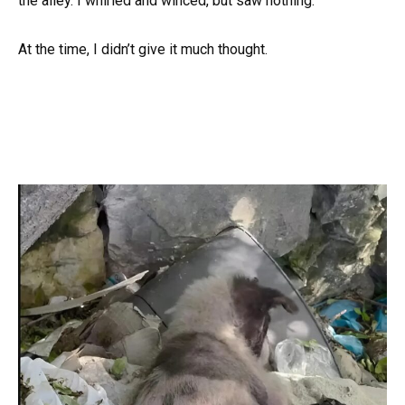
the alley. I whirled and winced, but saw nothing.
At the time, I didn’t give it much thought.