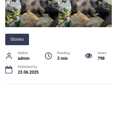
Stories
Author
Reading
Views
admin
3 min
798
Published by
23.06.2025