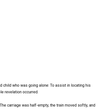
d child who was going alone: To assist in locating his
ble revelation occurred.
 The carriage was half-empty, the train moved softly, and