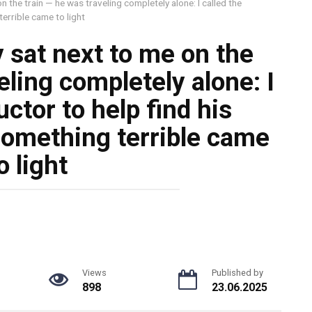
n the train — he was traveling completely alone: I called the
errible came to light
 sat next to me on the
eling completely alone: I
ctor to help find his
something terrible came
o light
Views
Published by
898
23.06.2025