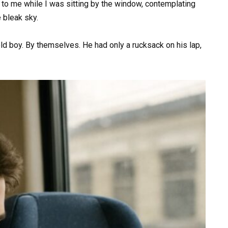
to me while I was sitting by the window, contemplating
 bleak sky.
old boy. By themselves. He had only a rucksack on his lap,