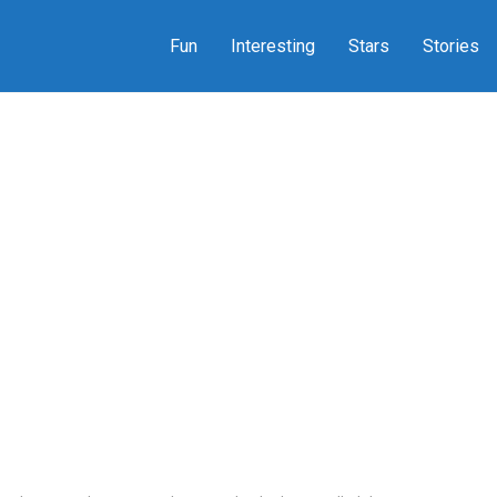
Fun
Interesting
Stars
Stories