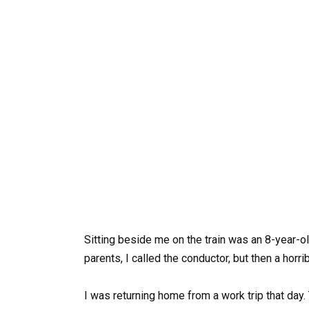
Sitting beside me on the train was an 8-year-ol
parents, I called the conductor, but then a horri
I was returning home from a work trip that day.