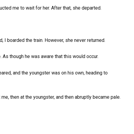
cted me to wait for her. After that, she departed.
, I boarded the train. However, she never returned.
e. As though he was aware that this would occur.
eared, and the youngster was on his own, heading to
t me, then at the youngster, and then abruptly became pale.