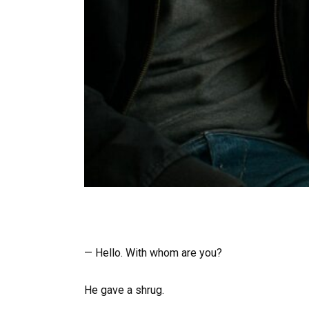
— Hello. With whom are you?
He gave a shrug.