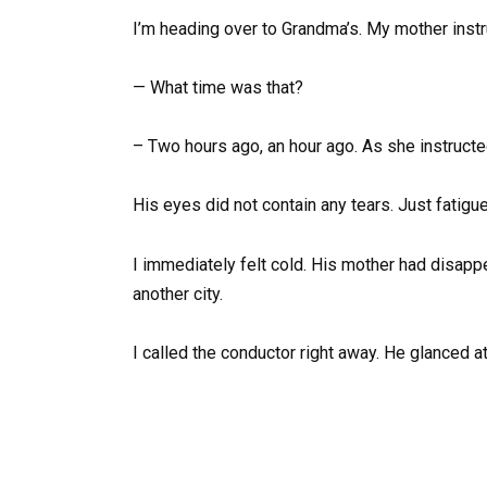
I’m heading over to Grandma’s. My mother instru
— What time was that?
– Two hours ago, an hour ago. As she instructed
His eyes did not contain any tears. Just fatigu
I immediately felt cold. His mother had disapp
another city.
I called the conductor right away. He glanced a