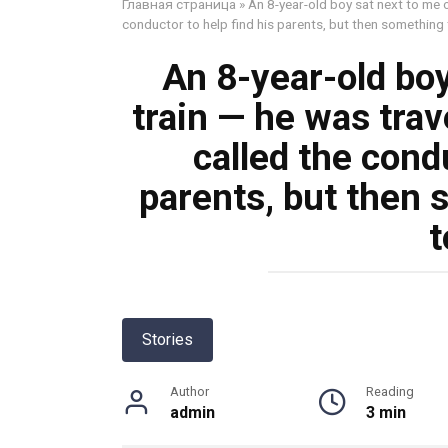
Главная страница
»
An 8-year-old boy sat next to me o
conductor to help find his parents, but then something t
An 8-year-old boy
train — he was trav
called the condu
parents, but then 
t
Stories
Author
Reading
admin
3 min