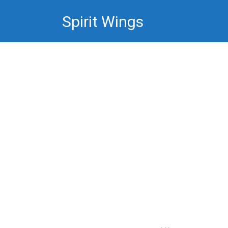
Skip
Spirit Wings
to
content