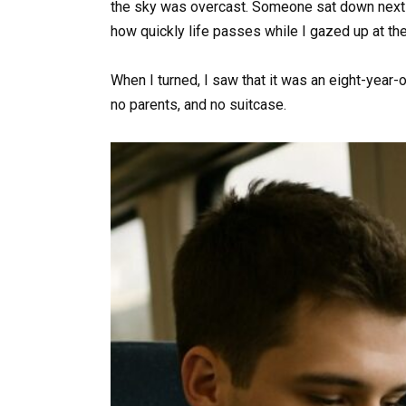
the sky was overcast. Someone sat down next 
how quickly life passes while I gazed up at the
When I turned, I saw that it was an eight-year-
no parents, and no suitcase.