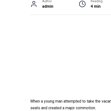
Author
Reading
admin
4 min
When a young man attempted to take the vaca
seats and created a major commotion.