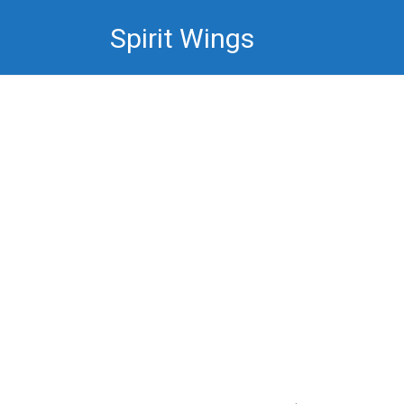
Skip
Spirit Wings
to
content