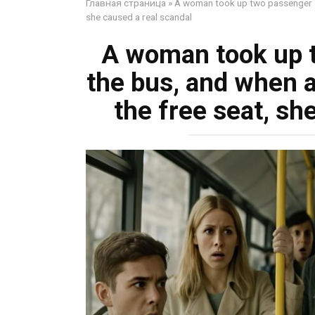
Главная страница
»
A woman took up two passenger sea
she caused a real scandal
A woman took up 
the bus, and when a 
the free seat, sh