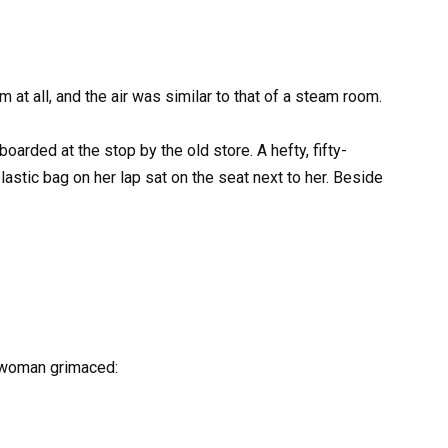
at all, and the air was similar to that of a steam room.
oarded at the stop by the old store. A hefty, fifty-
astic bag on her lap sat on the seat next to her. Beside
e woman grimaced: