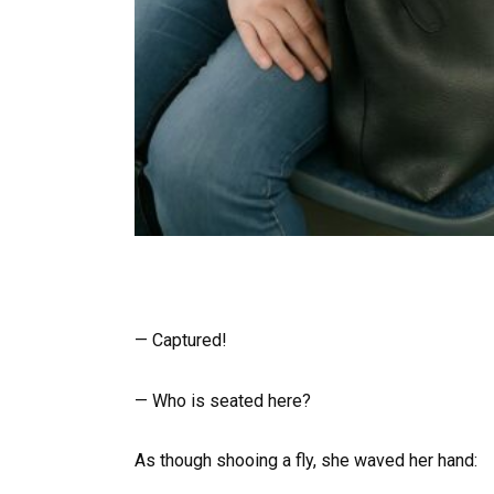
— Captured!
— Who is seated here?
As though shooing a fly, she waved her hand: