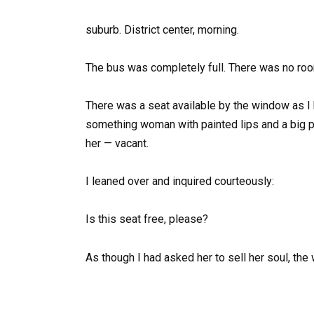
suburb. District center, morning.
The bus was completely full. There was no room 
There was a seat available by the window as I b
something woman with painted lips and a big pl
her — vacant.
I leaned over and inquired courteously:
Is this seat free, please?
As though I had asked her to sell her soul, th