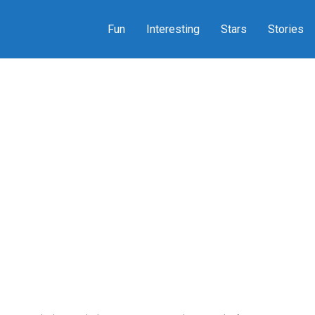
Fun
Interesting
Stars
Stories