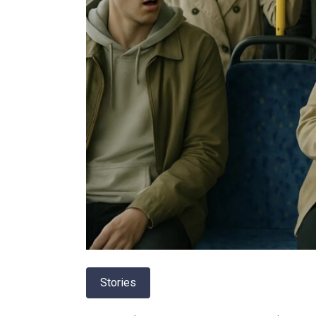
Stories