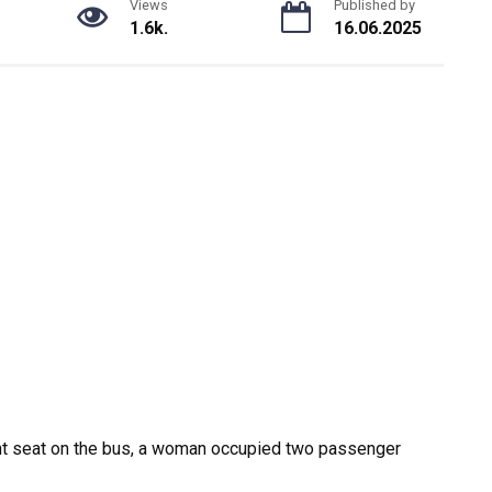
Views
Published by
1.6k.
16.06.2025
nt seat on the bus, a woman occupied two passenger