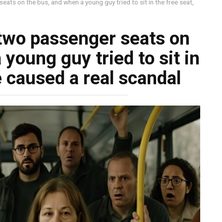
ts on the bus, and when a young guy tried to sit in the free seat,
two passenger seats on
young guy tried to sit in
e caused a real scandal