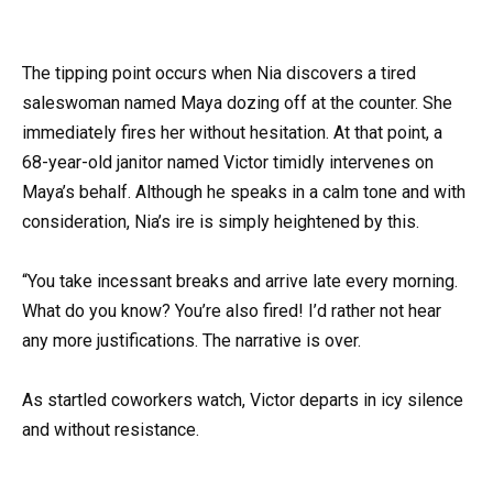
The tipping point occurs when Nia discovers a tired
saleswoman named Maya dozing off at the counter. She
immediately fires her without hesitation. At that point, a
68-year-old janitor named Victor timidly intervenes on
Maya’s behalf. Although he speaks in a calm tone and with
consideration, Nia’s ire is simply heightened by this.
“You take incessant breaks and arrive late every morning.
What do you know? You’re also fired! I’d rather not hear
any more justifications. The narrative is over.
As startled coworkers watch, Victor departs in icy silence
and without resistance.