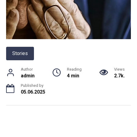
Stories
Author
Reading
Views
admin
4 min
2.7k.
Published by
05.06.2025