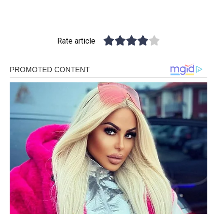
Rate article