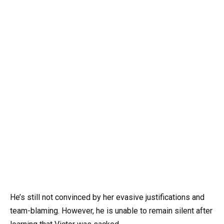
He’s still not convinced by her evasive justifications and
team-blaming. However, he is unable to remain silent after