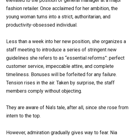
elevated to the position of general manager at a major
fashion retailer. Once acclaimed for her ambition, the
young woman turns into a strict, authoritarian, and
productivity-obsessed individual.
Less than a week into her new position, she organizes a
staff meeting to introduce a series of stringent new
guidelines she refers to as “essential reforms”: perfect
customer service, impeccable attire, and complete
timeliness. Bonuses will be forfeited for any failure.
Tension rises in the air. Taken by surprise, the staff
members comply without objecting.
They are aware of Nia’s tale, after all, since she rose from
intern to the top.
However, admiration gradually gives way to fear. Nia