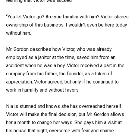
learning that Victor was sacked.
“You let Victor go? Are you familiar with him? Victor shares
ownership of this business. I wouldn’t even be here today
without him.
Mr. Gordon describes how Victor, who was already
employed as a janitor at the time, saved him from an
accident when he was a boy. Victor received a part in the
company from his father, the founder, as a token of
appreciation. Victor agreed, but only if he continued to
work in humility and without favors.
Nia is stunned and knows she has overreached herself.
Victor will make the final decision, but Mr. Gordon allows
her a month to change her ways. She pays him a visit at
his house that night, overcome with fear and shame.