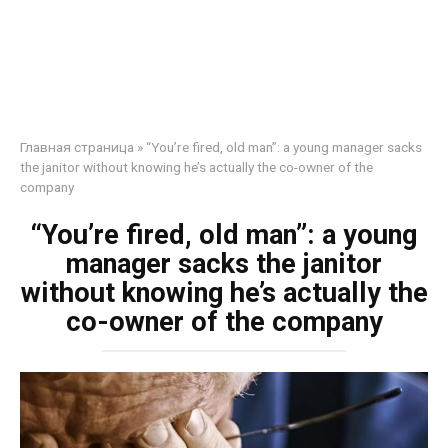
Главная страница
»
“You’re fired, old man”: a young manager sacks
the janitor without knowing he’s actually the co-owner of the
company
“You’re fired, old man”: a young
manager sacks the janitor
without knowing he’s actually the
co-owner of the company