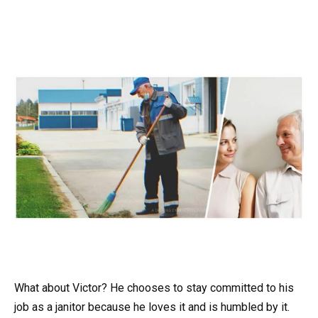
What about Victor? He chooses to stay committed to his
job as a janitor because he loves it and is humbled by it.