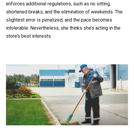
enforces additional regulations, such as no sitting,
shortened breaks, and the elimination of weekends. The
slightest error is penalized, and the pace becomes
intolerable. Nevertheless, she thinks she’s acting in the
store’s best interests.