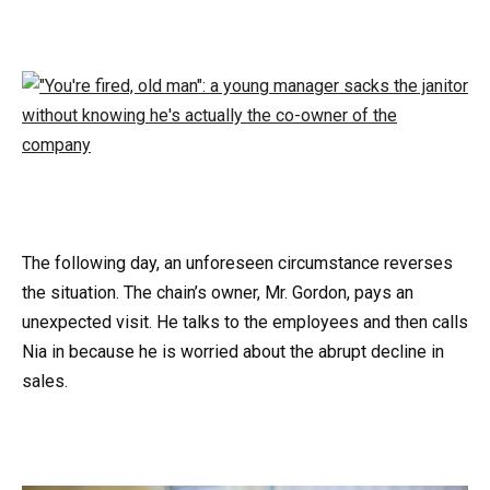
The following day, an unforeseen circumstance reverses
the situation. The chain’s owner, Mr. Gordon, pays an
unexpected visit. He talks to the employees and then calls
Nia in because he is worried about the abrupt decline in
sales.