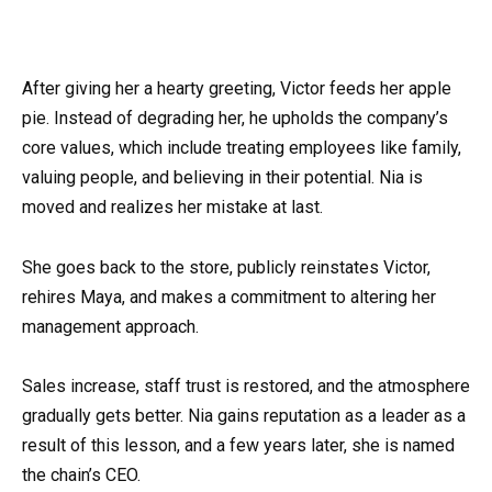
After giving her a hearty greeting, Victor feeds her apple
pie. Instead of degrading her, he upholds the company’s
core values, which include treating employees like family,
valuing people, and believing in their potential. Nia is
moved and realizes her mistake at last.
She goes back to the store, publicly reinstates Victor,
rehires Maya, and makes a commitment to altering her
management approach.
Sales increase, staff trust is restored, and the atmosphere
gradually gets better. Nia gains reputation as a leader as a
result of this lesson, and a few years later, she is named
the chain’s CEO.