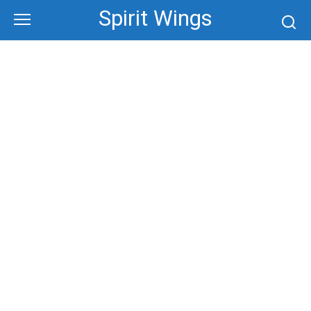
Skip
Spirit Wings
to
content