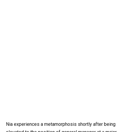
Nia experiences a metamorphosis shortly after being