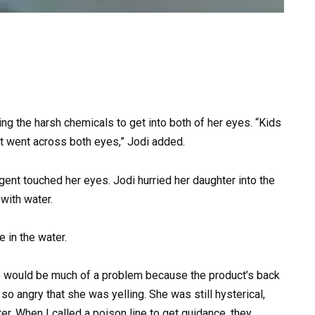
ng the harsh chemicals to get into both of her eyes. “Kids
it went across both eyes,” Jodi added.
ent touched her eyes. Jodi hurried her daughter into the
with water.
 in the water.
here would be much of a problem because the product’s back
o angry that she was yelling. She was still hysterical,
er. When I called a poison line to get guidance, they