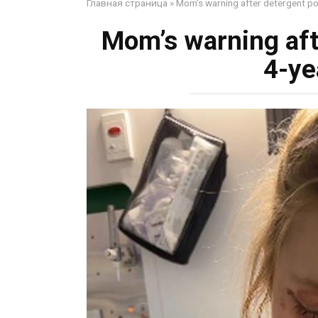
Главная страница
»
Mom’s warning after detergent pod
Mom’s warning aft
4-ye