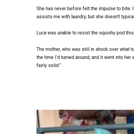
She has never before felt the impulse to bite. I
assists me with laundry, but she doesn’t typica
Luca was unable to resist the squishy pod this
The mother, who was still in shock over what ha
the time I’d turned around, and it went into h
fairly solid.”