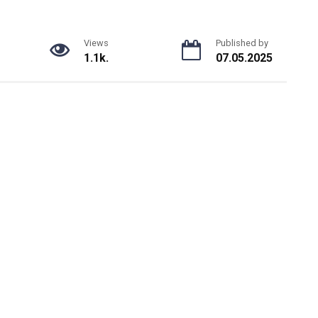
Views
Published by
1.1k.
07.05.2025