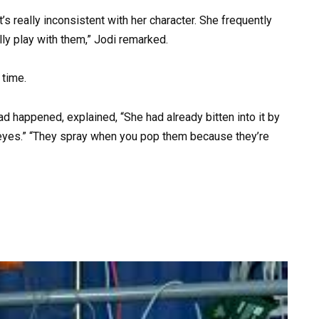
t’s really inconsistent with her character. She frequently
lly play with them,” Jodi remarked.
 time.
d happened, explained, “She had already bitten into it by
er eyes.” “They spray when you pop them because they’re