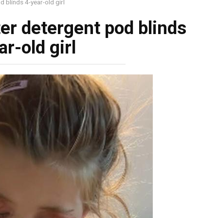
 blinds 4-year-old girl
er detergent pod blinds
ar-old girl