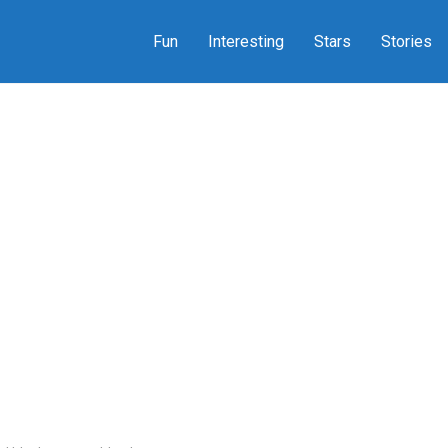
Fun
Interesting
Stars
Stories