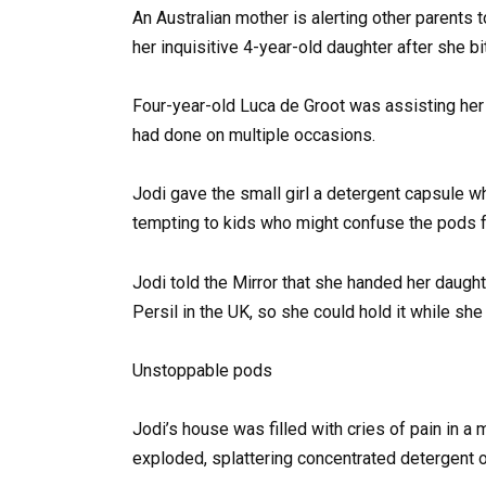
An Australian mother is alerting other parents 
her inquisitive 4-year-old daughter after she b
Four-year-old Luca de Groot was assisting he
had done on multiple occasions.
Jodi gave the small girl a detergent capsule w
tempting to kids who might confuse the pods f
Jodi told the Mirror that she handed her daugh
Persil in the UK, so she could hold it while she
Unstoppable pods
Jodi’s house was filled with cries of pain in a
exploded, splattering concentrated detergent o