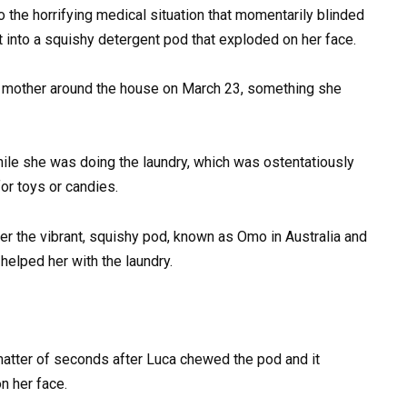
to the horrifying medical situation that momentarily blinded
it into a squishy detergent pod that exploded on her face.
r mother around the house on March 23, something she
hile she was doing the laundry, which was ostentatiously
or toys or candies.
ter the vibrant, squishy pod, known as Omo in Australia and
 helped her with the laundry.
 matter of seconds after Luca chewed the pod and it
n her face.