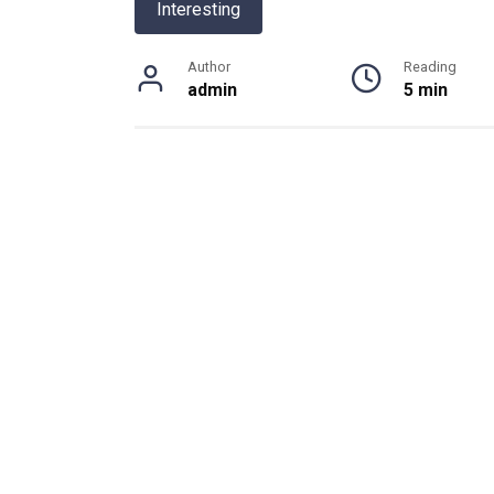
Interesting
Author
Reading
admin
5 min