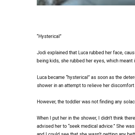
“Hysterical”
Jodi explained that Luca rubbed her face, causi
being kids, she rubbed her eyes, which meant 
Luca became “hysterical” as soon as the deterg
shower in an attempt to relieve her discomfort 
However, the toddler was not finding any solace
When I put her in the shower, I didn’t think t
advised her to “seek medical advice.” She was s
and I could see that she wasn’t getting any bett