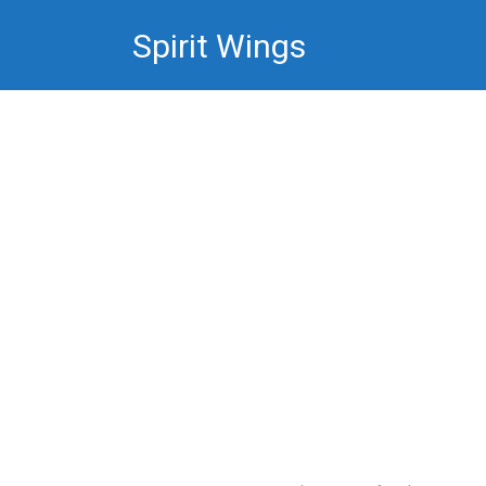
Skip
Spirit Wings
to
content