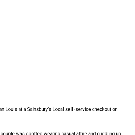
an Louis at a Sainsbury’s Local self-service checkout on
 couple was spotted wearing casual attire and cuddling up