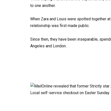
to one another.
When Zara and Louis were spotted together at t
relationship was first made public.
Since then, they have been inseparable, spendin
Angeles and London.