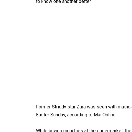
to know one another better.
Former Strictly star Zara was seen with musici
Easter Sunday, according to MailOnline.
While buying munchies at the supermarket, the