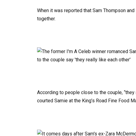
When it was reported that Sam Thompson and Sa
together.
According to people close to the couple, “they 
courted Samie at the King’s Road Fine Food Ma