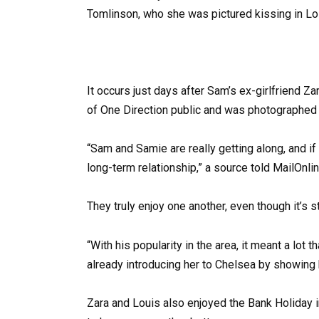
It occurs just days after Sam’s ex-girlfriend 
of One Direction public and was photographed 
“Sam and Samie are really getting along, and if e
long-term relationship,” a source told MailOnlin
They truly enjoy one another, even though it’s sti
“With his popularity in the area, it meant a lo
already introducing her to Chelsea by showing 
Zara and Louis also enjoyed the Bank Holiday 