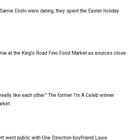
mie Elishi were dating, they spent the Easter holiday
really like each other.” The former I’m A Celeb winner
rket.