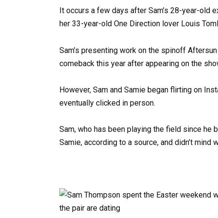
It occurs a few days after Sam’s 28-year-old e
her 33-year-old One Direction lover Louis To
Sam’s presenting work on the spinoff Aftersun
comeback this year after appearing on the sho
However, Sam and Samie began flirting on Insta
eventually clicked in person.
Sam, who has been playing the field since he be
Samie, according to a source, and didn’t mind 