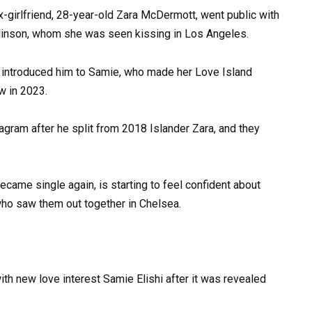
x-girlfriend, 28-year-old Zara McDermott, went public with
mlinson, whom she was seen kissing in Los Angeles.
 introduced him to Samie, who made her Love Island
w in 2023.
gram after he split from 2018 Islander Zara, and they
came single again, is starting to feel confident about
who saw them out together in Chelsea.