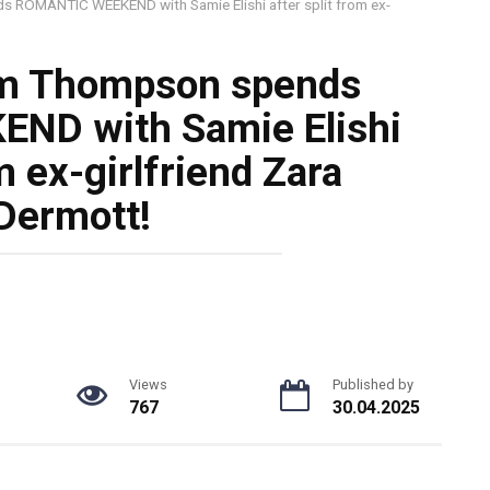
ROMANTIC WEEKEND with Samie Elishi after split from ex-
m Thompson spends
ND with Samie Elishi
m ex-girlfriend Zara
ermott!
Views
Published by
767
30.04.2025