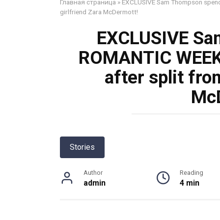
Главная страница
»
EXCLUSIVE Sam Thompson spends 
girlfriend Zara McDermott!
EXCLUSIVE Sa
ROMANTIC WEEKE
after split fro
McD
Stories
Author
Reading
admin
4 min