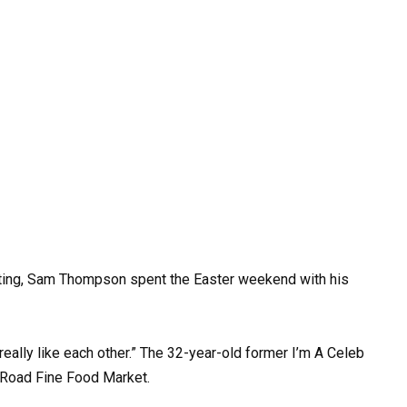
ting, Sam Thompson spent the Easter weekend with his
really like each other.” The 32-year-old former I’m A Celeb
 Road Fine Food Market.