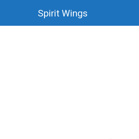
Skip
Spirit Wings
to
content