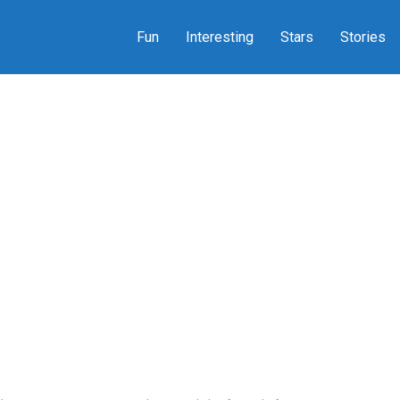
Fun
Interesting
Stars
Stories