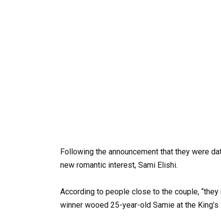
Following the announcement that they were da
new romantic interest, Sami Elishi.
According to people close to the couple, “they 
winner wooed 25-year-old Samie at the King’s