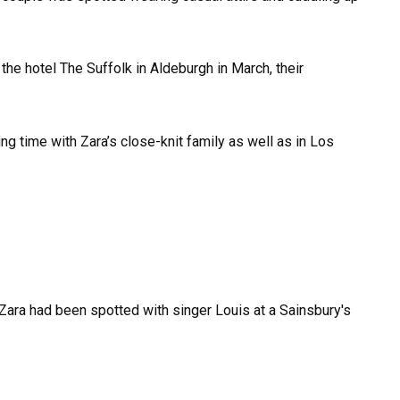
he hotel The Suffolk in Aldeburgh in March, their
g time with Zara’s close-knit family as well as in Los