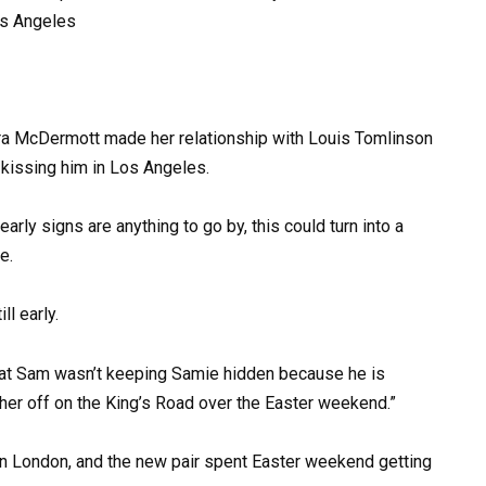
Zara McDermott made her relationship with Louis Tomlinson
kissing him in Los Angeles.
arly signs are anything to go by, this could turn into a
e.
ll early.
t that Sam wasn’t keeping Samie hidden because he is
her off on the King’s Road over the Easter weekend.”
in London, and the new pair spent Easter weekend getting