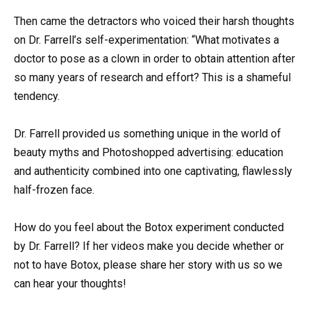
Then came the detractors who voiced their harsh thoughts
on Dr. Farrell’s self-experimentation: “What motivates a
doctor to pose as a clown in order to obtain attention after
so many years of research and effort? This is a shameful
tendency.
Dr. Farrell provided us something unique in the world of
beauty myths and Photoshopped advertising: education
and authenticity combined into one captivating, flawlessly
half-frozen face.
How do you feel about the Botox experiment conducted
by Dr. Farrell? If her videos make you decide whether or
not to have Botox, please share her story with us so we
can hear your thoughts!