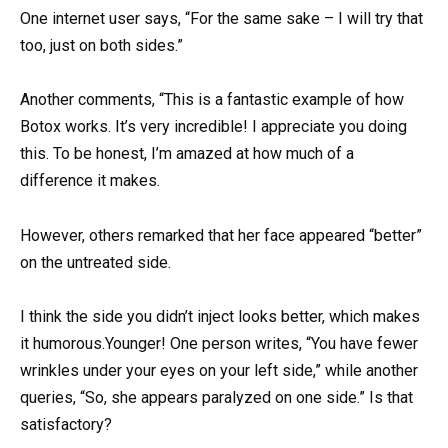
One internet user says, “For the same sake – I will try that
too, just on both sides.”
Another comments, “This is a fantastic example of how
Botox works. It’s very incredible! I appreciate you doing
this. To be honest, I’m amazed at how much of a
difference it makes.
However, others remarked that her face appeared “better”
on the untreated side.
I think the side you didn’t inject looks better, which makes
it humorous.Younger! One person writes, “You have fewer
wrinkles under your eyes on your left side,” while another
queries, “So, she appears paralyzed on one side.” Is that
satisfactory?