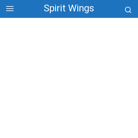
Skip
Spirit Wings
to
content