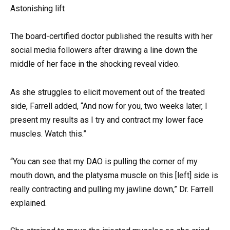
Astonishing lift
The board-certified doctor published the results with her
social media followers after drawing a line down the
middle of her face in the shocking reveal video.
As she struggles to elicit movement out of the treated
side, Farrell added, “And now for you, two weeks later, I
present my results as I try and contract my lower face
muscles. Watch this.”
“You can see that my DAO is pulling the corner of my
mouth down, and the platysma muscle on this [left] side is
really contracting and pulling my jawline down,” Dr. Farrell
explained.