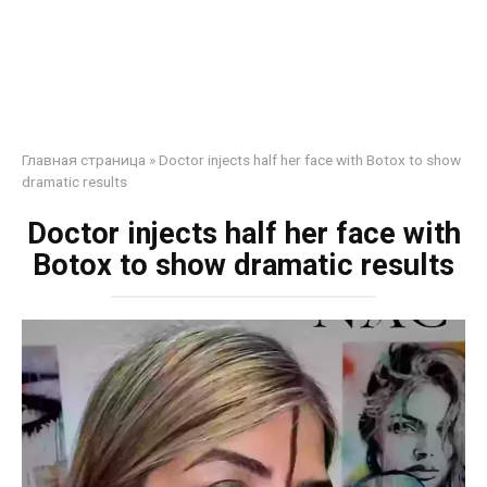
Главная страница
»
Doctor injects half her face with Botox to show
dramatic results
Doctor injects half her face with
Botox to show dramatic results