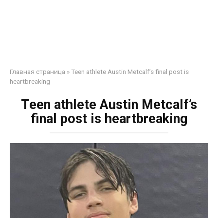
Главная страница
»
Teen athlete Austin Metcalf’s final post is
heartbreaking
Teen athlete Austin Metcalf’s
final post is heartbreaking