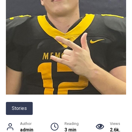
Stories
Author
Reading
Views
admin
3 min
2.6k.