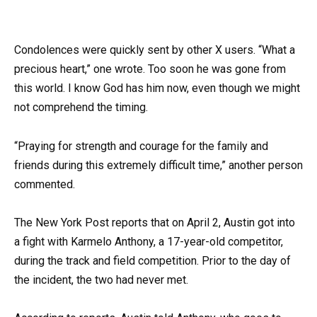
Condolences were quickly sent by other X users. “What a
precious heart,” one wrote. Too soon he was gone from
this world. I know God has him now, even though we might
not comprehend the timing.
“Praying for strength and courage for the family and
friends during this extremely difficult time,” another person
commented.
The New York Post reports that on April 2, Austin got into
a fight with Karmelo Anthony, a 17-year-old competitor,
during the track and field competition. Prior to the day of
the incident, the two had never met.