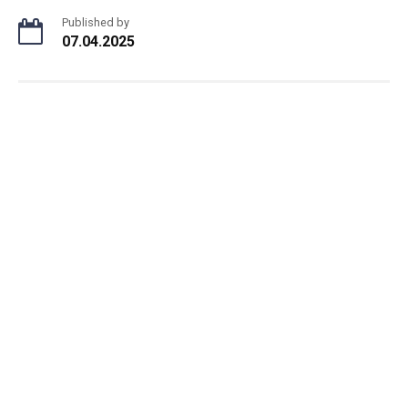
Published by
07.04.2025