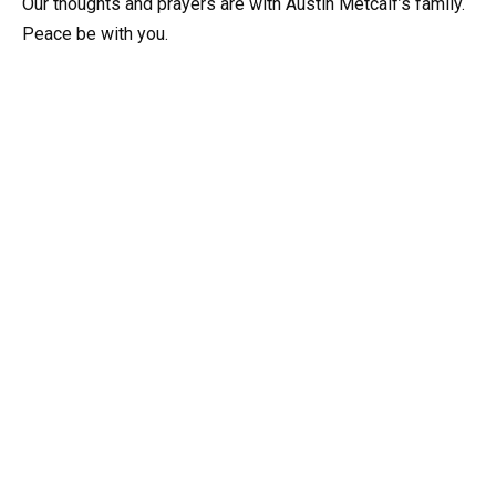
Our thoughts and prayers are with Austin Metcalf’s family.
Peace be with you.