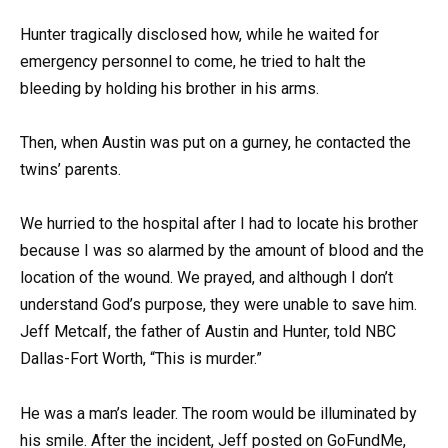
Hunter tragically disclosed how, while he waited for
emergency personnel to come, he tried to halt the
bleeding by holding his brother in his arms.
Then, when Austin was put on a gurney, he contacted the
twins’ parents.
We hurried to the hospital after I had to locate his brother
because I was so alarmed by the amount of blood and the
location of the wound. We prayed, and although I don’t
understand God’s purpose, they were unable to save him.
Jeff Metcalf, the father of Austin and Hunter, told NBC
Dallas-Fort Worth, “This is murder.”
He was a man’s leader. The room would be illuminated by
his smile. After the incident, Jeff posted on GoFundMe,