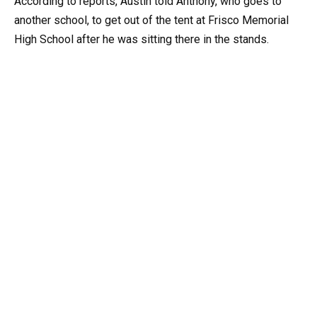
According to reports, Austin told Anthony, who goes to
another school, to get out of the tent at Frisco Memorial
High School after he was sitting there in the stands.