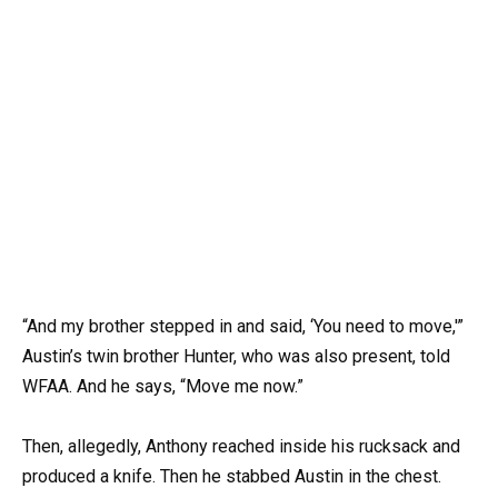
“And my brother stepped in and said, ‘You need to move,'”
Austin’s twin brother Hunter, who was also present, told
WFAA. And he says, “Move me now.”
Then, allegedly, Anthony reached inside his rucksack and
produced a knife. Then he stabbed Austin in the chest.