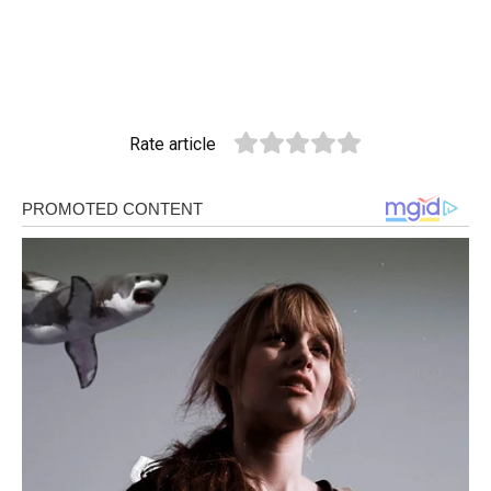
Rate article