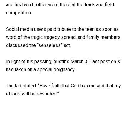
and his twin brother were there at the track and field
competition.
Social media users paid tribute to the teen as soon as
word of the tragic tragedy spread, and family members
discussed the “senseless” act.
In light of his passing, Austin’s March 31 last post on X
has taken on a special poignancy.
The kid stated, “Have faith that God has me and that my
efforts will be rewarded.”