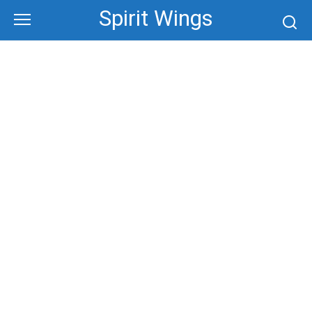
Skip
Spirit Wings
to
content