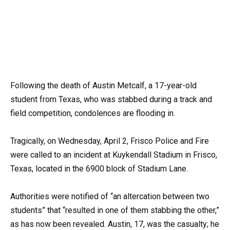
Following the death of Austin Metcalf, a 17-year-old
student from Texas, who was stabbed during a track and
field competition, condolences are flooding in.
Tragically, on Wednesday, April 2, Frisco Police and Fire
were called to an incident at Kuykendall Stadium in Frisco,
Texas, located in the 6900 block of Stadium Lane.
Authorities were notified of “an altercation between two
students” that “resulted in one of them stabbing the other,”
as has now been revealed. Austin, 17, was the casualty; he