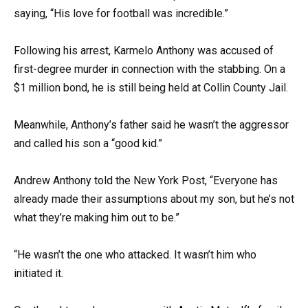
saying, “His love for football was incredible.”
Following his arrest, Karmelo Anthony was accused of
first-degree murder in connection with the stabbing. On a
$1 million bond, he is still being held at Collin County Jail.
Meanwhile, Anthony’s father said he wasn’t the aggressor
and called his son a “good kid.”
Andrew Anthony told the New York Post, “Everyone has
already made their assumptions about my son, but he’s not
what they’re making him out to be.”
“He wasn’t the one who attacked. It wasn’t him who
initiated it.