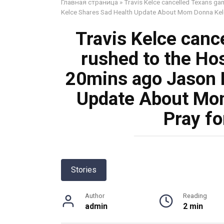
Главная страница
»
Travis Kelce cancelled Texans ga
Kelce Shares Sad Health Update About Mom Donna Kelc
Travis Kelce canc
rushed to the Ho
20mins ago Jason 
Update About Mom
Pray f
Stories
Author
Reading
admin
2 min