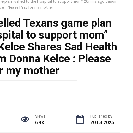
me plan rushed to the Hospital to support mom” 20mins ago Jason
e : Please Pray for my mother
elled Texans game plan
spital to support mom”
Kelce Shares Sad Health
 Donna Kelce : Please
or my mother
Views
Published by
6.4k.
20.03.2025