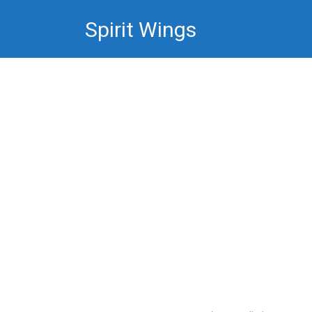
Skip
Spirit Wings
to
content