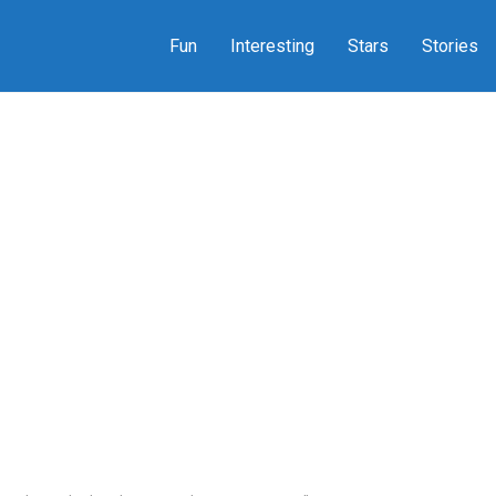
Fun
Interesting
Stars
Stories