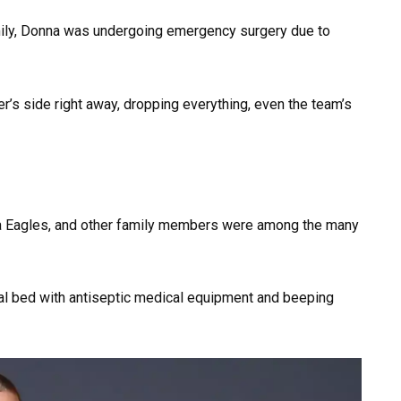
mily, Donna was undergoing emergency surgery due to
er’s side right away, dropping everything, even the team’s
hia Eagles, and other family members were among the many
tal bed with antiseptic medical equipment and beeping