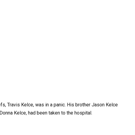
fs, Travis Kelce, was in a panic. His brother Jason Kelce
, Donna Kelce, had been taken to the hospital.