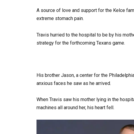
A source of love and support for the Kelce fa
extreme stomach pain.
Travis hurried to the hospital to be by his moth
strategy for the forthcoming Texans game.
His brother Jason, a center for the Philadelp
anxious faces he saw as he arrived.
When Travis saw his mother lying in the hospi
machines all around her, his heart fell.