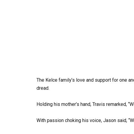
The Kelce family’s love and support for one an
dread.
Holding his mother’s hand, Travis remarked, “We
With passion choking his voice, Jason said, “W