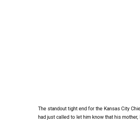
The standout tight end for the Kansas City Chie
had just called to let him know that his mother