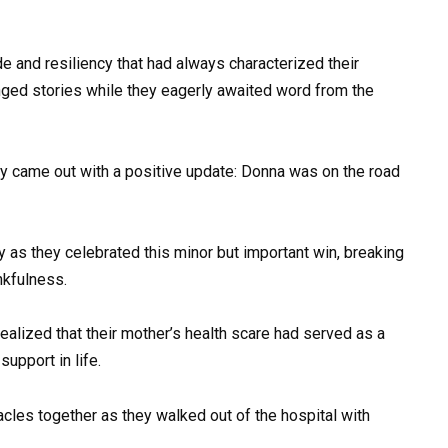
e and resiliency that had always characterized their
nged stories while they eagerly awaited word from the
ally came out with a positive update: Donna was on the road
 as they celebrated this minor but important win, breaking
nkfulness.
alized that their mother’s health scare had served as a
support in life.
cles together as they walked out of the hospital with