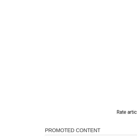
Rate artic