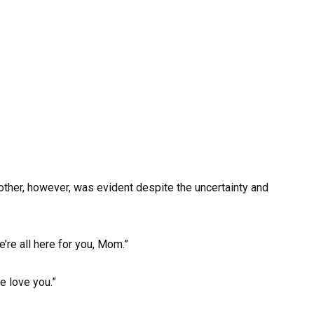
other, however, was evident despite the uncertainty and
’re all here for you, Mom.”
e love you.”