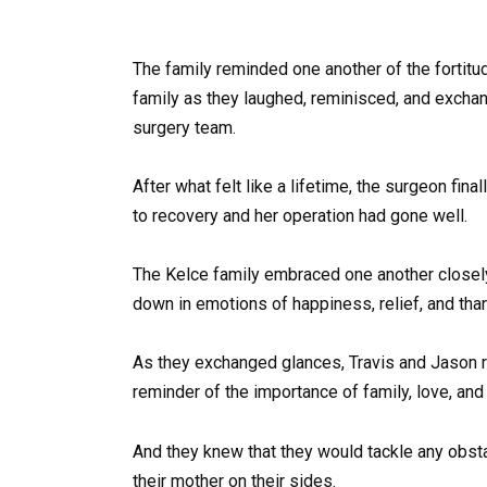
The family reminded one another of the fortitud
family as they laughed, reminisced, and excha
surgery team.
After what felt like a lifetime, the surgeon fin
to recovery and her operation had gone well.
The Kelce family embraced one another closely
down in emotions of happiness, relief, and tha
As they exchanged glances, Travis and Jason re
reminder of the importance of family, love, and 
And they knew that they would tackle any obsta
their mother on their sides.