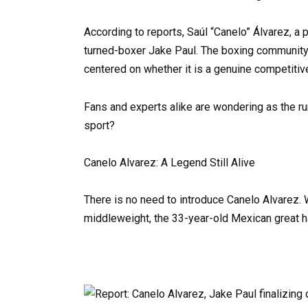
According to reports, Saúl “Canelo” Álvarez, a 
turned-boxer Jake Paul. The boxing community 
centered on whether it is a genuine competitive
Fans and experts alike are wondering as the rum
sport?
Canelo Alvarez: A Legend Still Alive
There is no need to introduce Canelo Alvarez. W
middleweight, the 33-year-old Mexican great 