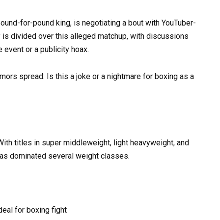
pound-for-pound king, is negotiating a bout with YouTuber-
is divided over this alleged matchup, with discussions
 event or a publicity hoax.
ors spread: Is this a joke or a nightmare for boxing as a
ith titles in super middleweight, light heavyweight, and
has dominated several weight classes.