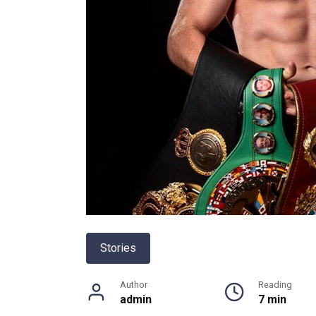
Stories
Author
Reading
admin
7 min