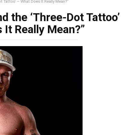
t Tattoo’ – What Does It Really Mean?”
d the ‘Three-Dot Tattoo’
 It Really Mean?”