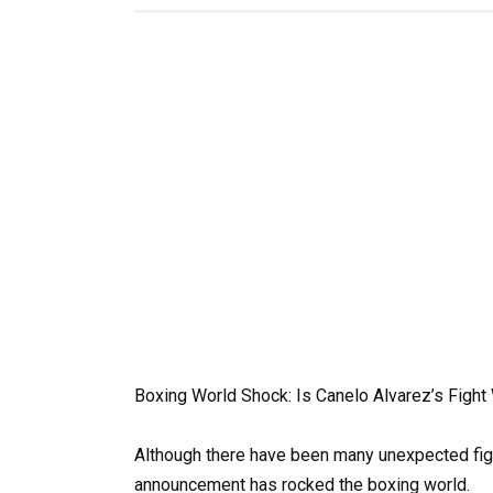
Boxing World Shock: Is Canelo Alvarez’s Fight 
Although there have been many unexpected figh
announcement has rocked the boxing world.