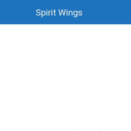
Skip
Spirit Wings
to
content