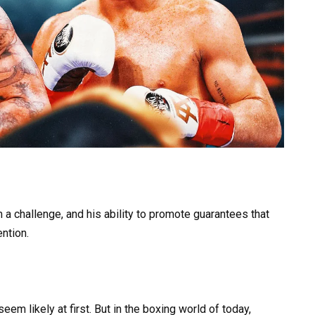
a challenge, and his ability to promote guarantees that
ention.
em likely at first. But in the boxing world of today,