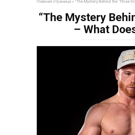
Главная страница
»
“The Mystery Behind the ‘Three-Do
“The Mystery Behin
– What Does