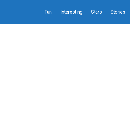
Fun
Interesting
Stars
Stories