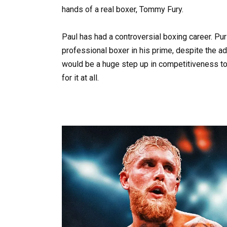
hands of a real boxer, Tommy Fury.
Paul has had a controversial boxing career. Pur
professional boxer in his prime, despite the a
would be a huge step up in competitiveness to 
for it at all.