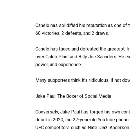
Canelo has solidified his reputation as one of 
60 victories, 2 defeats, and 2 draws.
Canelo has faced and defeated the greatest, f
over Caleb Plant and Billy Joe Saunders. He exe
power, and experience.
Many supporters think it’s ridiculous, if not d
Jake Paul: The Boxer of Social Media
Conversely, Jake Paul has forged his own cont
debut in 2020, the 27-year-old YouTube pheno
UFC competitors such as Nate Diaz, Anderson S