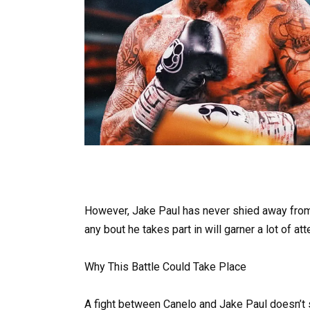
However, Jake Paul has never shied away from 
any bout he takes part in will garner a lot of att
Why This Battle Could Take Place
A fight between Canelo and Jake Paul doesn’t se