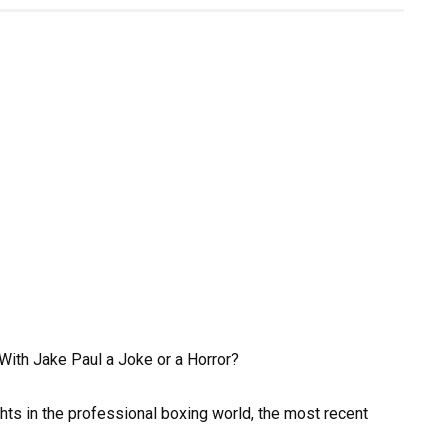
With Jake Paul a Joke or a Horror?
ts in the professional boxing world, the most recent