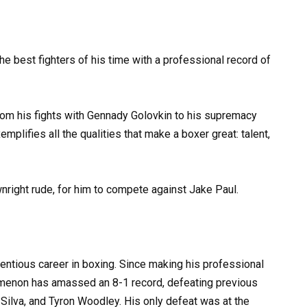
the best fighters of his time with a professional record of
rom his fights with Gennady Golovkin to his supremacy
mplifies all the qualities that make a boxer great: talent,
ownright rude, for him to compete against Jake Paul.
entious career in boxing. Since making his professional
menon has amassed an 8-1 record, defeating previous
ilva, and Tyron Woodley. His only defeat was at the