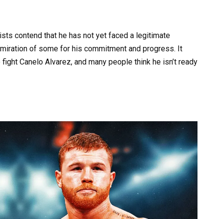
ists contend that he has not yet faced a legitimate
dmiration of some for his commitment and progress. It
fight Canelo Alvarez, and many people think he isn’t ready