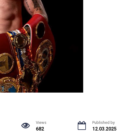
Views
Published by
682
12.03.2025