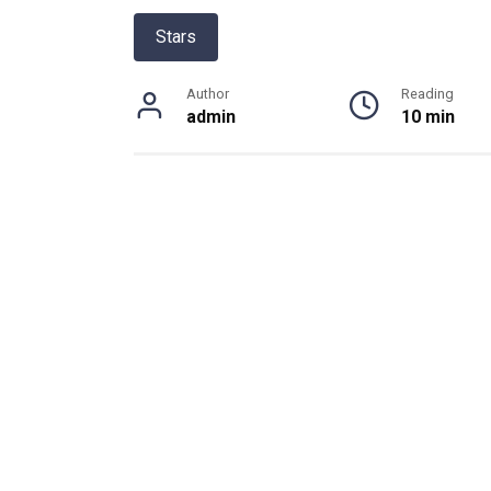
Stars
Author
Reading
admin
10 min