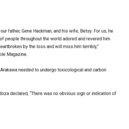
our father, Gene Hackman, and his wife, Betsy. For us, he
 of people throughout the world adored and revered him
eartbroken by the loss and will miss him terribly,”
ople Magazine.
d Arakawa needed to undergo toxicological and carbon
doza declared, “There was no obvious sign or indication of