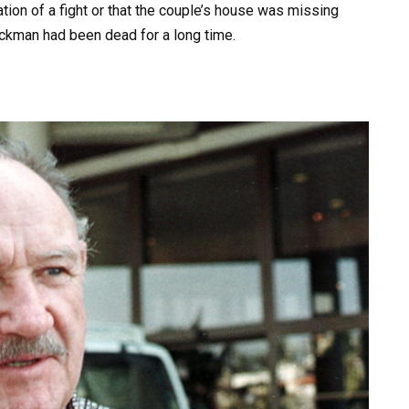
tion of a fight or that the couple’s house was missing
kman had been dead for a long time.