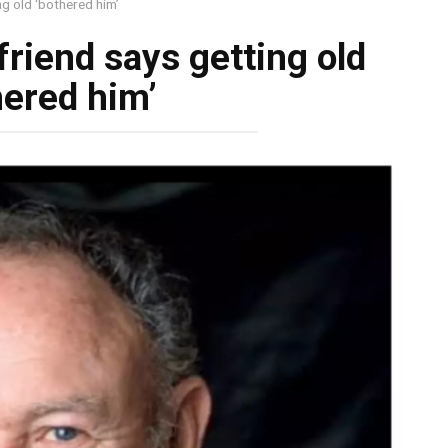
g old ‘bothered him’
riend says getting old
hered him’