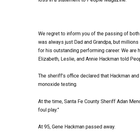
We regret to inform you of the passing of both 
was always just Dad and Grandpa, but millions
for his outstanding performing career. We are h
Elizabeth, Leslie, and Annie Hackman told Pe
The sheriff’s office declared that Hackman an
monoxide testing.
At the time, Santa Fe County Sheriff Adan Men
foul play.”
At 95, Gene Hackman passed away.