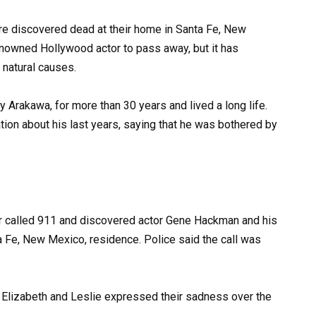
e discovered dead at their home in Santa Fe, New
enowned Hollywood actor to pass away, but it has
 natural causes.
 Arakawa, for more than 30 years and lived a long life.
ion about his last years, saying that he was bothered by
ver called 911 and discovered actor Gene Hackman and his
ta Fe, New Mexico, residence. Police said the call was
Elizabeth and Leslie expressed their sadness over the