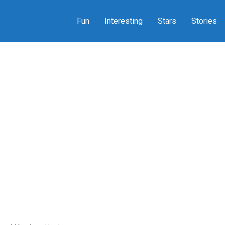
Fun
Interesting
Stars
Stories