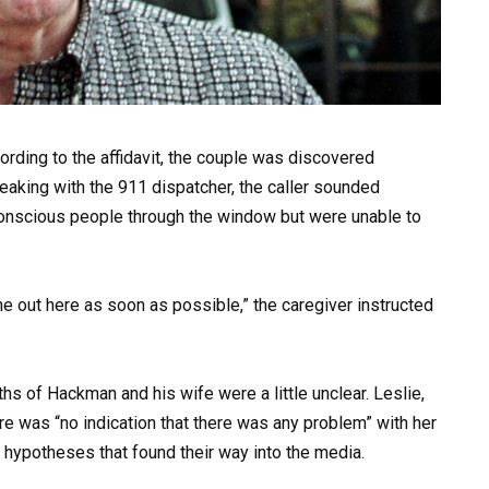
rding to the affidavit, the couple was discovered
king with the 911 dispatcher, the caller sounded
conscious people through the window but were unable to
e out here as soon as possible,” the caregiver instructed
ths of Hackman and his wife were a little unclear. Leslie,
here was “no indication that there was any problem” with her
f hypotheses that found their way into the media.