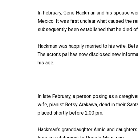
In February, Gene Hackman and his spouse wer
Mexico. It was first unclear what caused the r
subsequently been established that he died of
Hackman was happily married to his wife, Betsy
The actor’s pal has now disclosed new informat
his age.
In late February, a person posing as a caregi
wife, pianist Betsy Arakawa, dead in their San
placed shortly before 2:00 pm.
Hackman’s granddaughter Annie and daughters 
loss in a statement to People Magazine.