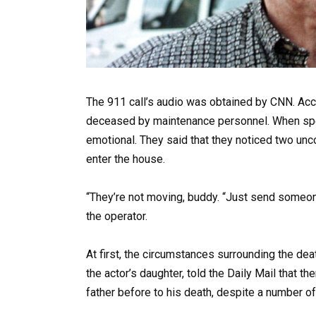
The 911 call’s audio was obtained by CNN. Acco
deceased by maintenance personnel. When spea
emotional. They said that they noticed two un
enter the house.
“They’re not moving, buddy. “Just send someon
the operator.
At first, the circumstances surrounding the dea
the actor’s daughter, told the Daily Mail that t
father before to his death, despite a number o