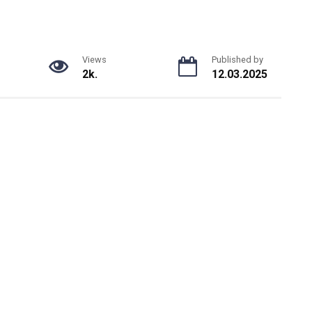
Views
Published by
2k.
12.03.2025