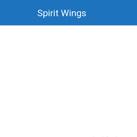
Skip
Spirit Wings
to
content