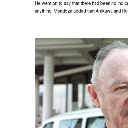
He went on to say that there had been no indica
anything. Mendoza added that Arakawa and Hac