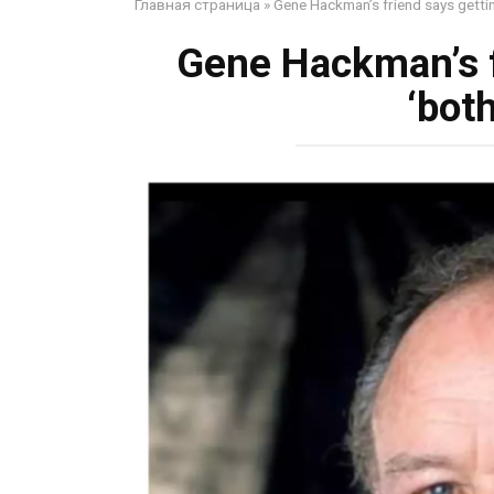
Главная страница
»
Gene Hackman’s friend says gettin
Gene Hackman’s f
‘bot