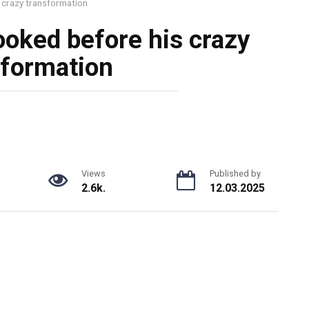
 crazy transformation
ooked before his crazy
sformation
Views
Published by
2.6k.
12.03.2025