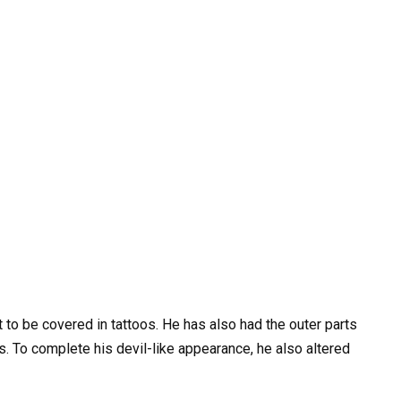
to be covered in tattoos. He has also had the outer parts
. To complete his devil-like appearance, he also altered