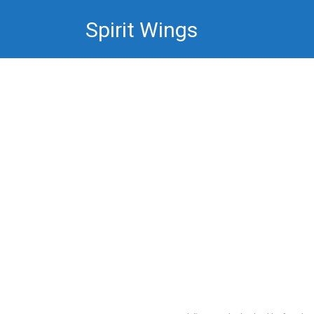
Skip
Spirit Wings
to
content