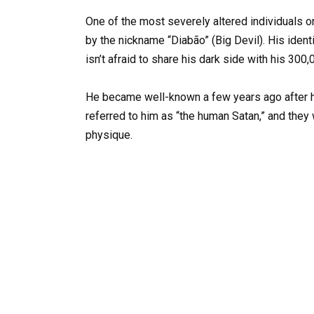
One of the most severely altered individuals o
by the nickname “Diabão” (Big Devil). His identi
isn’t afraid to share his dark side with his 300
He became well-known a few years ago after h
referred to him as “the human Satan,” and they
physique.