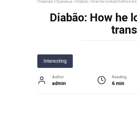
Главная страница
»
Diabão: How he looked before his
Diabão: How he l
tran
Interesting
Author
Reading
admin
6 min