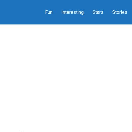
Fun
Interesting
Stars
Stories