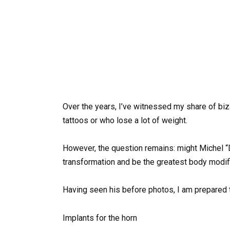
Over the years, I’ve witnessed my share of biz
tattoos or who lose a lot of weight.
However, the question remains: might Michel “
transformation and be the greatest body modif
Having seen his before photos, I am prepared to
Implants for the horn