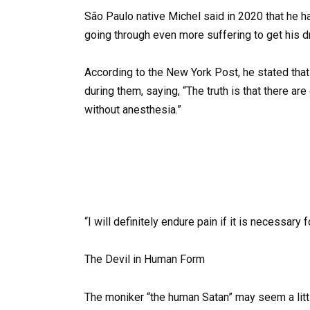
São Paulo native Michel said in 2020 that he ha
going through even more suffering to get his d
According to the New York Post, he stated that
during them, saying, “The truth is that there 
without anesthesia.”
“I will definitely endure pain if it is necessary 
The Devil in Human Form
The moniker “the human Satan” may seem a little