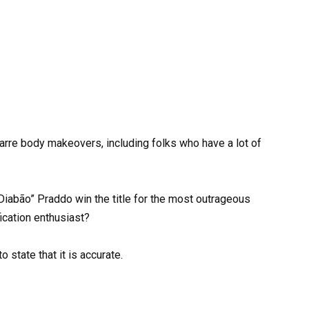
arre body makeovers, including folks who have a lot of
Diabão” Praddo win the title for the most outrageous
ication enthusiast?
 state that it is accurate.