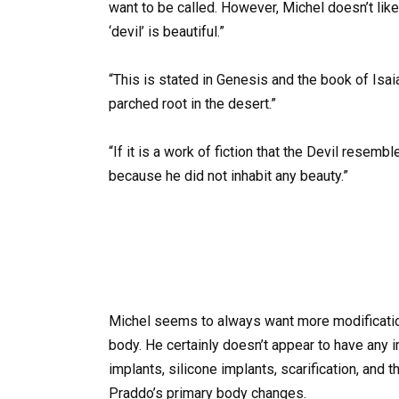
want to be called. However, Michel doesn’t like
‘devil’ is beautiful.”
“This is stated in Genesis and the book of Isa
parched root in the desert.”
“If it is a work of fiction that the Devil rese
because he did not inhabit any beauty.”
Michel seems to always want more modification
body. He certainly doesn’t appear to have any 
implants, silicone implants, scarification, and
Praddo’s primary body changes.