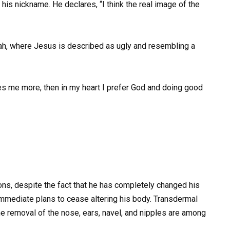
 his nickname. He declares, “I think the real image of the
iah, where Jesus is described as ugly and resembling a
mbles me more, then in my heart I prefer God and doing good
s, despite the fact that he has completely changed his
immediate plans to cease altering his body. Transdermal
 the removal of the nose, ears, navel, and nipples are among