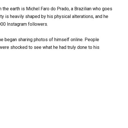
n the earth is Michel Faro do Prado, a Brazilian who goes
ty is heavily shaped by his physical alterations, and he
,000 Instagram followers.
e began sharing photos of himself online. People
 were shocked to see what he had truly done to his