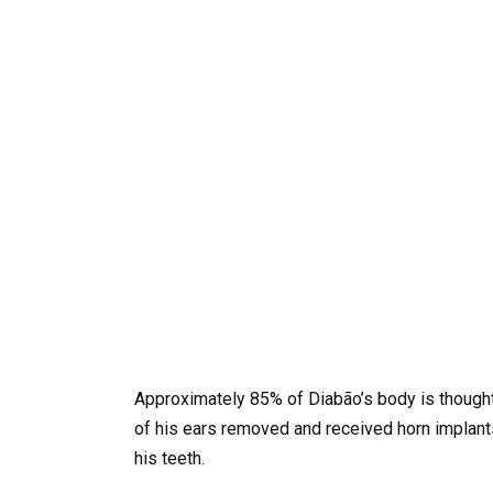
Approximately 85% of Diabão’s body is thought 
of his ears removed and received horn implants
his teeth.