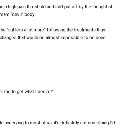
s a high pain threshold and isn’t put off by the thought of
ream “devil” body.
 he “suffers a lot more” following the treatments than
are changes that would be almost impossible to be done
for me to get what I desire!”
 unnerving to most of us; it’s definitely not something I’d