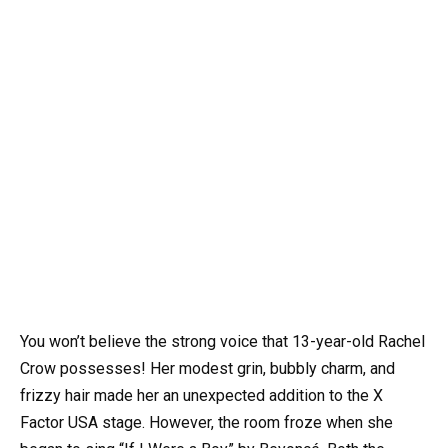
You won’t believe the strong voice that 13-year-old Rachel
Crow possesses! Her modest grin, bubbly charm, and
frizzy hair made her an unexpected addition to the X
Factor USA stage. However, the room froze when she