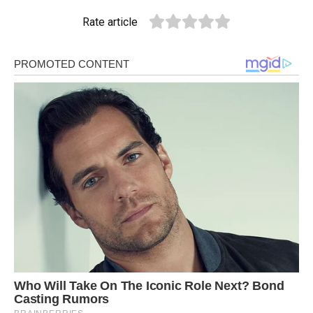
Rate article