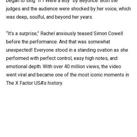
began to sing “If I Were a Boy” by Beyoncé. Both the
judges and the audience were shocked by her voice, which
was deep, soulful, and beyond her years.
“It’s a surprise,” Rachel anxiously teased Simon Cowell
before the performance. And that was somewhat
unexpected! Everyone stood in a standing ovation as she
performed with perfect control, easy high notes, and
emotional depth. With over 40 million views, the video
went viral and became one of the most iconic moments in
The X Factor USA’s history.