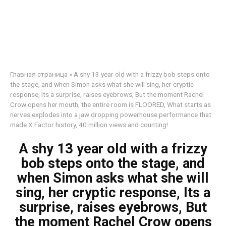
Главная страница
»
A shy 13 year old with a frizzy bob steps onto
the stage, and when Simon asks what she will sing, her cryptic
response, Its a surprise, raises eyebrows, But the moment Rachel
Crow opens her mouth, the entire room is FLOORED, What starts as
nerves explodes into a jaw dropping powerhouse performance that
made X Factor history, 40 million views and counting!
A shy 13 year old with a frizzy
bob steps onto the stage, and
when Simon asks what she will
sing, her cryptic response, Its a
surprise, raises eyebrows, But
the moment Rachel Crow opens