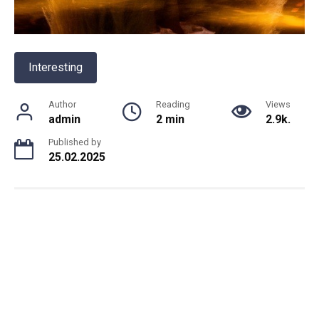
Interesting
Author
Reading
Views
admin
2 min
2.9k.
Published by
25.02.2025