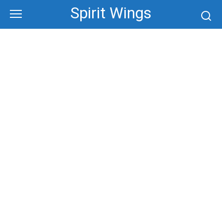
Skip
Spirit Wings
to
content