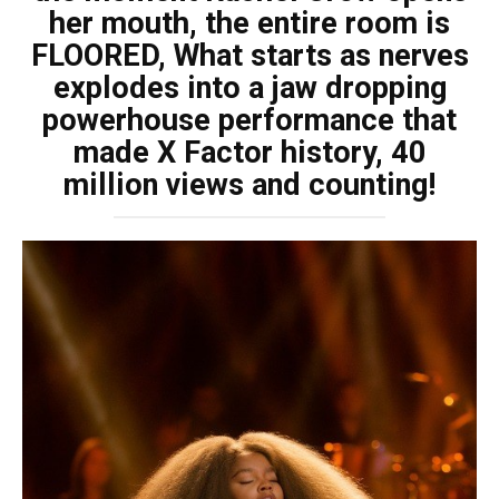
her mouth, the entire room is
FLOORED, What starts as nerves
explodes into a jaw dropping
powerhouse performance that
made X Factor history, 40
million views and counting!