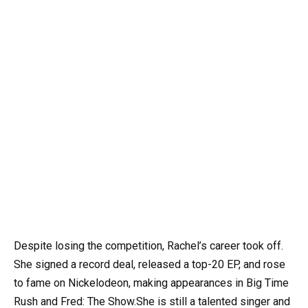
Despite losing the competition, Rachel’s career took off.
She signed a record deal, released a top-20 EP, and rose
to fame on Nickelodeon, making appearances in Big Time
Rush and Fred: The Show.She is still a talented singer and