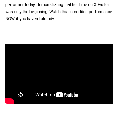
performer today, demonstrating that her time on X Factor
was only the beginning. Watch this incredible performance
NOW if you haven’t already!