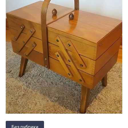
Без рубрики