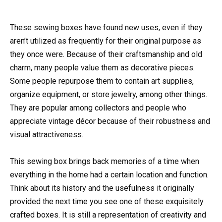
These sewing boxes have found new uses, even if they
aren’t utilized as frequently for their original purpose as
they once were. Because of their craftsmanship and old
charm, many people value them as decorative pieces.
Some people repurpose them to contain art supplies,
organize equipment, or store jewelry, among other things.
They are popular among collectors and people who
appreciate vintage décor because of their robustness and
visual attractiveness.
This sewing box brings back memories of a time when
everything in the home had a certain location and function.
Think about its history and the usefulness it originally
provided the next time you see one of these exquisitely
crafted boxes. It is still a representation of creativity and