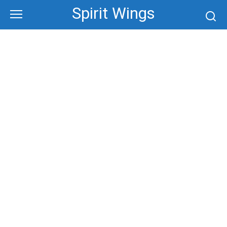
Skip
Spirit Wings
to
content