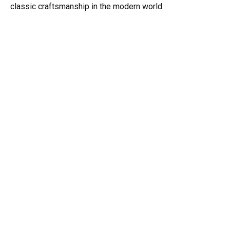
classic craftsmanship in the modern world.