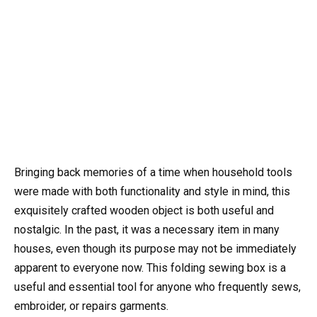
Bringing back memories of a time when household tools
were made with both functionality and style in mind, this
exquisitely crafted wooden object is both useful and
nostalgic. In the past, it was a necessary item in many
houses, even though its purpose may not be immediately
apparent to everyone now. This folding sewing box is a
useful and essential tool for anyone who frequently sews,
embroider, or repairs garments.