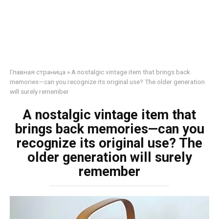
Главная страница
»
A nostalgic vintage item that brings back
memories—can you recognize its original use? The older generation
will surely remember
A nostalgic vintage item that
brings back memories—can you
recognize its original use? The
older generation will surely
remember