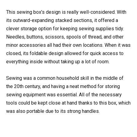
This sewing box’s design is really well-considered. With
its outward-expanding stacked sections, it offered a
clever storage option for keeping sewing supplies tidy.
Needles, buttons, scissors, spools of thread, and other
minor accessories all had their own locations. When it was
closed, its foldable design allowed for quick access to
everything inside without taking up a lot of room.
Sewing was a common household skill in the middle of
the 20th century, and having a neat method for storing
sewing equipment was essential. All of the necessary
tools could be kept close at hand thanks to this box, which
was also portable due to its strong handles.