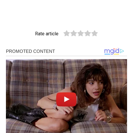
Rate article