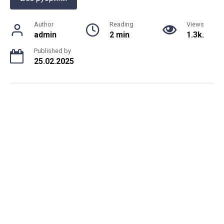
Author
Reading
Views
admin
2 min
1.3k.
Published by
25.02.2025