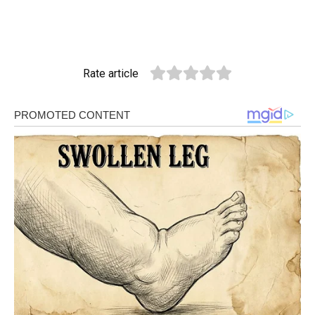
Rate article