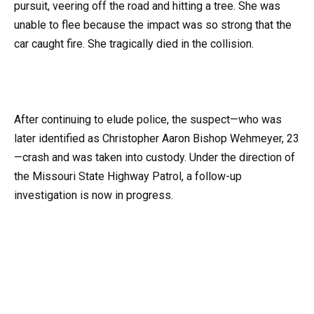
pursuit, veering off the road and hitting a tree. She was
unable to flee because the impact was so strong that the
car caught fire. She tragically died in the collision.
After continuing to elude police, the suspect—who was
later identified as Christopher Aaron Bishop Wehmeyer, 23
—crash and was taken into custody. Under the direction of
the Missouri State Highway Patrol, a follow-up
investigation is now in progress.