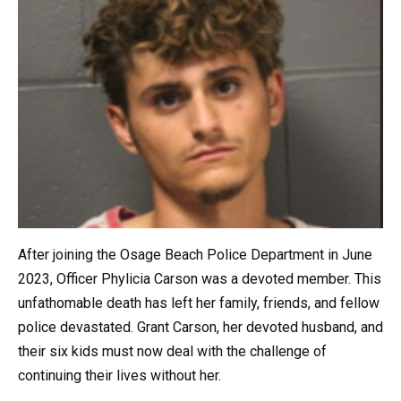
After joining the Osage Beach Police Department in June
2023, Officer Phylicia Carson was a devoted member. This
unfathomable death has left her family, friends, and fellow
police devastated. Grant Carson, her devoted husband, and
their six kids must now deal with the challenge of
continuing their lives without her.