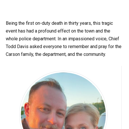
Being the first on-duty death in thirty years, this tragic
event has had a profound effect on the town and the
whole police department. In an impassioned voice, Chief
Todd Davis asked everyone to remember and pray for the
Carson family, the department, and the community.