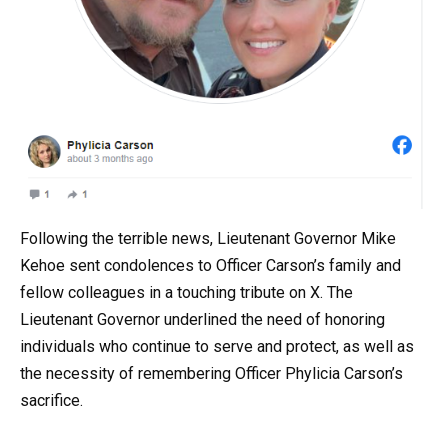
Following the terrible news, Lieutenant Governor Mike
Kehoe sent condolences to Officer Carson’s family and
fellow colleagues in a touching tribute on X. The
Lieutenant Governor underlined the need of honoring
individuals who continue to serve and protect, as well as
the necessity of remembering Officer Phylicia Carson’s
sacrifice.