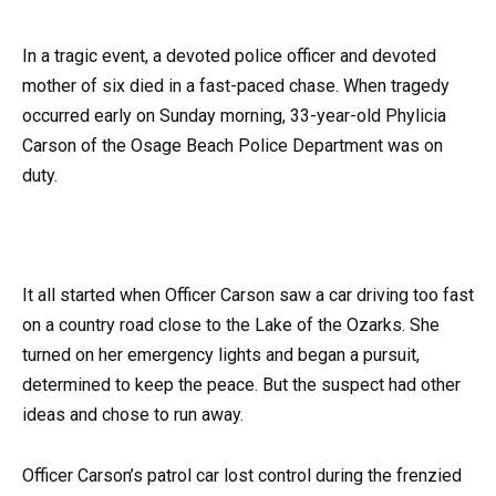
In a tragic event, a devoted police officer and devoted
mother of six died in a fast-paced chase. When tragedy
occurred early on Sunday morning, 33-year-old Phylicia
Carson of the Osage Beach Police Department was on
duty.
It all started when Officer Carson saw a car driving too fast
on a country road close to the Lake of the Ozarks. She
turned on her emergency lights and began a pursuit,
determined to keep the peace. But the suspect had other
ideas and chose to run away.
Officer Carson’s patrol car lost control during the frenzied