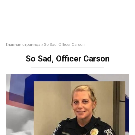
Главная страница
»
So Sad, Officer Carson
So Sad, Officer Carson