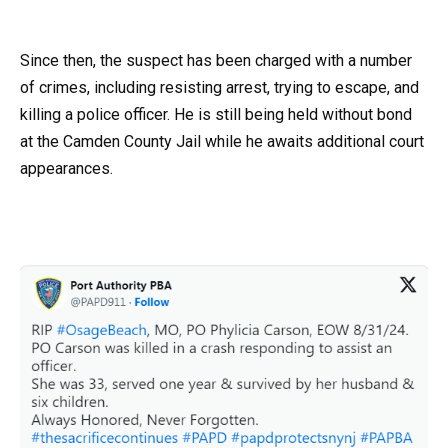
Since then, the suspect has been charged with a number
of crimes, including resisting arrest, trying to escape, and
killing a police officer. He is still being held without bond
at the Camden County Jail while he awaits additional court
appearances.