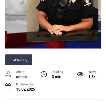
Interesting
Author
Reading
Views
admin
3 min
1.8k.
Published by
13.02.2025