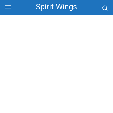
Skip
Spirit Wings
to
content