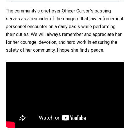
The community’s grief over Officer Carson’s passing
serves as a reminder of the dangers that law enforcement
personnel encounter on a daily basis while performing
their duties. We will always remember and appreciate her
for her courage, devotion, and hard work in ensuring the
safety of her community. I hope she finds peace.