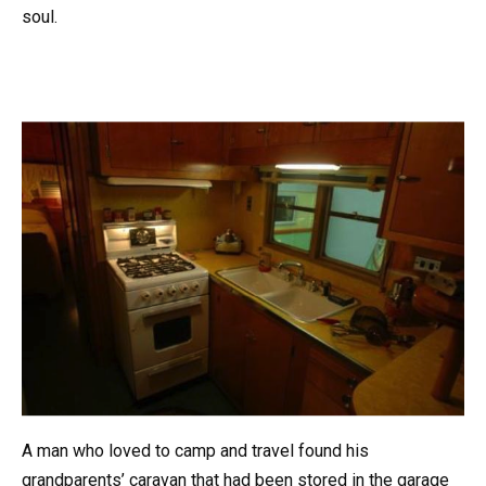
soul.
A man who loved to camp and travel found his
grandparents’ caravan that had been stored in the garage