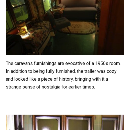
The caravan’s furnishings are evocative of a 1950s room.
In addition to being fully furnished, the trailer was cozy
and looked like a piece of history, bringing with it a
strange sense of nostalgia for earlier times.