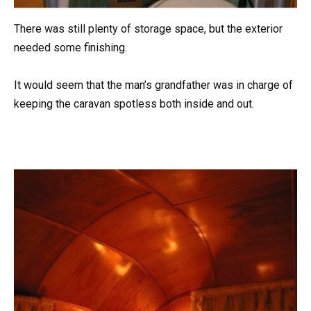
There was still plenty of storage space, but the exterior
needed some finishing.
It would seem that the man’s grandfather was in charge of
keeping the caravan spotless both inside and out.