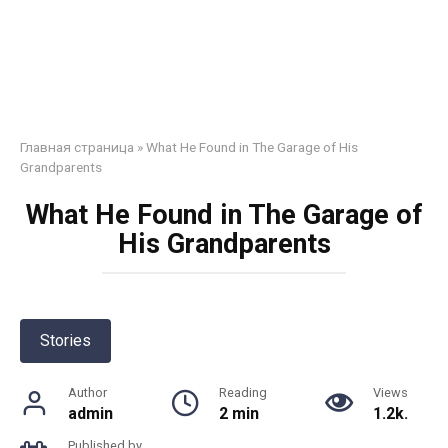
Главная страница
»
What He Found in The Garage of His
Grandparents
What He Found in The Garage of
His Grandparents
Stories
Author
Reading
Views
admin
2 min
1.2k.
Published by