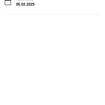
05.02.2025