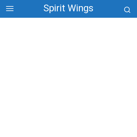
Skip
Spirit Wings
to
content