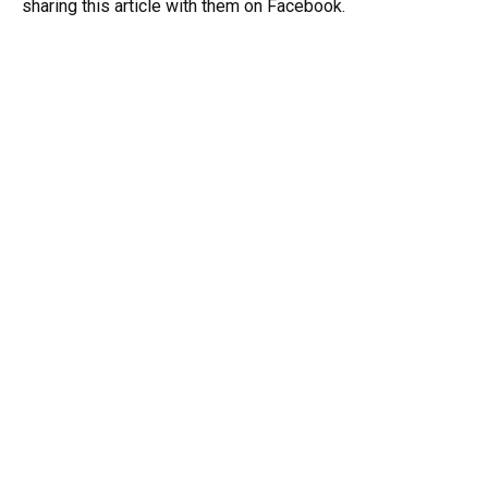
sharing this article with them on Facebook.