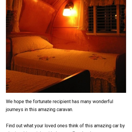
We hope the fortunate recipient has many wonderful
journeys in this amazing caravan.
Find out what your loved ones think of this amazing car by