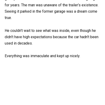
for years. The man was unaware of the trailer’s existence.
Seeing it parked in the former garage was a dream come
true.
He couldn’t wait to see what was inside, even though he
didn’t have high expectations because the car hadn’t been
used in decades.
Everything was immaculate and kept up nicely.