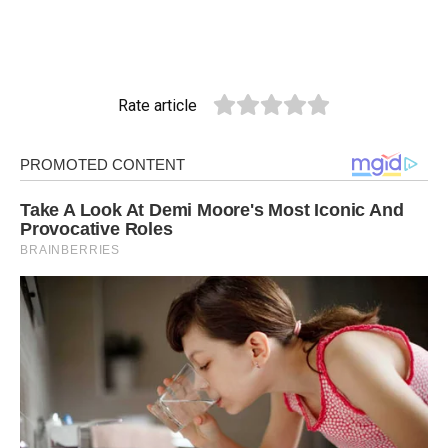
Rate article