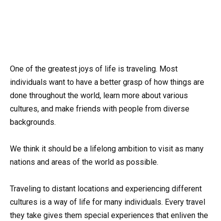
One of the greatest joys of life is traveling. Most
individuals want to have a better grasp of how things are
done throughout the world, learn more about various
cultures, and make friends with people from diverse
backgrounds.
We think it should be a lifelong ambition to visit as many
nations and areas of the world as possible.
Traveling to distant locations and experiencing different
cultures is a way of life for many individuals. Every travel
they take gives them special experiences that enliven the