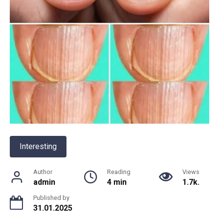
Interesting
Author
Reading
Views
admin
4 min
1.7k.
Published by
31.01.2025