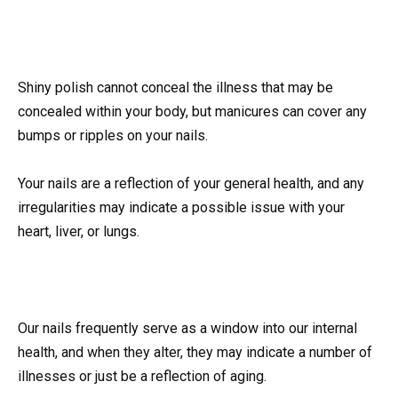
Shiny polish cannot conceal the illness that may be
concealed within your body, but manicures can cover any
bumps or ripples on your nails.
Your nails are a reflection of your general health, and any
irregularities may indicate a possible issue with your
heart, liver, or lungs.
Our nails frequently serve as a window into our internal
health, and when they alter, they may indicate a number of
illnesses or just be a reflection of aging.