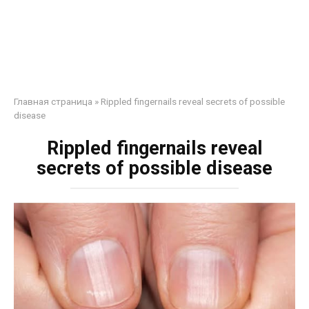
Главная страница
»
Rippled fingernails reveal secrets of possible
disease
Rippled fingernails reveal
secrets of possible disease