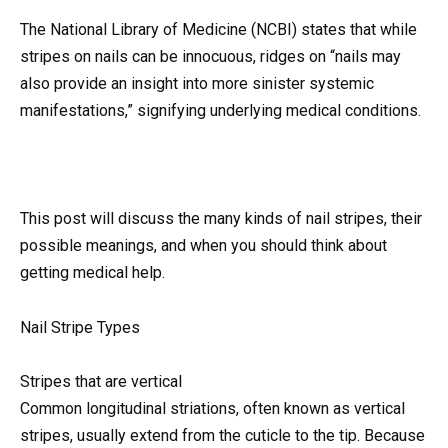
The National Library of Medicine (NCBI) states that while
stripes on nails can be innocuous, ridges on “nails may
also provide an insight into more sinister systemic
manifestations,” signifying underlying medical conditions.
This post will discuss the many kinds of nail stripes, their
possible meanings, and when you should think about
getting medical help.
Nail Stripe Types
Stripes that are vertical
Common longitudinal striations, often known as vertical
stripes, usually extend from the cuticle to the tip. Because