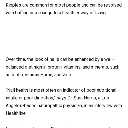
Ripples are common for most people and can be resolved
with buffing or a change to a healthier way of living.
Over time, the look of nails can be enhanced by a well-
balanced diet high in protein, vitamins, and minerals, such
as biotin, vitamin E, iron, and zinc.
“Nail health is most often an indicator of poor nutritional
intake or poor digestion,” says Dr. Sara Norris, a Los
Angeles-based naturopathic physician, in an interview with
Healthline.