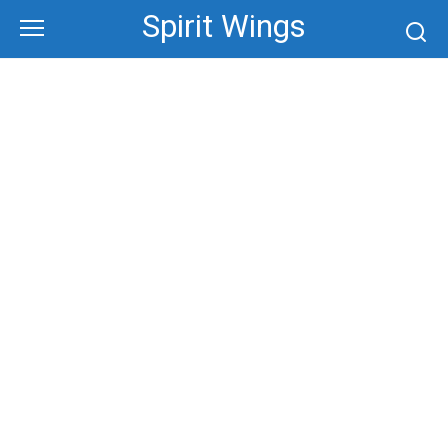
Skip
Spirit Wings
to
content