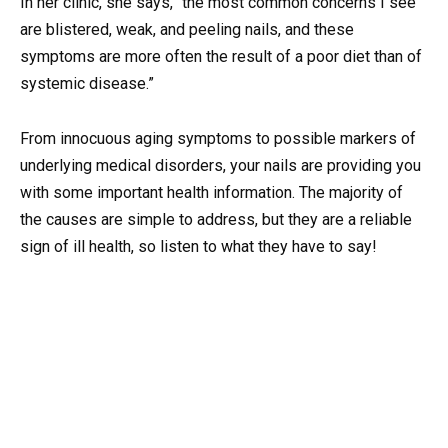
In her clinic, she says, “the most common concerns I see
are blistered, weak, and peeling nails, and these
symptoms are more often the result of a poor diet than of
systemic disease.”
From innocuous aging symptoms to possible markers of
underlying medical disorders, your nails are providing you
with some important health information. The majority of
the causes are simple to address, but they are a reliable
sign of ill health, so listen to what they have to say!