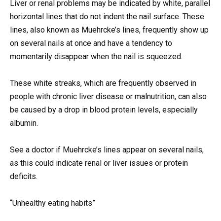
Liver or renal problems may be indicated by white, parallel
horizontal lines that do not indent the nail surface. These
lines, also known as Muehrcke’s lines, frequently show up
on several nails at once and have a tendency to
momentarily disappear when the nail is squeezed.
These white streaks, which are frequently observed in
people with chronic liver disease or malnutrition, can also
be caused by a drop in blood protein levels, especially
albumin.
See a doctor if Muehrcke’s lines appear on several nails,
as this could indicate renal or liver issues or protein
deficits.
“Unhealthy eating habits”