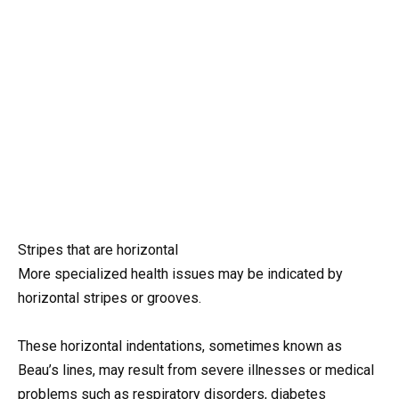
Stripes that are horizontal
More specialized health issues may be indicated by
horizontal stripes or grooves.
These horizontal indentations, sometimes known as
Beau’s lines, may result from severe illnesses or medical
problems such as respiratory disorders, diabetes