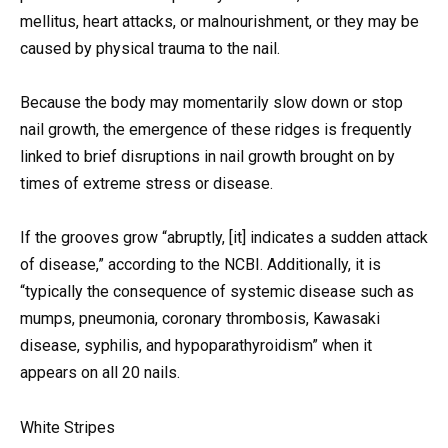
mellitus, heart attacks, or malnourishment, or they may be
caused by physical trauma to the nail.
Because the body may momentarily slow down or stop
nail growth, the emergence of these ridges is frequently
linked to brief disruptions in nail growth brought on by
times of extreme stress or disease.
If the grooves grow “abruptly, [it] indicates a sudden attack
of disease,” according to the NCBI. Additionally, it is
“typically the consequence of systemic disease such as
mumps, pneumonia, coronary thrombosis, Kawasaki
disease, syphilis, and hypoparathyroidism” when it
appears on all 20 nails.
White Stripes