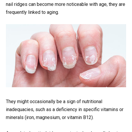
nail ridges can become more noticeable with age, they are
frequently linked to aging.
They might occasionally be a sign of nutritional
inadequacies, such as a deficiency in specific vitamins or
minerals (iron, magnesium, or vitamin B12).