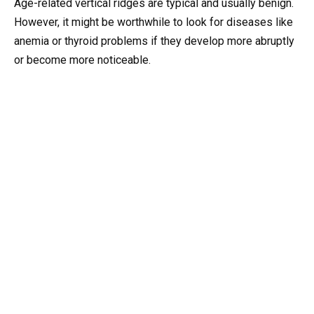
Age-related vertical ridges are typical and usually benign.
However, it might be worthwhile to look for diseases like
anemia or thyroid problems if they develop more abruptly
or become more noticeable.