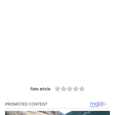
Rate article