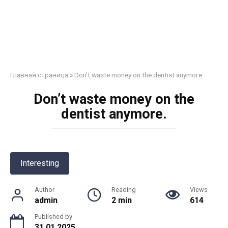
Главная страница
»
Don’t waste money on the dentist anymore.
Don’t waste money on the
dentist anymore.
Interesting
Author
Reading
Views
admin
2 min
614
Published by
31.01.2025