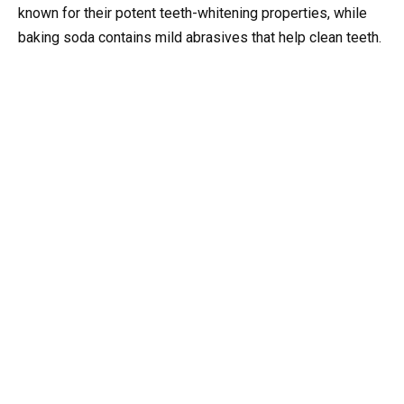
known for their potent teeth-whitening properties, while
baking soda contains mild abrasives that help clean teeth.