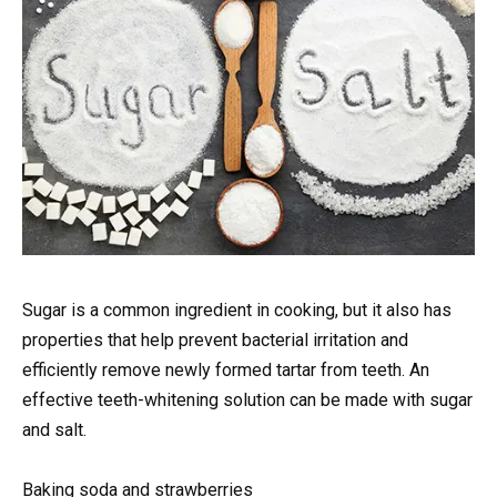
Sugar is a common ingredient in cooking, but it also has
properties that help prevent bacterial irritation and
efficiently remove newly formed tartar from teeth. An
effective teeth-whitening solution can be made with sugar
and salt.
Baking soda and strawberries