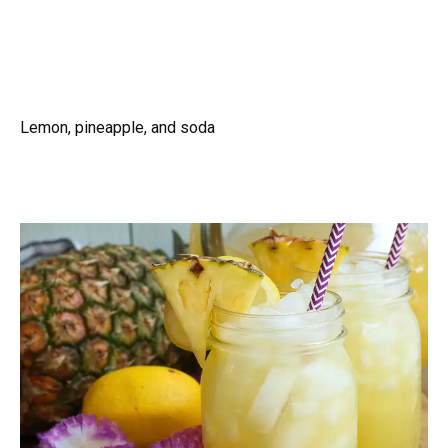
Lemon, pineapple, and soda