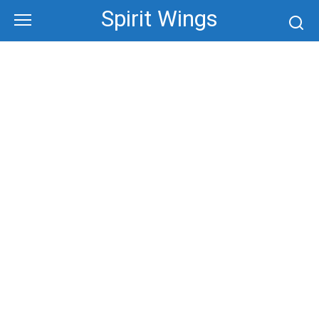
Skip
Spirit Wings
to
content