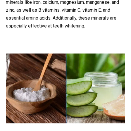
minerals like iron, calcium, magnesium, manganese, and
zinc, as well as B vitamins, vitamin C, vitamin E, and
essential amino acids. Additionally, these minerals are
especially effective at teeth whitening.