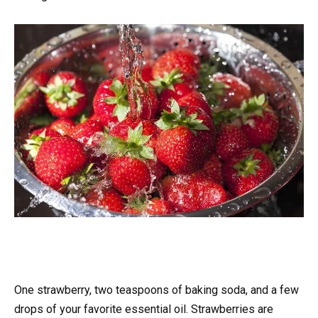
One strawberry, two teaspoons of baking soda, and a few
drops of your favorite essential oil. Strawberries are