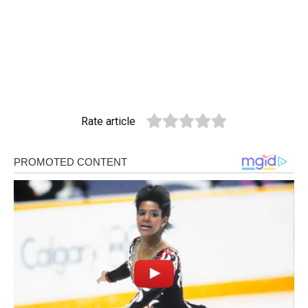
Rate article