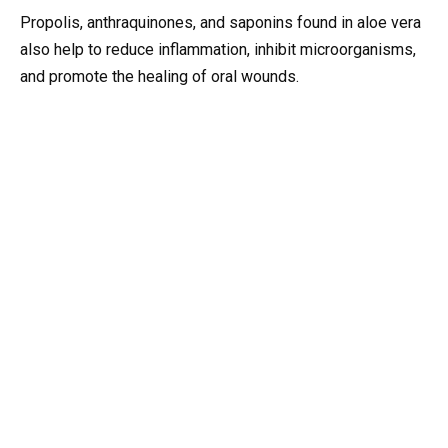
Propolis, anthraquinones, and saponins found in aloe vera
also help to reduce inflammation, inhibit microorganisms,
and promote the healing of oral wounds.