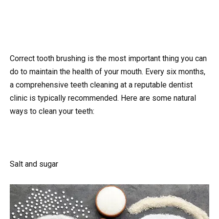
Correct tooth brushing is the most important thing you can
do to maintain the health of your mouth. Every six months,
a comprehensive teeth cleaning at a reputable dentist
clinic is typically recommended. Here are some natural
ways to clean your teeth:
Salt and sugar