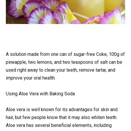
A solution made from one can of sugar-free Coke, 100g of
pineapple, two lemons, and two teaspoons of salt can be
used right away to clean your teeth, remove tartar, and
improve your oral health.
Using Aloe Vera with Baking Soda
Aloe vera is well known for its advantages for skin and
hair, but few people know that it may also whiten teeth.
Aloe vera has several beneficial elements, including