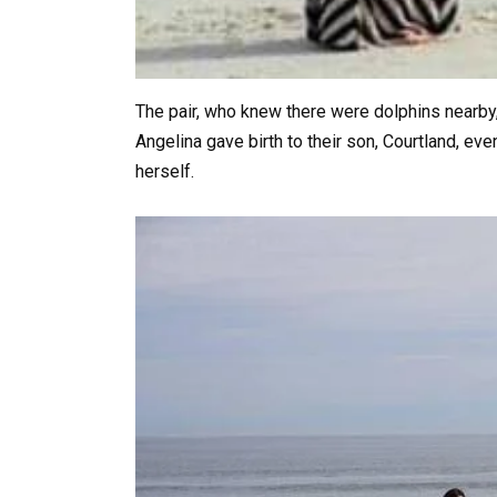
The pair, who knew there were dolphins nearby,
Angelina gave birth to their son, Courtland, ev
herself.