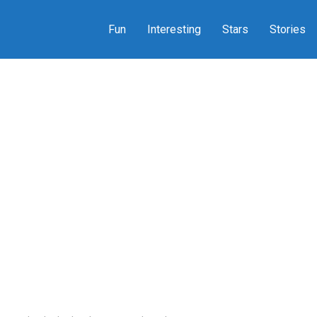
Fun
Interesting
Stars
Stories