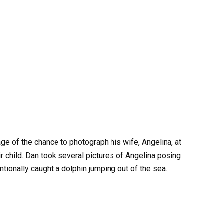
ge of the chance to photograph his wife, Angelina, at
eir child. Dan took several pictures of Angelina posing
ntionally caught a dolphin jumping out of the sea.