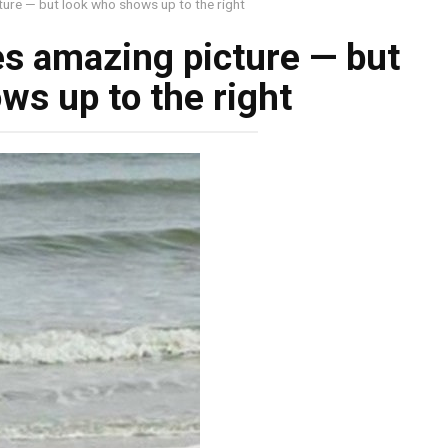
ure — but look who shows up to the right
s amazing picture — but
ws up to the right