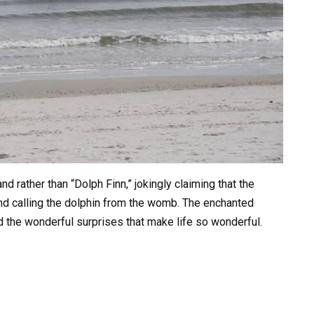
 rather than “Dolph Finn,” jokingly claiming that the
nd calling the dolphin from the womb. The enchanted
nd the wonderful surprises that make life so wonderful.