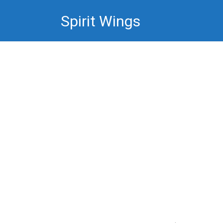
Skip
Spirit Wings
to
content