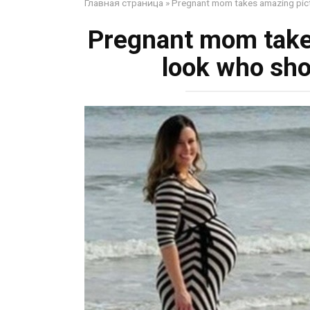
Главная страница
»
Pregnant mom takes amazing pict
Pregnant mom take
look who sho