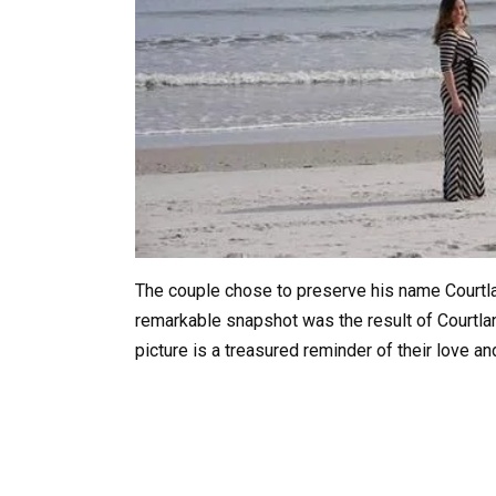
The couple chose to preserve his name Courtland
remarkable snapshot was the result of Courtla
picture is a treasured reminder of their love a