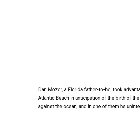
Dan Mozer, a Florida father-to-be, took advanta
Atlantic Beach in anticipation of the birth of th
against the ocean, and in one of them he uninte