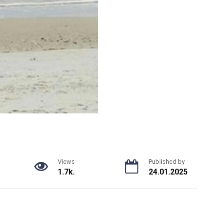
Views
Published by
1.7k.
24.01.2025