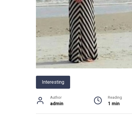
Interesting
Author
Reading
admin
1 min