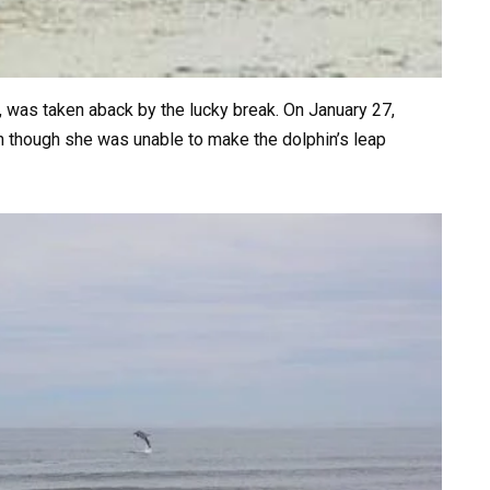
 was taken aback by the lucky break. On January 27,
en though she was unable to make the dolphin’s leap