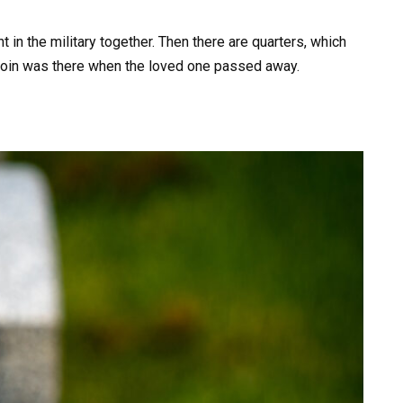
 in the military together. Then there are quarters, which
 coin was there when the loved one passed away.