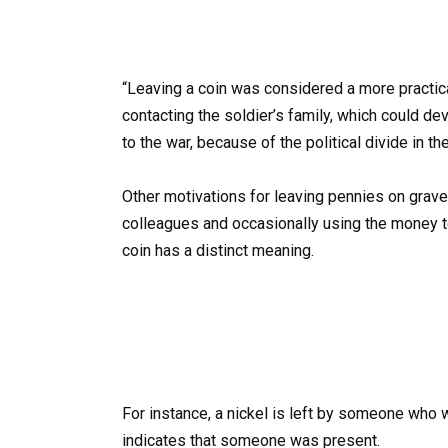
“Leaving a coin was considered a more practic
contacting the soldier’s family, which could de
to the war, because of the political divide in th
Other motivations for leaving pennies on grave
colleagues and occasionally using the money t
coin has a distinct meaning.
For instance, a nickel is left by someone who
indicates that someone was present.