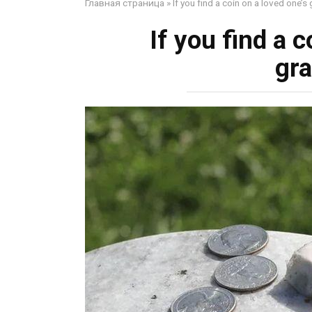
Главная страница
»
If you find a coin on a loved one’
If you find a 
gr