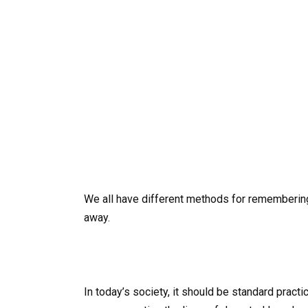
We all have different methods for rememberin
away.
In today’s society, it should be standard prac