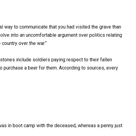
al way to communicate that you had visited the grave than
volve into an uncomfortable argument over politics relating
e country over the war.”
stones include soldiers paying respect to their fallen
o purchase a beer for them. According to sources, every
 was in boot camp with the deceased, whereas a penny just