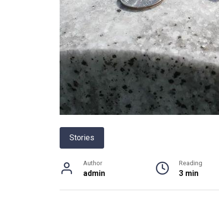
Stories
Author
Reading
admin
3 min