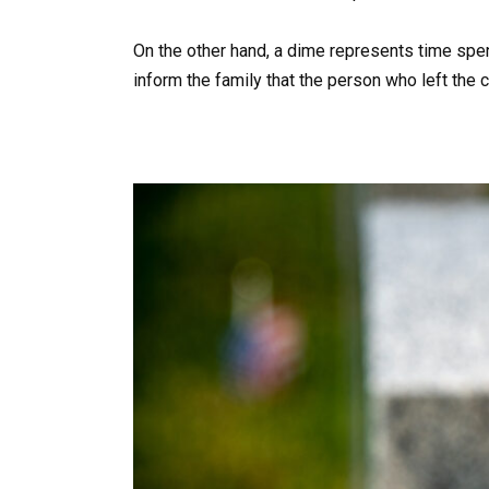
On the other hand, a dime represents time spent
inform the family that the person who left the