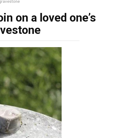
s gravestone
coin on a loved one’s
avestone