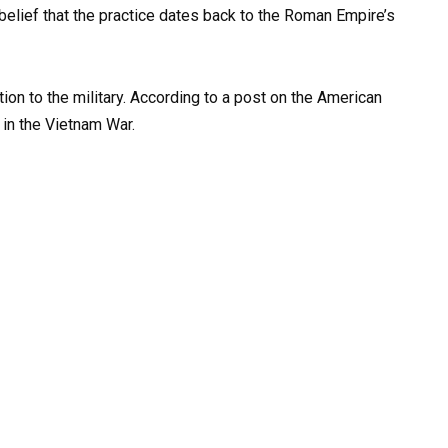
elief that the practice dates back to the Roman Empire’s
on to the military. According to a post on the American
 in the Vietnam War.