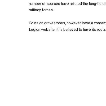
number of sources have refuted the long-held b
military forces.
Coins on gravestones, however, have a connecti
Legion website, it is believed to have its roots