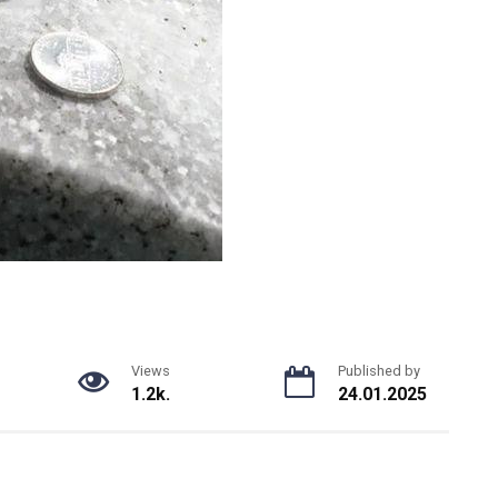
Views
Published by
1.2k.
24.01.2025