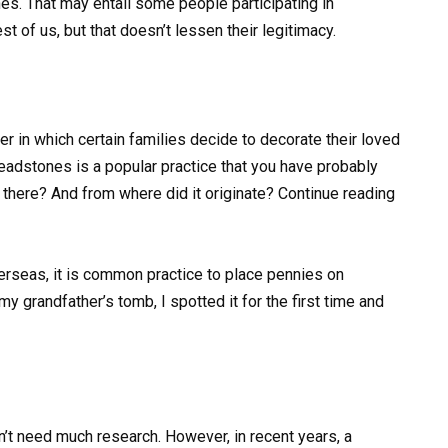
s. That may entail some people participating in
est of us, but that doesn’t lessen their legitimacy.
r in which certain families decide to decorate their loved
headstones is a popular practice that you have probably
there? And from where did it originate? Continue reading
erseas, it is common practice to place pennies on
 grandfather’s tomb, I spotted it for the first time and
n’t need much research. However, in recent years, a