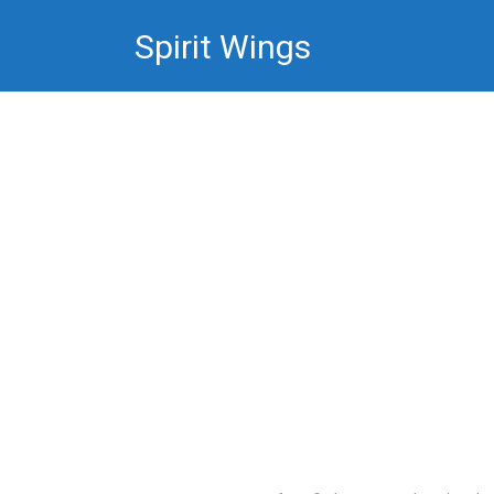
Skip
Spirit Wings
to
content