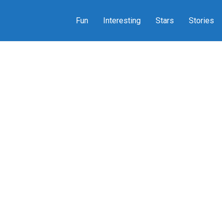
Fun
Interesting
Stars
Stories