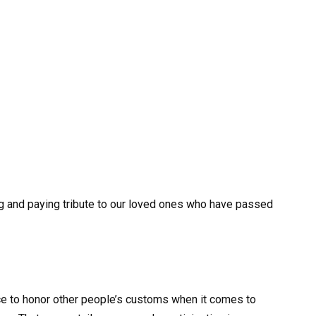
g and paying tribute to our loved ones who have passed
tice to honor other people’s customs when it comes to