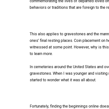
commemorating the lives of departed loved one
behaviors or traditions that are foreign to the r
This also applies to gravestones and the manne
ones’ final resting places. Coin placement on 
witnessed at some point. However, why is this 
to learn more.
In cemeteries around the United States and ov
gravestones. When I was younger and visiting my
started to wonder what it was all about.
Fortunately, finding the beginnings online does