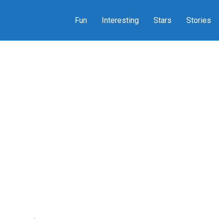
Fun
Interesting
Stars
Stories