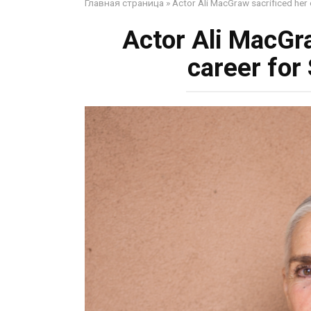
Главная страница
»
Actor Ali MacGraw sacrificed her
Actor Ali MacGr
career fo