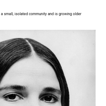
a small, isolated community and is growing older