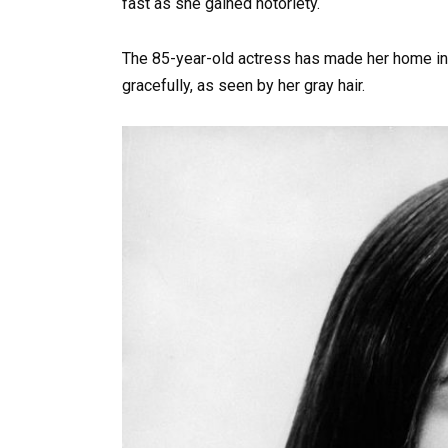
fast as she gained notoriety.
The 85-year-old actress has made her home in 
gracefully, as seen by her gray hair.