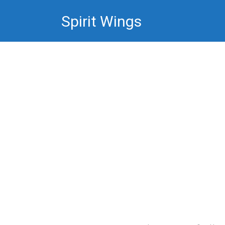
Skip
Spirit Wings
to
content