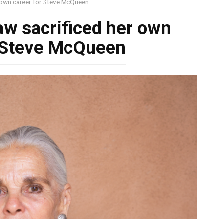
 own career for Steve McQueen
aw sacrificed her own
r Steve McQueen