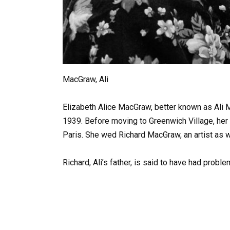
MacGraw, Ali
Elizabeth Alice MacGraw, better known as Ali 
1939. Before moving to Greenwich Village, her 
Paris. She wed Richard MacGraw, an artist as we
Richard, Ali’s father, is said to have had probl