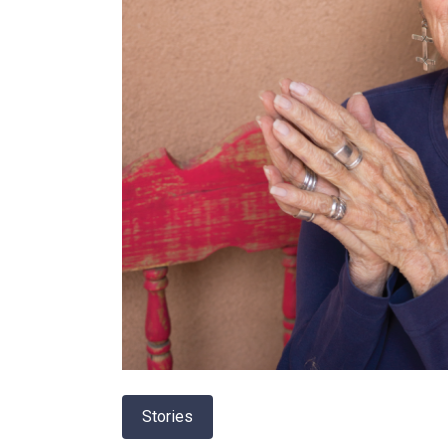
Stories