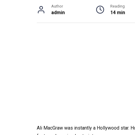
Author
Reading
admin
14 min
Ali MacGraw was instantly a Hollywood star. 