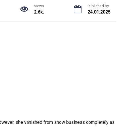
Views
Published by
2.6k.
24.01.2025
However, she vanished from show business completely as