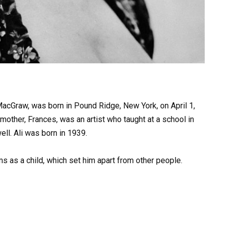
MacGraw, was born in Pound Ridge, New York, on April 1,
mother, Frances, was an artist who taught at a school in
ll. Ali was born in 1939.
ems as a child, which set him apart from other people.