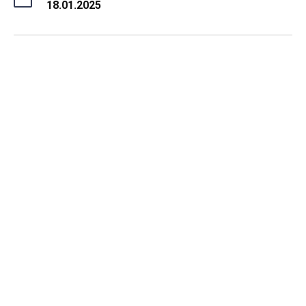
18.01.2025