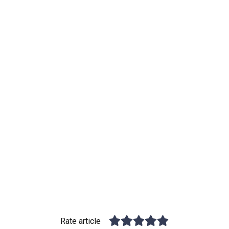
Rate article