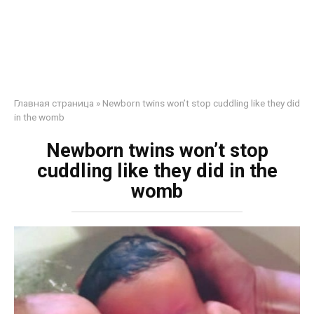
Главная страница
»
Newborn twins won’t stop cuddling like they did
in the womb
Newborn twins won’t stop
cuddling like they did in the
womb