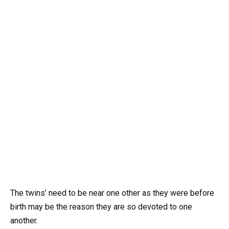
The twins’ need to be near one other as they were before
birth may be the reason they are so devoted to one
another.