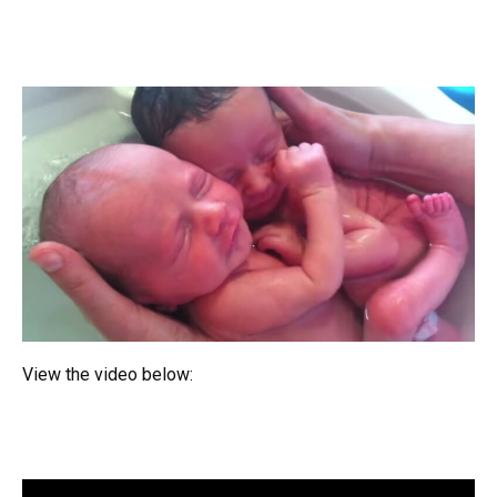
View the video below: