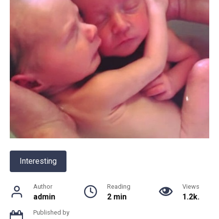
Interesting
Author
Reading
Views
admin
2 min
1.2k.
Published by