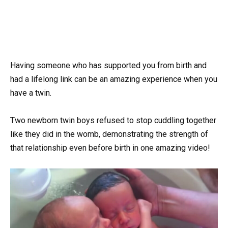
Having someone who has supported you from birth and
had a lifelong link can be an amazing experience when you
have a twin.
Two newborn twin boys refused to stop cuddling together
like they did in the womb, demonstrating the strength of
that relationship even before birth in one amazing video!