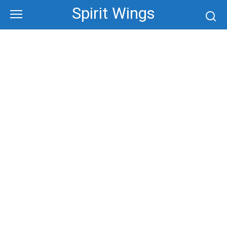
Skip
Spirit Wings
to
content