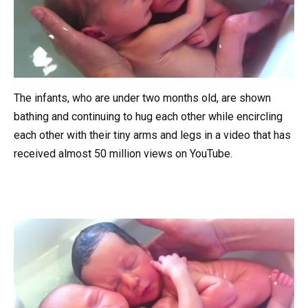
The infants, who are under two months old, are shown
bathing and continuing to hug each other while encircling
each other with their tiny arms and legs in a video that has
received almost 50 million views on YouTube.