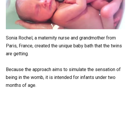
Sonia Rochel, a maternity nurse and grandmother from
Paris, France, created the unique baby bath that the twins
are getting.
Because the approach aims to simulate the sensation of
being in the womb, it is intended for infants under two
months of age.