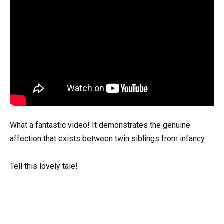
What a fantastic video! It demonstrates the genuine
affection that exists between twin siblings from infancy.
Tell this lovely tale!