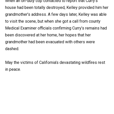
When an on-duty cop contacted to report that Curry’s
house had been totally destroyed, Kelley provided him her
grandmother’s address. A few days later, Kelley was able
to visit the scene, but when she got a call from county
Medical Examiner officials confirming Curry’s remains had
been discovered at her home, her hopes that her
grandmother had been evacuated with others were
dashed.
May the victims of California’s devastating wildfires rest
in peace.