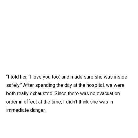
“I told her, ‘I love you too,’ and made sure she was inside
safely.” After spending the day at the hospital, we were
both really exhausted. Since there was no evacuation
order in effect at the time, I didn’t think she was in
immediate danger.