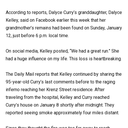
According to reports, Dalyce Curry’s granddaughter, Dalyce
Kelley, said on Facebook earlier this week that her
grandmother’s remains had been found on Sunday, January
12, just before 6 p.m. local time.
On social media, Kelley posted, “We had a great run.” She
had a huge influence on my life. This loss is heartbreaking.
The Daily Mail reports that Kelley continued by sharing the
95-year-old Curry’s last comments before to the raging
inferno reaching her Krenz Street residence. After
traveling from the hospital, Kelley and Curry reached
Curry’s house on January 8 shortly after midnight. They
reported seeing smoke approximately four miles distant.