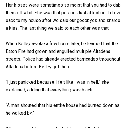
Her kisses were sometimes so moist that you had to dab
them off a bit. She was that person. Just affection. I drove
back to my house after we said our goodbyes and shared
a kiss. The last thing we said to each other was that.
When Kelley awoke a few hours later, he learned that the
Eaton Fire had grown and engulfed multiple Altadena
streets. Police had already erected barricades throughout
Altadena before Kelley got there.
“I just panicked because I felt like I was in hell,” she
explained, adding that everything was black.
“A man shouted that his entire house had burned down as
he walked by.”