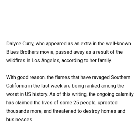
Dalyce Curry, who appeared as an extra in the well-known
Blues Brothers movie, passed away as a result of the
wildfires in Los Angeles, according to her family.
With good reason, the flames that have ravaged Southern
California in the last week are being ranked among the
worst in US history. As of this writing, the ongoing calamity
has claimed the lives of some 25 people, uprooted
thousands more, and threatened to destroy homes and
businesses.