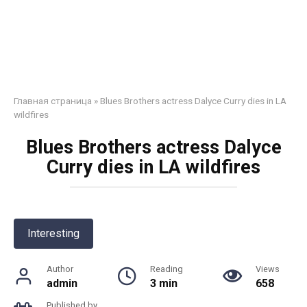
Главная страница
»
Blues Brothers actress Dalyce Curry dies in LA
wildfires
Blues Brothers actress Dalyce
Curry dies in LA wildfires
Interesting
Author
Reading
Views
admin
3 min
658
Published by