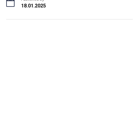
18.01.2025