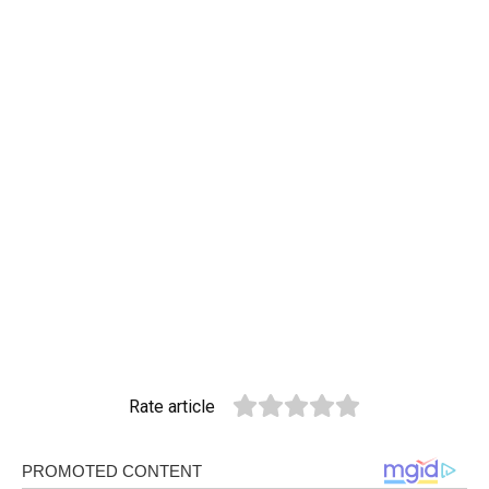
Rate article