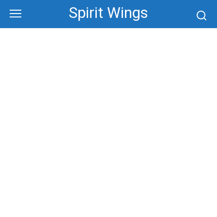
Skip
Spirit Wings
to
content