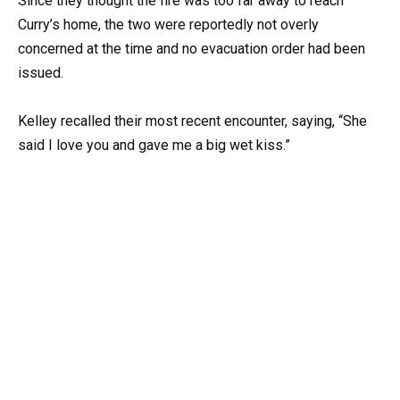
Since they thought the fire was too far away to reach
Curry’s home, the two were reportedly not overly
concerned at the time and no evacuation order had been
issued.
Kelley recalled their most recent encounter, saying, “She
said I love you and gave me a big wet kiss.”