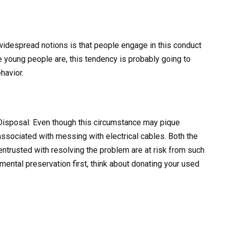
widespread notions is that people engage in this conduct
e young people are, this tendency is probably going to
havior.
Disposal: Even though this circumstance may pique
 associated with messing with electrical cables. Both the
entrusted with resolving the problem are at risk from such
nmental preservation first, think about donating your used