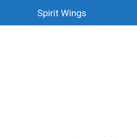
Skip
Spirit Wings
to
content