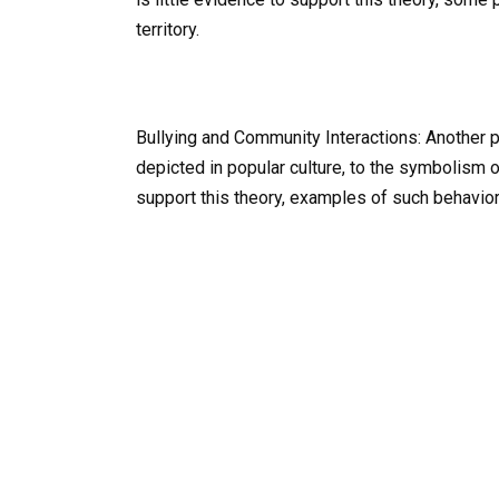
territory.
Bullying and Community Interactions: Another 
depicted in popular culture, to the symbolism 
support this theory, examples of such behavio