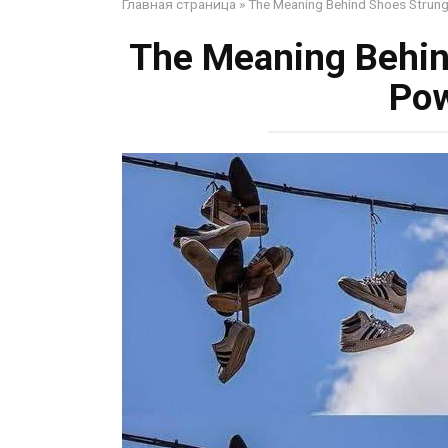
Главная страница
»
The Meaning Behind Shoes Strung
The Meaning Behin
Pow