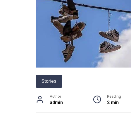
Stories
Author
Reading
admin
2 min