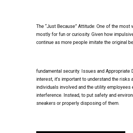
The “Just Because” Attitude: One of the most 
mostly for fun or curiosity. Given how impulsiv
continue as more people imitate the original be
fundamental security. Issues and Appropriate 
interest, it’s important to understand the risks
individuals involved and the utility employees 
interference. Instead, to put safety and enviro
sneakers or properly disposing of them.