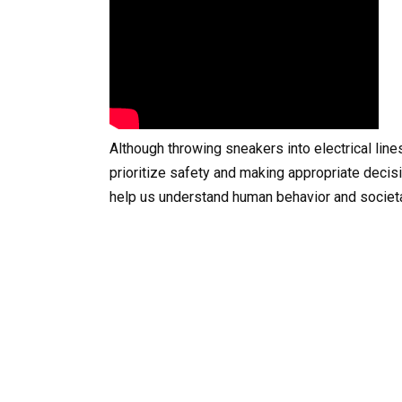
Although throwing sneakers into electrical line
prioritize safety and making appropriate decis
help us understand human behavior and societ