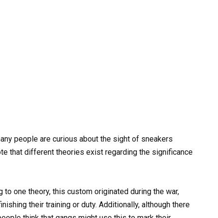
ny people are curious about the sight of sneakers
ote that different theories exist regarding the significance
 to one theory, this custom originated during the war,
ishing their training or duty. Additionally, although there
people think that gangs might use this to mark their