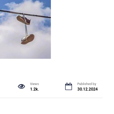
Views
Published by
1.2k.
30.12.2024