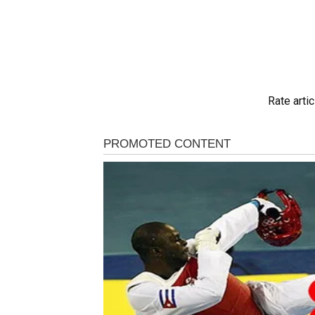
Rate artic