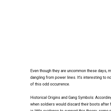
Even though they are uncommon these days, ma
dangling from power lines. It’s interesting to n
of this odd occurrence.
Historical Origins and Gang Symbols: According
when soldiers would discard their boots after fin
is little evidence to support this theory, some 