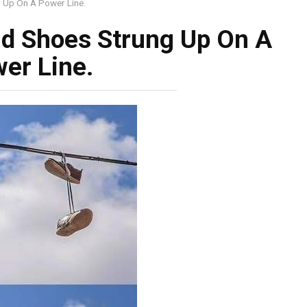
 Up On A Power Line.
d Shoes Strung Up On A
er Line.