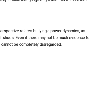
perspective relates bullying’s power dynamics, as
of shoes. Even if there may not be much evidence to
r cannot be completely disregarded.