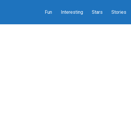
Fun
Interesting
Stars
Stories