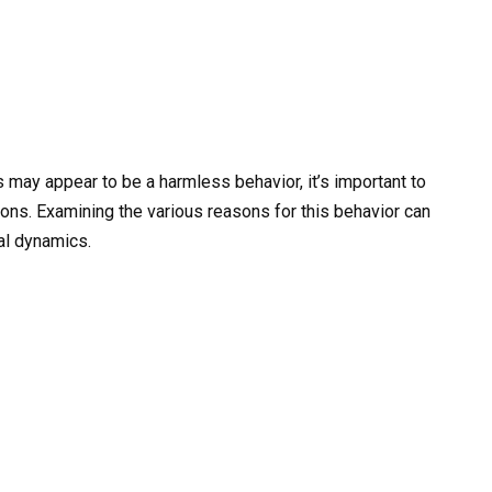
s may appear to be a harmless behavior, it’s important to
ions. Examining the various reasons for this behavior can
al dynamics.