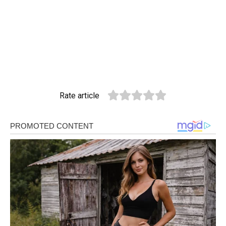
Rate article