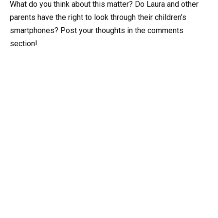
What do you think about this matter? Do Laura and other
parents have the right to look through their children’s
smartphones? Post your thoughts in the comments
section!