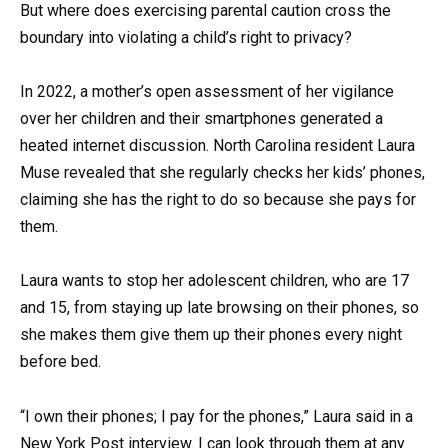
But where does exercising parental caution cross the
boundary into violating a child’s right to privacy?
In 2022, a mother’s open assessment of her vigilance
over her children and their smartphones generated a
heated internet discussion. North Carolina resident Laura
Muse revealed that she regularly checks her kids’ phones,
claiming she has the right to do so because she pays for
them.
Laura wants to stop her adolescent children, who are 17
and 15, from staying up late browsing on their phones, so
she makes them give them up their phones every night
before bed.
“I own their phones; I pay for the phones,” Laura said in a
New York Post interview. I can look through them at any