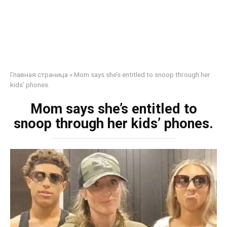
Главная страница
»
Mom says she’s entitled to snoop through her
kids’ phones.
Mom says she’s entitled to
snoop through her kids’ phones.