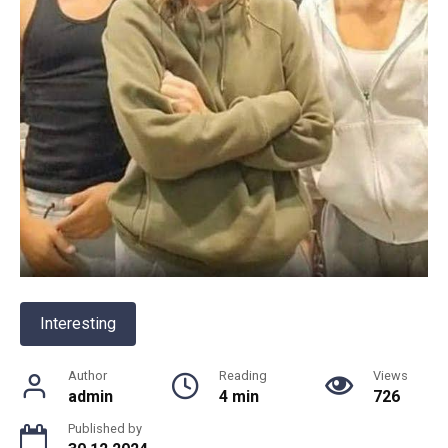
Interesting
Author
Reading
Views
admin
4 min
726
Published by