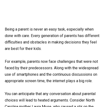
Being a parent is never an easy task, especially when
done with care. Every generation of parents has different
difficulties and obstacles in making decisions they feel
are best for their kids.
For example, parents now face challenges that were not
faced by their predecessors. Along with the widespread
use of smartphones and the continuous discussions on
appropriate screen time, the internet plays a big role.
You can anticipate that any conversation about parental
choices will lead to heated arguments. Consider North
Carolina mother Laura Muse, who caused a stir on the