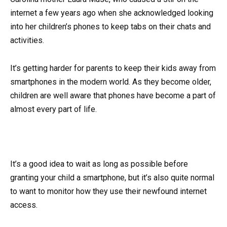
internet a few years ago when she acknowledged looking
into her children’s phones to keep tabs on their chats and
activities.
It’s getting harder for parents to keep their kids away from
smartphones in the modern world. As they become older,
children are well aware that phones have become a part of
almost every part of life.
It’s a good idea to wait as long as possible before
granting your child a smartphone, but it’s also quite normal
to want to monitor how they use their newfound internet
access.