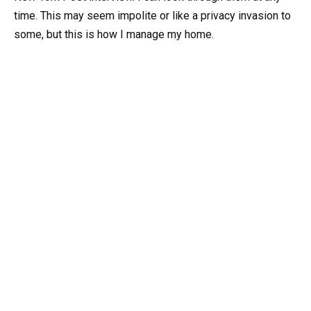
time. This may seem impolite or like a privacy invasion to
some, but this is how I manage my home.