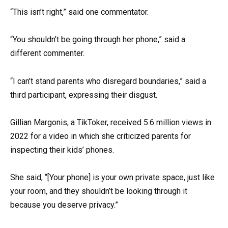
“This isn’t right,” said one commentator.
“You shouldn’t be going through her phone,” said a
different commenter.
“I can’t stand parents who disregard boundaries,” said a
third participant, expressing their disgust.
Gillian Margonis, a TikToker, received 5.6 million views in
2022 for a video in which she criticized parents for
inspecting their kids’ phones.
She said, “[Your phone] is your own private space, just like
your room, and they shouldn’t be looking through it
because you deserve privacy.”