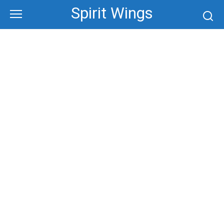
Skip
Spirit Wings
to
content