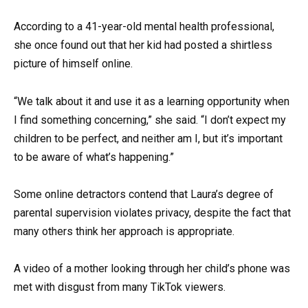
According to a 41-year-old mental health professional,
she once found out that her kid had posted a shirtless
picture of himself online.
“We talk about it and use it as a learning opportunity when
I find something concerning,” she said. “I don’t expect my
children to be perfect, and neither am I, but it’s important
to be aware of what’s happening.”
Some online detractors contend that Laura’s degree of
parental supervision violates privacy, despite the fact that
many others think her approach is appropriate.
A video of a mother looking through her child’s phone was
met with disgust from many TikTok viewers.