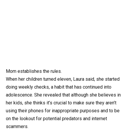
Mom establishes the rules.
When her children turned eleven, Laura said, she started
doing weekly checks, a habit that has continued into
adolescence. She revealed that although she believes in
her kids, she thinks it’s crucial to make sure they aren’t
using their phones for inappropriate purposes and to be
on the lookout for potential predators and internet
scammers.