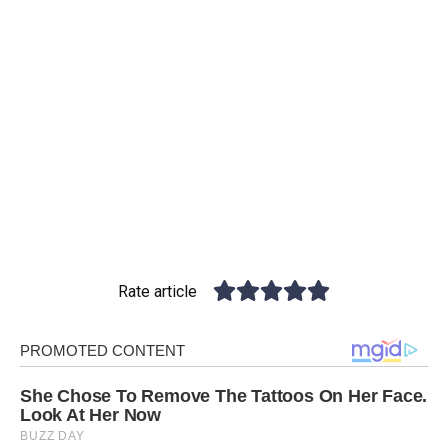
Rate article