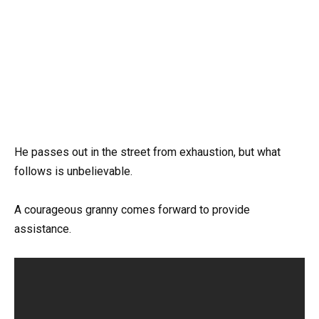
He passes out in the street from exhaustion, but what
follows is unbelievable.
A courageous granny comes forward to provide
assistance.