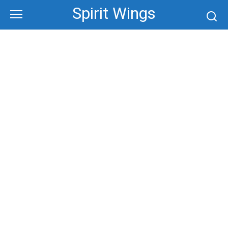
Skip
Spirit Wings
to
content