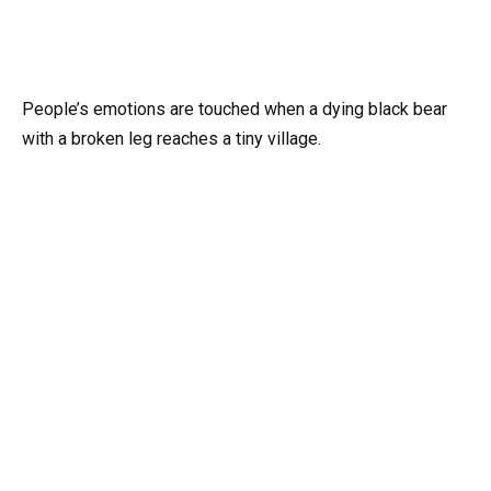
People’s emotions are touched when a dying black bear
with a broken leg reaches a tiny village.