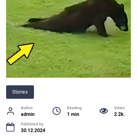
Stories
Author
Reading
Views
admin
1 min
2.2k.
Published by
30.12.2024