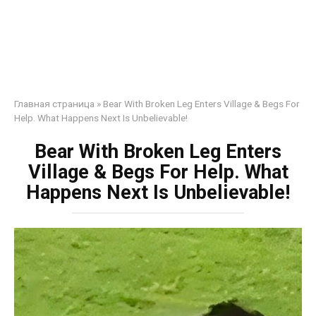
Главная страница
»
Bear With Broken Leg Enters Village & Begs For
Help. What Happens Next Is Unbelievable!
Bear With Broken Leg Enters
Village & Begs For Help. What
Happens Next Is Unbelievable!