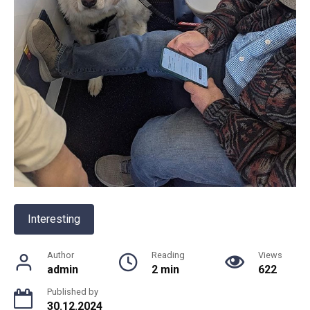
Interesting
Author
Reading
Views
admin
2 min
622
Published by
30.12.2024