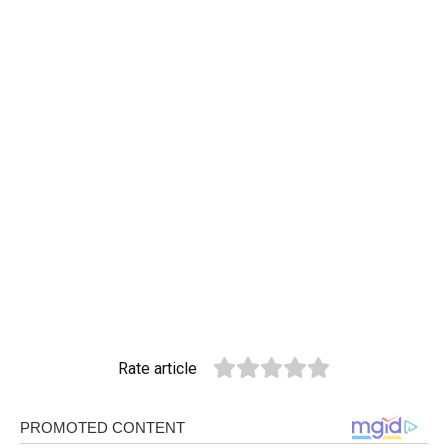
Rate article