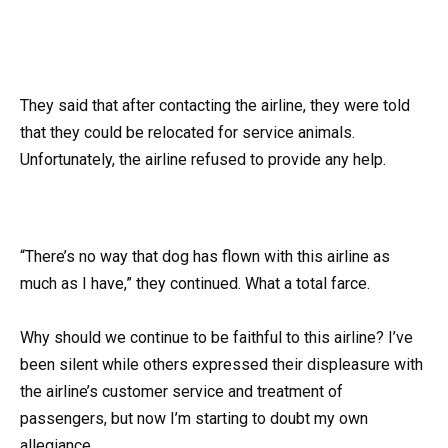
They said that after contacting the airline, they were told
that they could be relocated for service animals.
Unfortunately, the airline refused to provide any help.
“There’s no way that dog has flown with this airline as
much as I have,” they continued. What a total farce.
Why should we continue to be faithful to this airline? I’ve
been silent while others expressed their displeasure with
the airline’s customer service and treatment of
passengers, but now I’m starting to doubt my own
allegiance.