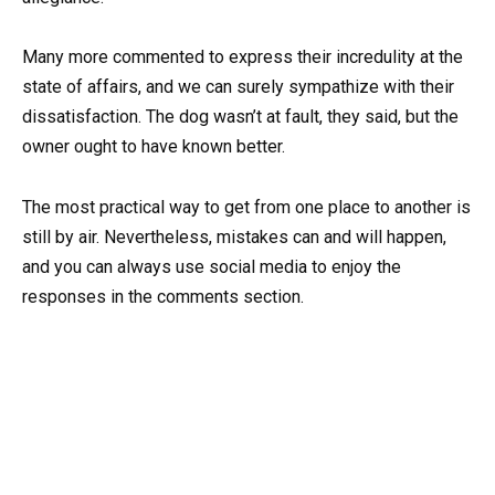
Many more commented to express their incredulity at the
state of affairs, and we can surely sympathize with their
dissatisfaction. The dog wasn’t at fault, they said, but the
owner ought to have known better.
The most practical way to get from one place to another is
still by air. Nevertheless, mistakes can and will happen,
and you can always use social media to enjoy the
responses in the comments section.