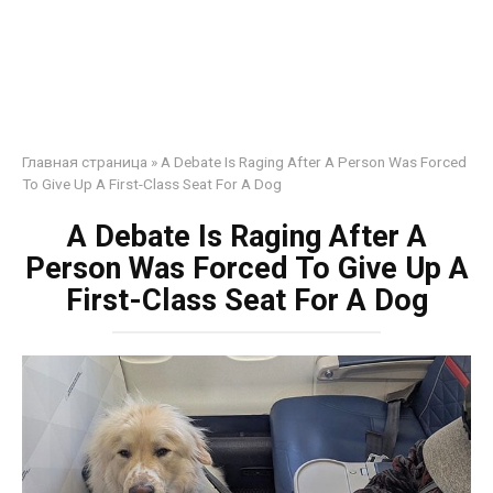
Главная страница
»
A Debate Is Raging After A Person Was Forced
To Give Up A First-Class Seat For A Dog
A Debate Is Raging After A
Person Was Forced To Give Up A
First-Class Seat For A Dog