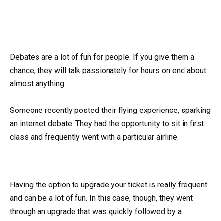
Debates are a lot of fun for people. If you give them a
chance, they will talk passionately for hours on end about
almost anything.
Someone recently posted their flying experience, sparking
an internet debate. They had the opportunity to sit in first
class and frequently went with a particular airline.
Having the option to upgrade your ticket is really frequent
and can be a lot of fun. In this case, though, they went
through an upgrade that was quickly followed by a