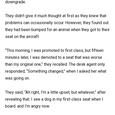
downgrade.
They didn’t give it much thought at first as they knew that
problems can occasionally occur. However, they found out
they had been bumped for an animal when they got to their
seat on the aircraft.
“This morning, I was promoted to first class, but fifteen
minutes later, I was demoted to a seat that was worse
than my original one,” they recalled. The desk agent only
responded, “Something changed,” when I asked her what
was going on.
They said, “All right, I’m a little upset, but whatever,” after
revealing that. I see a dog in my first-class seat when I
board. and I’m angry now.