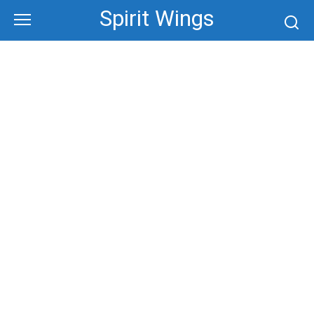
Skip
Spirit Wings
to
content