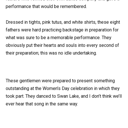
performance that would be remembered.
Dressed in tights, pink tutus, and white shirts, these eight
fathers were hard practicing backstage in preparation for
what was sure to be a memorable performance. They
obviously put their hearts and souls into every second of
their preparation; this was no idle undertaking.
These gentlemen were prepared to present something
outstanding at the Women’s Day celebration in which they
took part. They danced to Swan Lake, and I don’t think we’ll
ever hear that song in the same way.