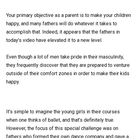
Your primary objective as a parent is to make your children
happy, and many fathers will do whatever it takes to
accomplish that. Indeed, it appears that the fathers in
today’s video have elevated it to a new level.
Even though a lot of men take pride in their masculinity,
they frequently discover that they are prepared to venture
outside of their comfort zones in order to make their kids
happy.
It’s simple to imagine the young girls in their courses
when one thinks of ballet, and that’s definitely true.
However, the focus of this special challenge was on
fathers who formed their own dance company and gave a