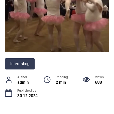
Interesting
Author
Reading
Views
admin
2 min
688
Published by
30.12.2024