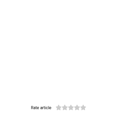
Rate article