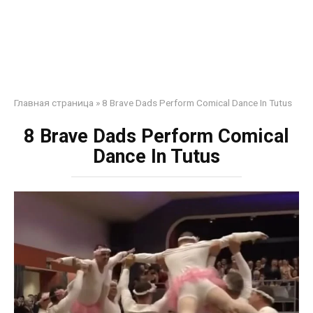
Главная страница
»
8 Brave Dads Perform Comical Dance In Tutus
8 Brave Dads Perform Comical
Dance In Tutus