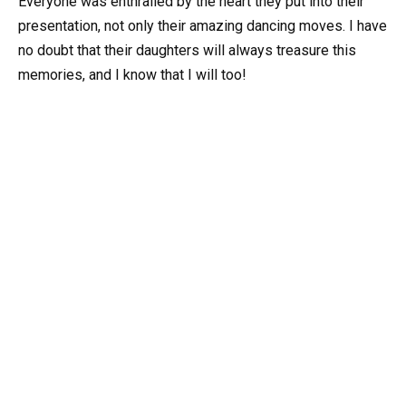
Everyone was enthralled by the heart they put into their
presentation, not only their amazing dancing moves. I have
no doubt that their daughters will always treasure this
memories, and I know that I will too!