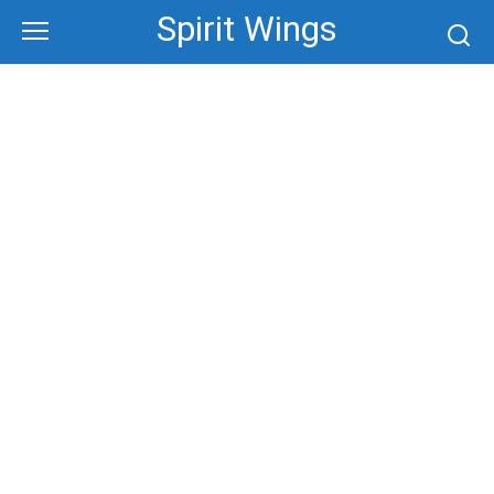
Skip
Spirit Wings
to
content