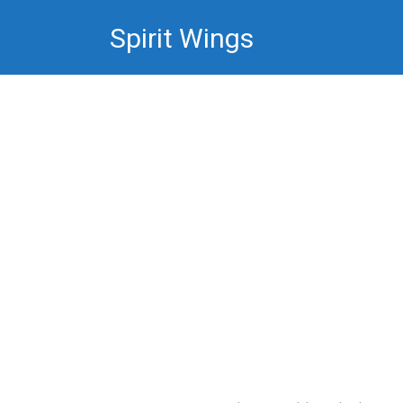
Skip
Spirit Wings
to
content