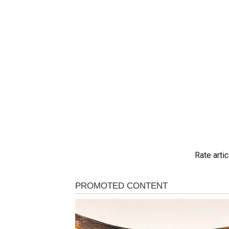
Rate artic