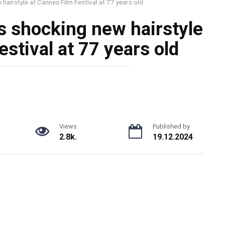
hairstyle at Cannes Film Festival at 77 years old
s shocking new hairstyle
stival at 77 years old
Views
Published by
2.8k.
19.12.2024