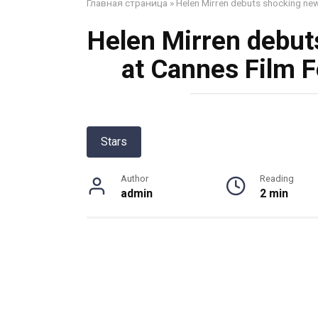
Главная страница
»
Helen Mirren debuts shocking new 
Helen Mirren debut
at Cannes Film Fe
Stars
Author
Reading
admin
2 min