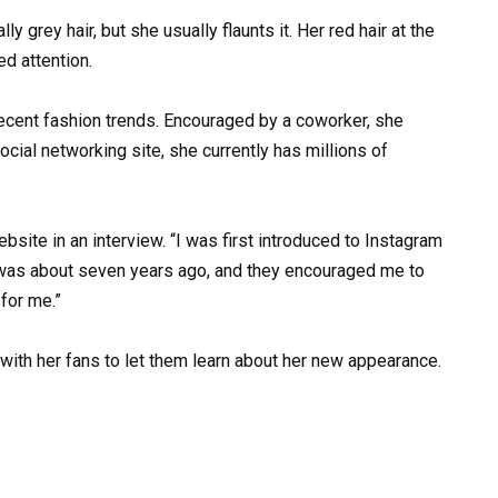
y grey hair, but she usually flaunts it. Her red hair at the
ed attention.
ecent fashion trends. Encouraged by a coworker, she
cial networking site, she currently has millions of
site in an interview. “I was first introduced to Instagram
It was about seven years ago, and they encouraged me to
 for me.”
e with her fans to let them learn about her new appearance.