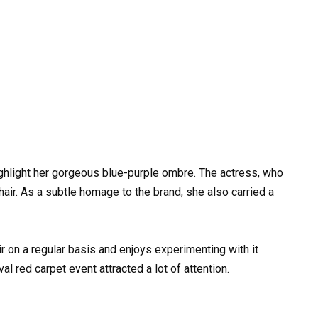
ighlight her gorgeous blue-purple ombre. The actress, who
hair. As a subtle homage to the brand, she also carried a
r on a regular basis and enjoys experimenting with it
val red carpet event attracted a lot of attention.