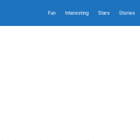
Fun
Interesting
Stars
Stories