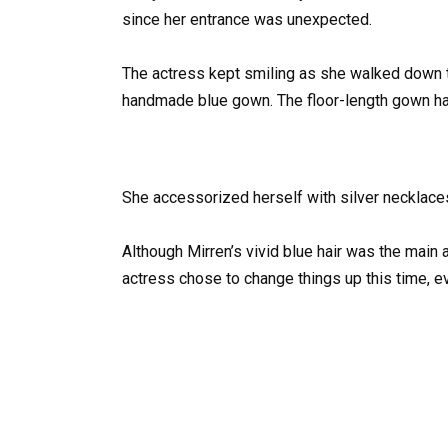
since her entrance was unexpected.
The actress kept smiling as she walked down t
handmade blue gown. The floor-length gown had
She accessorized herself with silver necklaces
Although Mirren’s vivid blue hair was the main 
actress chose to change things up this time, e