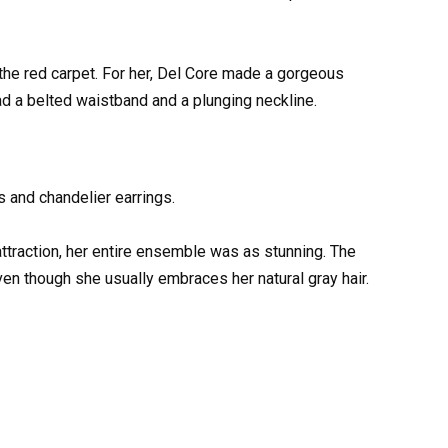
he red carpet. For her, Del Core made a gorgeous
 a belted waistband and a plunging neckline.
 and chandelier earrings.
attraction, her entire ensemble was as stunning. The
ven though she usually embraces her natural gray hair.