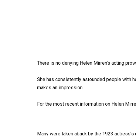
There is no denying Helen Mirren’s acting prowe
She has consistently astounded people with her
makes an impression.
For the most recent information on Helen Mirre
Many were taken aback by the 1923 actress’s u