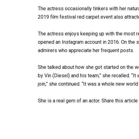
The actress occasionally tinkers with her naturall
2019 film festival red carpet event also attract
The actress enjoys keeping up with the most r
opened an Instagram account in 2016. On the so
admirers who appreciate her frequent posts.
She talked about how she got started on the web
by Vin (Diesel) and his team,” she recalled. “
join,” she continued. “It was a whole new world
She is a real gem of an actor. Share this articl