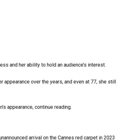
ss and her ability to hold an audience’s interest.
 appearance over the years, and even at 77, she still
n’s appearance, continue reading.
nannounced arrival on the Cannes red carpet in 2023