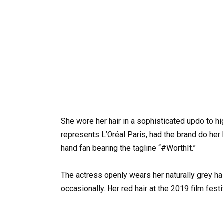
She wore her hair in a sophisticated updo to h
represents L’Oréal Paris, had the brand do her 
hand fan bearing the tagline “#WorthIt.”
The actress openly wears her naturally grey hai
occasionally. Her red hair at the 2019 film festi