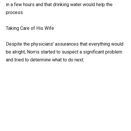
in a few hours and that drinking water would help the
process.
Taking Care of His Wife
Despite the physicians’ assurances that everything would
be alright, Norris started to suspect a significant problem
and tried to determine what to do next.