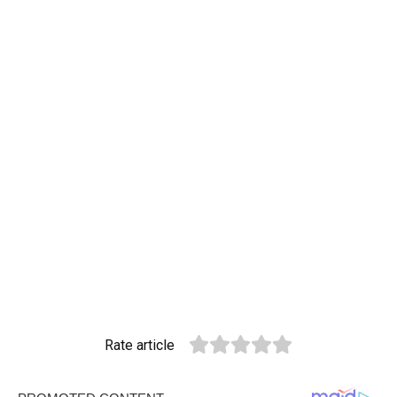
Rate article