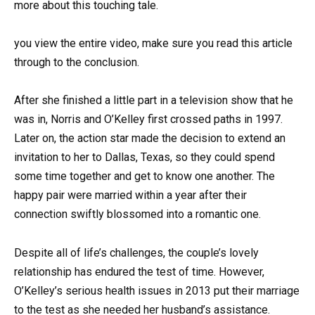
more about this touching tale.
you view the entire video, make sure you read this article
through to the conclusion.
After she finished a little part in a television show that he
was in, Norris and O’Kelley first crossed paths in 1997.
Later on, the action star made the decision to extend an
invitation to her to Dallas, Texas, so they could spend
some time together and get to know one another. The
happy pair were married within a year after their
connection swiftly blossomed into a romantic one.
Despite all of life’s challenges, the couple’s lovely
relationship has endured the test of time. However,
O’Kelley’s serious health issues in 2013 put their marriage
to the test as she needed her husband’s assistance.