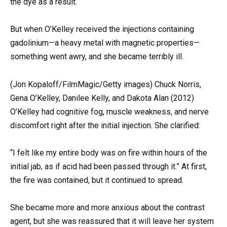
the dye as a result.
But when O’Kelley received the injections containing
gadolinium—a heavy metal with magnetic properties—
something went awry, and she became terribly ill.
(Jon Kopaloff/FilmMagic/Getty images) Chuck Norris,
Gena O’Kelley, Danilee Kelly, and Dakota Alan (2012)
O’Kelley had cognitive fog, muscle weakness, and nerve
discomfort right after the initial injection. She clarified:
“I felt like my entire body was on fire within hours of the
initial jab, as if acid had been passed through it.” At first,
the fire was contained, but it continued to spread.
She became more and more anxious about the contrast
agent, but she was reassured that it will leave her system