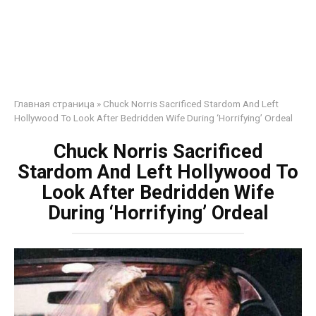
Главная страница
»
Chuck Norris Sacrificed Stardom And Left
Hollywood To Look After Bedridden Wife During ‘Horrifying’ Ordeal
Chuck Norris Sacrificed
Stardom And Left Hollywood To
Look After Bedridden Wife
During ‘Horrifying’ Ordeal