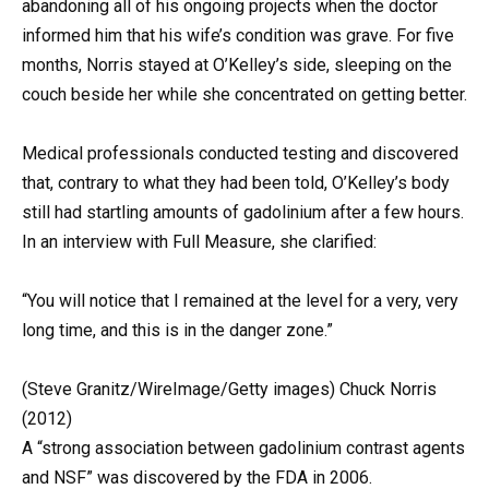
abandoning all of his ongoing projects when the doctor
informed him that his wife’s condition was grave. For five
months, Norris stayed at O’Kelley’s side, sleeping on the
couch beside her while she concentrated on getting better.
Medical professionals conducted testing and discovered
that, contrary to what they had been told, O’Kelley’s body
still had startling amounts of gadolinium after a few hours.
In an interview with Full Measure, she clarified:
“You will notice that I remained at the level for a very, very
long time, and this is in the danger zone.”
(Steve Granitz/WireImage/Getty images) Chuck Norris
(2012)
A “strong association between gadolinium contrast agents
and NSF” was discovered by the FDA in 2006.