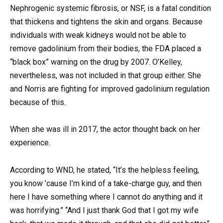
Nephrogenic systemic fibrosis, or NSF, is a fatal condition
that thickens and tightens the skin and organs. Because
individuals with weak kidneys would not be able to
remove gadolinium from their bodies, the FDA placed a
“black box” warning on the drug by 2007. O’Kelley,
nevertheless, was not included in that group either. She
and Norris are fighting for improved gadolinium regulation
because of this.
When she was ill in 2017, the actor thought back on her
experience.
According to WND, he stated, “It’s the helpless feeling,
you know ’cause I’m kind of a take-charge guy, and then
here I have something where I cannot do anything and it
was horrifying.” “And I just thank God that I got my wife