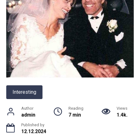
Interesting
Author
Reading
Views
admin
7 min
1.4k.
Published by
12.12.2024