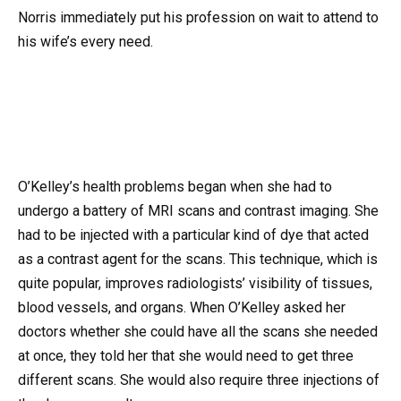
Norris immediately put his profession on wait to attend to
his wife’s every need.
O’Kelley’s health problems began when she had to
undergo a battery of MRI scans and contrast imaging. She
had to be injected with a particular kind of dye that acted
as a contrast agent for the scans. This technique, which is
quite popular, improves radiologists’ visibility of tissues,
blood vessels, and organs. When O’Kelley asked her
doctors whether she could have all the scans she needed
at once, they told her that she would need to get three
different scans. She would also require three injections of