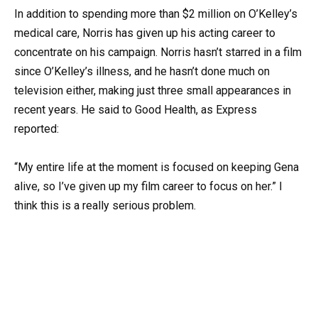
In addition to spending more than $2 million on O’Kelley’s
medical care, Norris has given up his acting career to
concentrate on his campaign. Norris hasn’t starred in a film
since O’Kelley’s illness, and he hasn’t done much on
television either, making just three small appearances in
recent years. He said to Good Health, as Express
reported:
“My entire life at the moment is focused on keeping Gena
alive, so I’ve given up my film career to focus on her.” I
think this is a really serious problem.