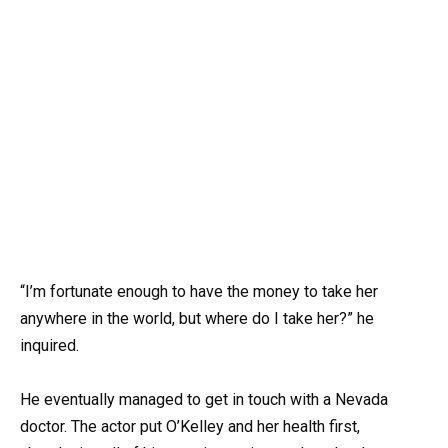
“I’m fortunate enough to have the money to take her
anywhere in the world, but where do I take her?” he
inquired.
He eventually managed to get in touch with a Nevada
doctor. The actor put O’Kelley and her health first,