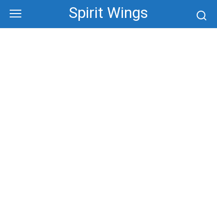
Skip
Spirit Wings
to
content