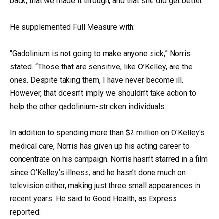
back, that we made it through, and that she did get better.”
He supplemented Full Measure with:
“Gadolinium is not going to make anyone sick,” Norris
stated. “Those that are sensitive, like O’Kelley, are the
ones. Despite taking them, I have never become ill.
However, that doesn’t imply we shouldn’t take action to
help the other gadolinium-stricken individuals.
In addition to spending more than $2 million on O’Kelley’s
medical care, Norris has given up his acting career to
concentrate on his campaign. Norris hasn’t starred in a film
since O’Kelley’s illness, and he hasn’t done much on
television either, making just three small appearances in
recent years. He said to Good Health, as Express
reported: