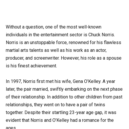
Without a question, one of the most well-known
individuals in the entertainment sector is Chuck Norris.
Norris is an unstoppable force, renowned for his flawless
martial arts talents as well as his work as an actor,
producer, and screenwriter. However, his role as a spouse
is his finest achievement.
In 1997, Norris first met his wife, Gena O’Kelley. A year
later, the pair married, swiftly embarking on the next phase
of their relationship. In addition to other children from past
relationships, they went on to have a pair of twins
together. Despite their startling 23-year age gap, it was
evident that Norris and O’Kelley had a romance for the
ages.