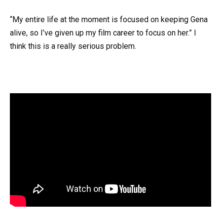
“My entire life at the moment is focused on keeping Gena
alive, so I’ve given up my film career to focus on her.” I
think this is a really serious problem.