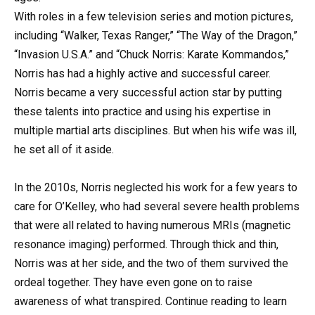
With roles in a few television series and motion pictures,
including “Walker, Texas Ranger,” “The Way of the Dragon,”
“Invasion U.S.A.” and “Chuck Norris: Karate Kommandos,”
Norris has had a highly active and successful career.
Norris became a very successful action star by putting
these talents into practice and using his expertise in
multiple martial arts disciplines. But when his wife was ill,
he set all of it aside.
In the 2010s, Norris neglected his work for a few years to
care for O’Kelley, who had several severe health problems
that were all related to having numerous MRIs (magnetic
resonance imaging) performed. Through thick and thin,
Norris was at her side, and the two of them survived the
ordeal together. They have even gone on to raise
awareness of what transpired. Continue reading to learn