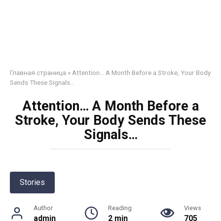
Главная страница
»
Attention… A Month Before a Stroke, Your Body
Sends These Signals…
Attention… A Month Before a
Stroke, Your Body Sends These
Signals…
Stories
Author
Reading
Views
admin
2 min
705