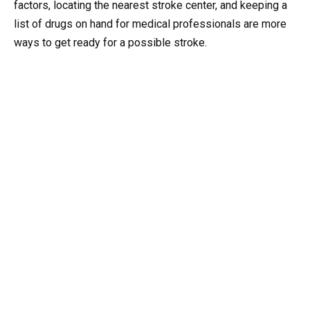
factors, locating the nearest stroke center, and keeping a
list of drugs on hand for medical professionals are more
ways to get ready for a possible stroke.