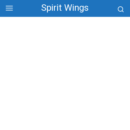
Skip
Spirit Wings
to
content