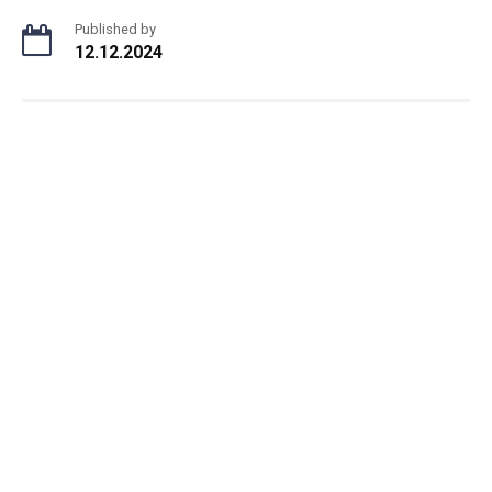
Published by
12.12.2024