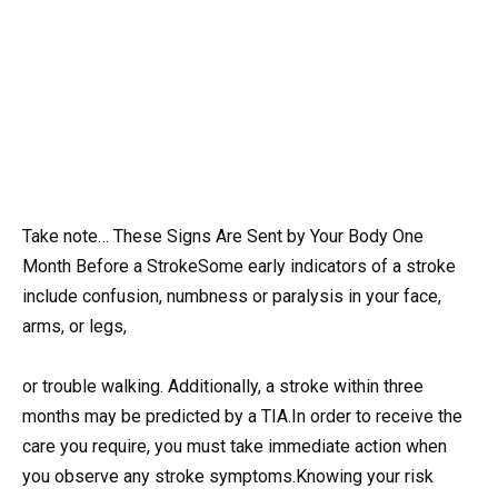
Take note… These Signs Are Sent by Your Body One
Month Before a StrokeSome early indicators of a stroke
include confusion, numbness or paralysis in your face,
arms, or legs,
or trouble walking. Additionally, a stroke within three
months may be predicted by a TIA.In order to receive the
care you require, you must take immediate action when
you observe any stroke symptoms.Knowing your risk