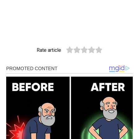
Rate article