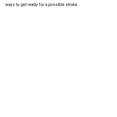
ways to get ready for a possible stroke.