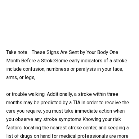
Take note… These Signs Are Sent by Your Body One
Month Before a StrokeSome early indicators of a stroke
include confusion, numbness or paralysis in your face,
arms, or legs,
or trouble walking. Additionally, a stroke within three
months may be predicted by a TIA.In order to receive the
care you require, you must take immediate action when
you observe any stroke symptoms.Knowing your risk
factors, locating the nearest stroke center, and keeping a
list of drugs on hand for medical professionals are more