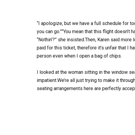
“I apologize, but we have a full schedule for to
you can go.””You mean that this flight doesn’t
“Nothin’?” she insisted.Then, Karen said more l
paid for this ticket, therefore it’s unfair that I
person even when I open a bag of chips.
I looked at the woman sitting in the window se
impatient.We’re all just trying to make it throug
seating arrangements here are perfectly accep