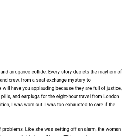
 and arrogance collide. Every story depicts the mayhem of
 and crew, from a seat exchange mystery to
will have you applauding because they are full of justice,
ills, and earplugs for the eight-hour travel from London
tion, I was worn out. I was too exhausted to care if the
 of problems. Like she was setting off an alarm, the woman