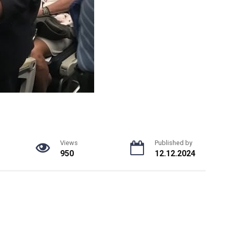
Views
Published by
950
12.12.2024