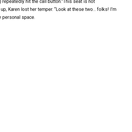
) repeatedly hit the call button.”This seat is not
up, Karen lost her temper. “Look at these two… folks! I’m
y personal space.