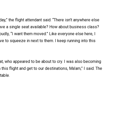
day,” the flight attendant said. “There isn’t anywhere else
 have a single seat available? How about business class?
oudly, “I want them moved.” Like everyone else here, I
 have to squeeze in next to them. I keep running into this
at, who appeared to be about to cry. I was also becoming
h this flight and get to our destinations, Ma’am,” I said. The
table.