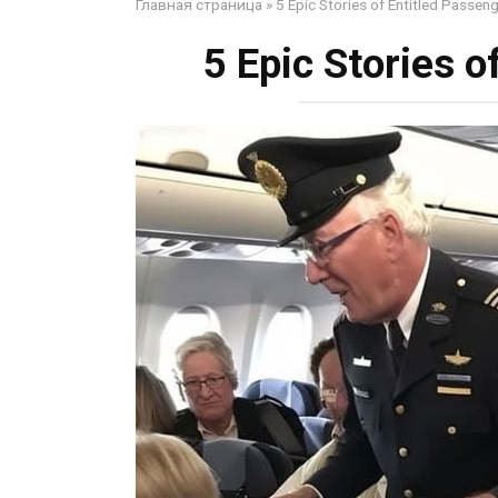
Главная страница
»
5 Epic Stories of Entitled Passen
5 Epic Stories o