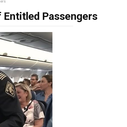
gers
f Entitled Passengers