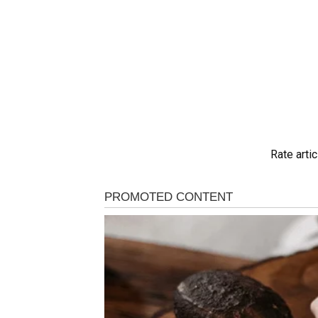
Rate artic