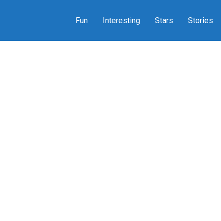
Fun
Interesting
Stars
Stories