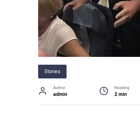
Stories
Author
Reading
admin
2 min