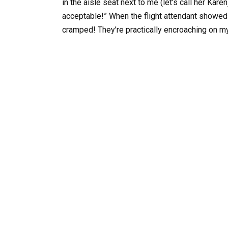
in the aisle seat next to me (let’s call her Karen
acceptable!” When the flight attendant showed 
cramped! They’re practically encroaching on m