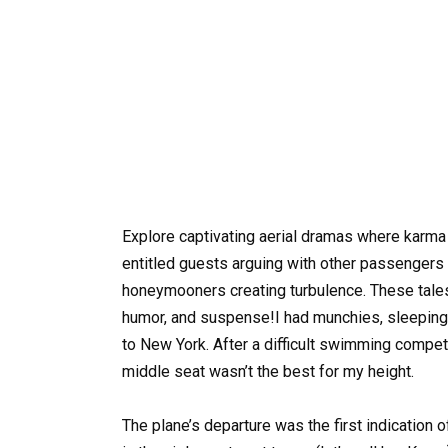
Explore captivating aerial dramas where karma
entitled guests arguing with other passengers
honeymooners creating turbulence. These tales 
humor, and suspense!I had munchies, sleeping p
to New York. After a difficult swimming competi
middle seat wasn’t the best for my height.
The plane’s departure was the first indication