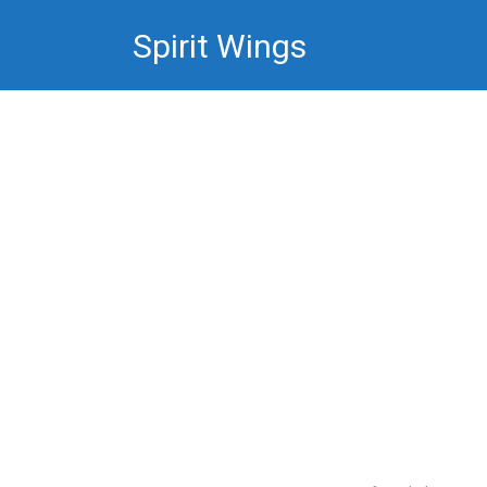
Skip
Spirit Wings
to
content