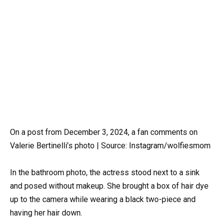
On a post from December 3, 2024, a fan comments on
Valerie Bertinelli’s photo | Source: Instagram/wolfiesmom
In the bathroom photo, the actress stood next to a sink
and posed without makeup. She brought a box of hair dye
up to the camera while wearing a black two-piece and
having her hair down.