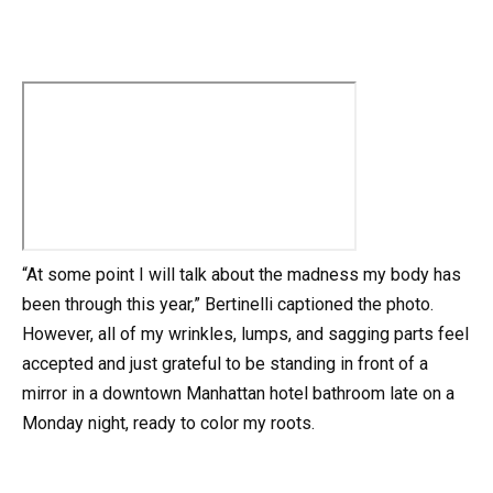
“At some point I will talk about the madness my body has
been through this year,” Bertinelli captioned the photo.
However, all of my wrinkles, lumps, and sagging parts feel
accepted and just grateful to be standing in front of a
mirror in a downtown Manhattan hotel bathroom late on a
Monday night, ready to color my roots.