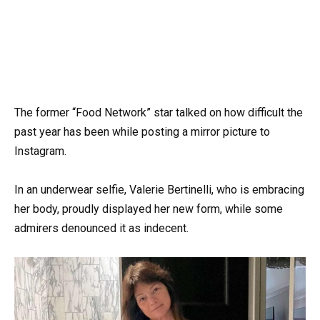
The former “Food Network” star talked on how difficult the
past year has been while posting a mirror picture to
Instagram.
In an underwear selfie, Valerie Bertinelli, who is embracing
her body, proudly displayed her new form, while some
admirers denounced it as indecent.