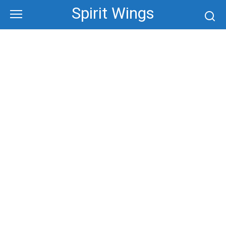
Skip
Spirit Wings
to
content