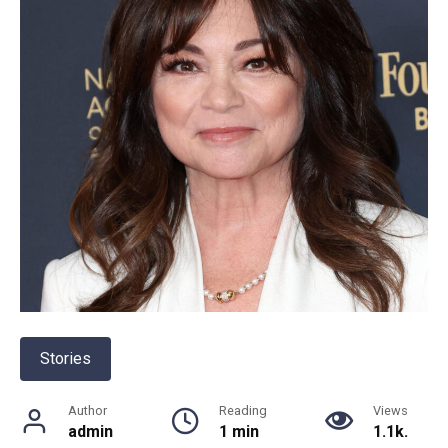
Stories
Author
Reading
Views
admin
1 min
1.1k.