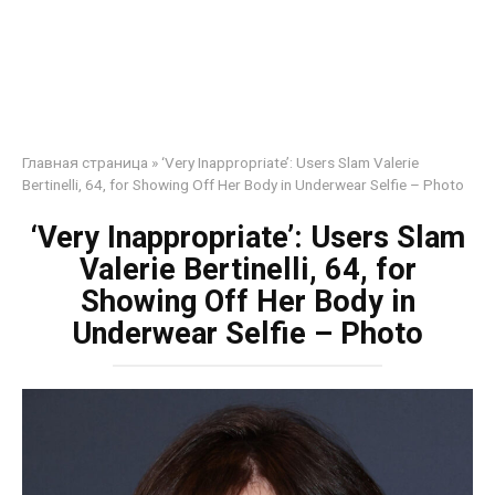
Главная страница
»
‘Very Inappropriate’: Users Slam Valerie
Bertinelli, 64, for Showing Off Her Body in Underwear Selfie – Photo
‘Very Inappropriate’: Users Slam
Valerie Bertinelli, 64, for
Showing Off Her Body in
Underwear Selfie – Photo