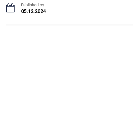
Published by
05.12.2024