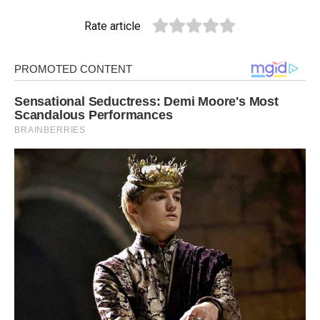
Rate article