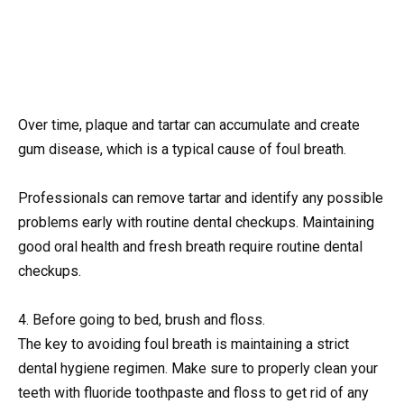
Over time, plaque and tartar can accumulate and create
gum disease, which is a typical cause of foul breath.
Professionals can remove tartar and identify any possible
problems early with routine dental checkups. Maintaining
good oral health and fresh breath require routine dental
checkups.
4. Before going to bed, brush and floss.
The key to avoiding foul breath is maintaining a strict
dental hygiene regimen. Make sure to properly clean your
teeth with fluoride toothpaste and floss to get rid of any