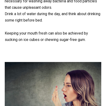
necessary for washing away bacteria and food particles
that cause unpleasant odors.
Drink a lot of water during the day, and think about drinking
some right before bed.
Keeping your mouth fresh can also be achieved by
sucking on ice cubes or chewing sugar-free gum.