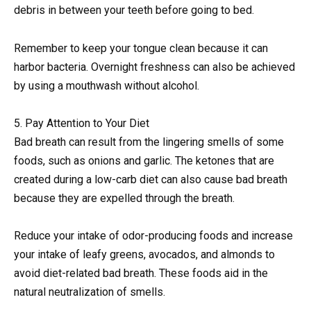
debris in between your teeth before going to bed.
Remember to keep your tongue clean because it can
harbor bacteria. Overnight freshness can also be achieved
by using a mouthwash without alcohol.
5. Pay Attention to Your Diet
Bad breath can result from the lingering smells of some
foods, such as onions and garlic. The ketones that are
created during a low-carb diet can also cause bad breath
because they are expelled through the breath.
Reduce your intake of odor-producing foods and increase
your intake of leafy greens, avocados, and almonds to
avoid diet-related bad breath. These foods aid in the
natural neutralization of smells.