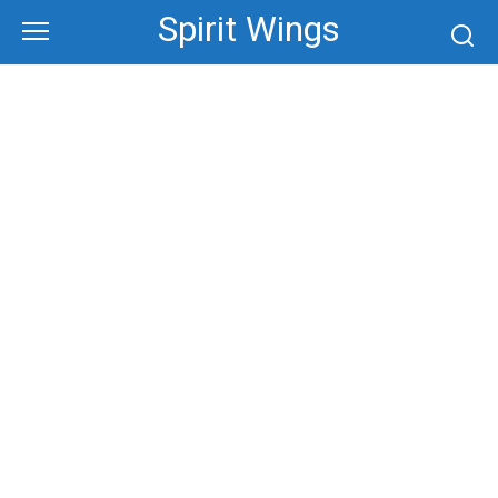
Skip
Spirit Wings
to
content