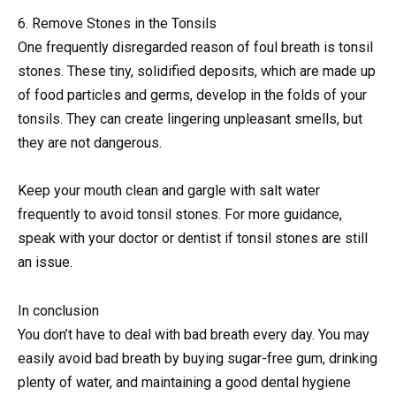
6. Remove Stones in the Tonsils
One frequently disregarded reason of foul breath is tonsil
stones. These tiny, solidified deposits, which are made up
of food particles and germs, develop in the folds of your
tonsils. They can create lingering unpleasant smells, but
they are not dangerous.
Keep your mouth clean and gargle with salt water
frequently to avoid tonsil stones. For more guidance,
speak with your doctor or dentist if tonsil stones are still
an issue.
In conclusion
You don’t have to deal with bad breath every day. You may
easily avoid bad breath by buying sugar-free gum, drinking
plenty of water, and maintaining a good dental hygiene