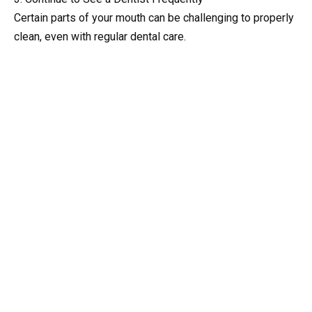
Certain parts of your mouth can be challenging to properly
clean, even with regular dental care.