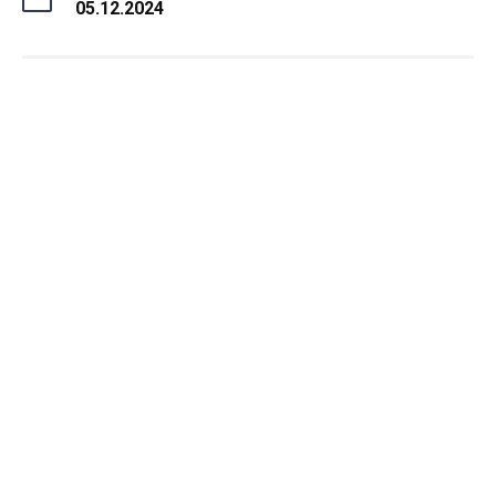
05.12.2024