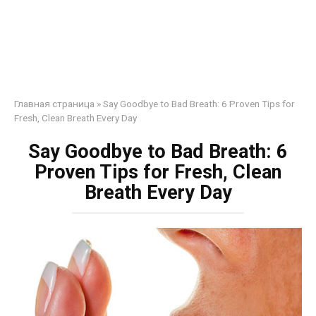
Главная страница
»
Say Goodbye to Bad Breath: 6 Proven Tips for
Fresh, Clean Breath Every Day
Say Goodbye to Bad Breath: 6
Proven Tips for Fresh, Clean
Breath Every Day