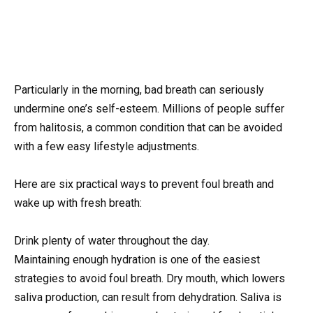
Particularly in the morning, bad breath can seriously
undermine one’s self-esteem. Millions of people suffer
from halitosis, a common condition that can be avoided
with a few easy lifestyle adjustments.
Here are six practical ways to prevent foul breath and
wake up with fresh breath:
Drink plenty of water throughout the day.
Maintaining enough hydration is one of the easiest
strategies to avoid foul breath. Dry mouth, which lowers
saliva production, can result from dehydration. Saliva is