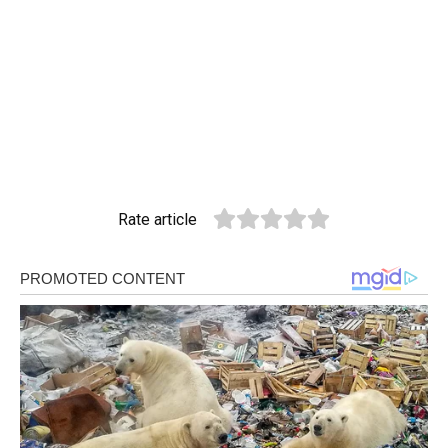
Rate article