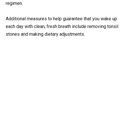
regimen.
Additional measures to help guarantee that you wake up
each day with clean, fresh breath include removing tonsil
stones and making dietary adjustments.