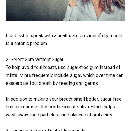
It is best to speak with a healthcare provider if dry mouth
is a chronic problem.
2. Select Gum Without Sugar
To help avoid foul breath, use sugar-free gum instead of
mints. Mints frequently include sugar, which over time can
exacerbate foul breath by feeding oral germs.
In addition to making your breath smell better, sugar-free
gum encourages the production of saliva, which helps
wash away food particles and balance out oral acids.
3. Continue to See a Dentist Frequently