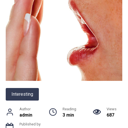
Interesting
Author
Reading
Views
admin
3 min
687
Published by