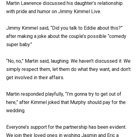
Martin Lawrence discussed his daughter’s relationship
with pride and humor on Jimmy Kimmel Live.
Jimmy Kimmel said, “Did you talk to Eddie about this?”
after making a joke about the couple’s possible “comedy
super baby.”
“No, no,” Martin said, laughing. We haven’t discussed it. We
simply respect them, let them do what they want, and don’t
get involved in their affairs.
Martin responded playfully, “I’m gonna try to get out of
here,” after Kimmel joked that Murphy should pay for the
wedding.
Everyone’s support for the partnership has been evident.
We join their loved ones in wishing Jasmin and Eric a