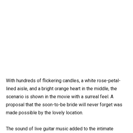
With hundreds of flickering candles, a white rose-petal-
lined aisle, and a bright orange heart in the middle, the
scenario is shown in the movie with a surreal feel. A
proposal that the soon-to-be bride will never forget was
made possible by the lovely location.
The sound of live guitar music added to the intimate