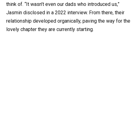
think of. “It wasn’t even our dads who introduced us,”
Jasmin disclosed in a 2022 interview. From there, their
relationship developed organically, paving the way for the
lovely chapter they are currently starting.