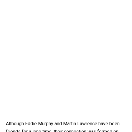
Although Eddie Murphy and Martin Lawrence have been
friends for a long time, their connection was formed on