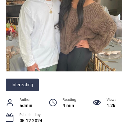
Interesting
Author
Reading
Views
admin
4 min
1.2k.
Published by
05.12.2024