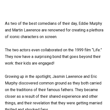
As two of the best comedians of their day, Eddie Murphy
and Martin Lawrence are renowned for creating a plethora
of iconic characters on screen.
The two actors even collaborated on the 1999 film “Life.”
They now have a surprising bond that goes beyond their
work: their kids are engaged!
Growing up in the spotlight, Jasmin Lawrence and Eric
Murphy discovered common ground as they both carried
on the traditions of their famous fathers. They became
closer as a result of their shared experience and other
things, and their revelation that they were getting married
thrilled and shocked fans.