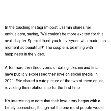
In the touching Instagram post, Jasmin shares her
enthusiasm, saying, “We couldn’t be more excited for this
next chapter. Special thank you to everyone who made this
moment so beautiful!!” The couple is beaming with
happiness in the video.
After more than three years of dating, Jasmin and Eric
have publicly expressed their love on social media. In
2021, Eric shared a cute picture of the two of them online,
revealing their relationship for the first time.
It’s interesting to note that their love story began with a
family connection, though not the one most people would