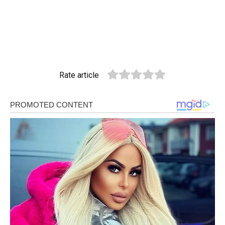
Rate article