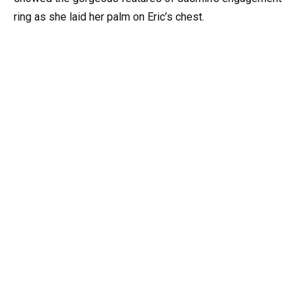
ring as she laid her palm on Eric’s chest.