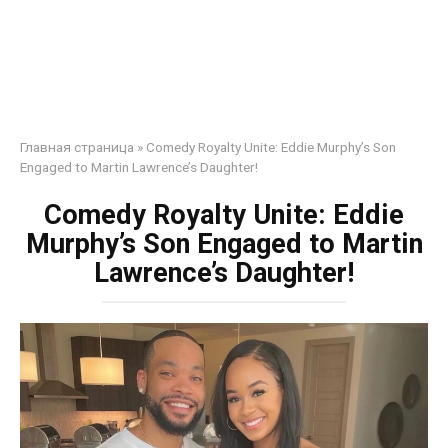
Главная страница
»
Comedy Royalty Unite: Eddie Murphy’s Son
Engaged to Martin Lawrence’s Daughter!
Comedy Royalty Unite: Eddie
Murphy’s Son Engaged to Martin
Lawrence’s Daughter!