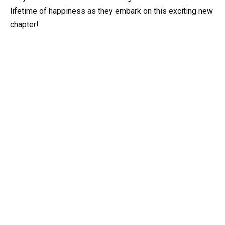
lifetime of happiness as they embark on this exciting new
chapter!