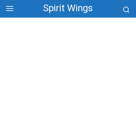
Skip
Spirit Wings
to
content