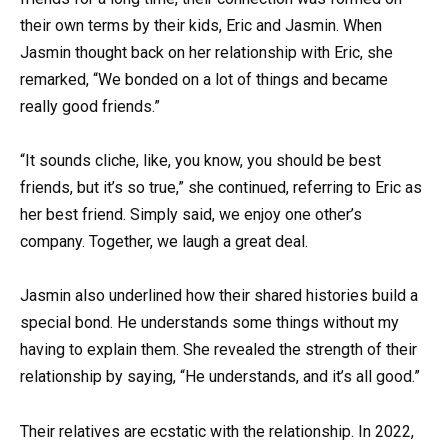
their own terms by their kids, Eric and Jasmin. When
Jasmin thought back on her relationship with Eric, she
remarked, “We bonded on a lot of things and became
really good friends.”
“It sounds cliche, like, you know, you should be best
friends, but it’s so true,” she continued, referring to Eric as
her best friend. Simply said, we enjoy one other’s
company. Together, we laugh a great deal.
Jasmin also underlined how their shared histories build a
special bond. He understands some things without my
having to explain them. She revealed the strength of their
relationship by saying, “He understands, and it’s all good.”
Their relatives are ecstatic with the relationship. In 2022,