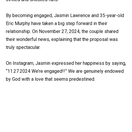
By becoming engaged, Jasmin Lawrence and 35-year-old
Eric Murphy have taken a big step forward in their
relationship. On November 27, 2024, the couple shared
their wonderful news, explaining that the proposal was
truly spectacular.
On Instagram, Jasmin expressed her happiness by saying,
“11.27.2024 We’re engaged!!” We are genuinely endowed
by God with a love that seems predestined.