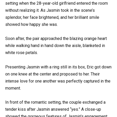
setting when the 28-year-old girlfriend entered the room
without realizing it. As Jasmin took in the scene’s
splendor, her face brightened, and her brilliant smile
showed how happy she was.
Soon after, the pair approached the blazing orange heart
while walking hand in hand down the aisle, blanketed in
white rose petals.
Presenting Jasmin with a ring still in its box, Eric got down
on one knee at the center and proposed to her. Their
intense love for one another was perfectly captured in the
moment.
In front of the romantic setting, the couple exchanged a
tender kiss after Jasmin answered “yes.” A close-up
showed the gorgeous features of Jasmin’s engagement