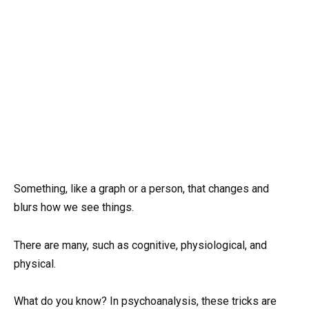
Something, like a graph or a person, that changes and
blurs how we see things.
There are many, such as cognitive, physiological, and
physical.
What do you know? In psychoanalysis, these tricks are