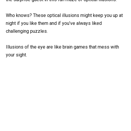
Who knows? These optical illusions might keep you up at
night if you like them and if you’ve always liked
challenging puzzles.
Illusions of the eye are like brain games that mess with
your sight.