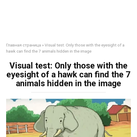
Главная страница
»
Visual test: Only those with the eyesight of a
hawk can find the 7 animals hidden in the image
Visual test: Only those with the
eyesight of a hawk can find the 7
animals hidden in the image