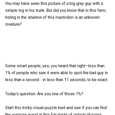
You may have seen this picture of a big gray guy with a
simple log in his trunk. But did you know that in this farm,
hiding in the shadow of this mastodon is an unknown
creature?
Some smart people, yes, you heard that right—less than
1% of people who saw it were able to spot the bad guy in
less than a second… in less than 11 seconds, to be exact.
Today’s question: Are you one of those 1%?
Start this tricky visual puzzle hunt and see if you can find
the surprise guest in this fun maze of optical illusions.