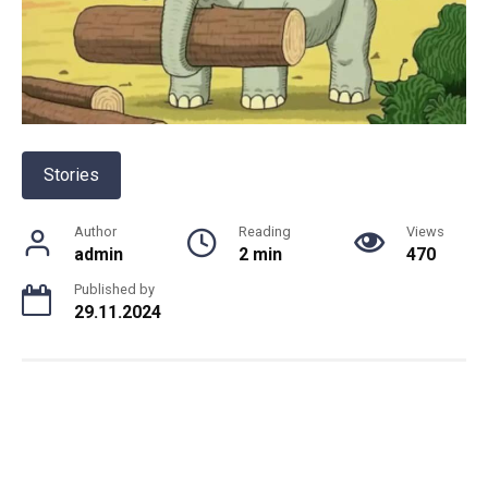
Stories
Author
Reading
Views
admin
2 min
470
Published by
29.11.2024