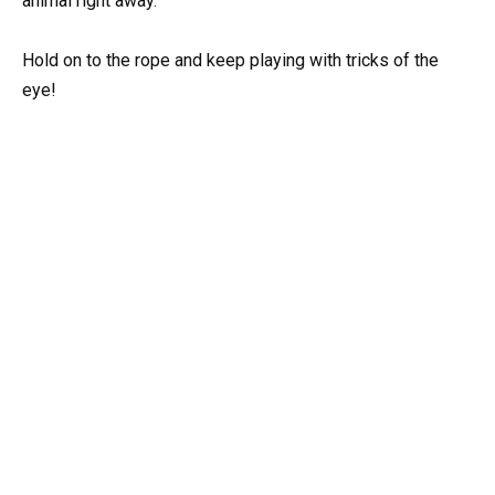
animal right away.
Hold on to the rope and keep playing with tricks of the
eye!