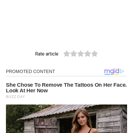
Rate article