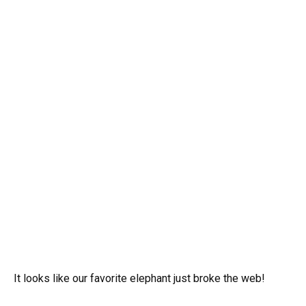
It looks like our favorite elephant just broke the web!