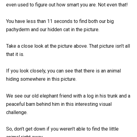
even used to figure out how smart you are. Not even that!
You have less than 11 seconds to find both our big
pachyderm and our hidden cat in the picture.
Take a close look at the picture above. That picture isn’t all
that it is.
If you look closely, you can see that there is an animal
hiding somewhere in this picture.
We see our old elephant friend with a log in his trunk and a
peaceful barn behind him in this interesting visual
challenge.
So, don’t get down if you weren’t able to find the little