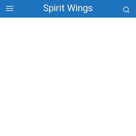
Skip
Spirit Wings
to
content