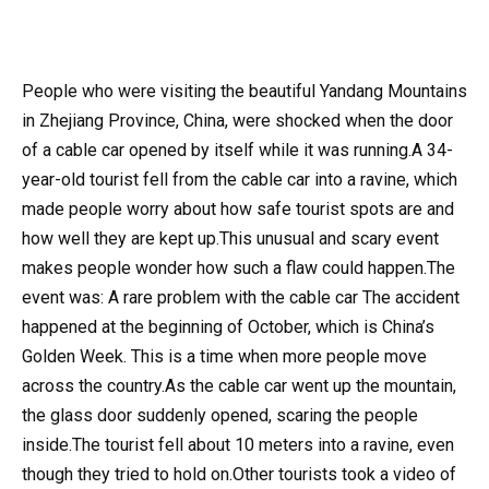
People who were visiting the beautiful Yandang Mountains
in Zhejiang Province, China, were shocked when the door
of a cable car opened by itself while it was running.A 34-
year-old tourist fell from the cable car into a ravine, which
made people worry about how safe tourist spots are and
how well they are kept up.This unusual and scary event
makes people wonder how such a flaw could happen.The
event was: A rare problem with the cable car The accident
happened at the beginning of October, which is China’s
Golden Week. This is a time when more people move
across the country.As the cable car went up the mountain,
the glass door suddenly opened, scaring the people
inside.The tourist fell about 10 meters into a ravine, even
though they tried to hold on.Other tourists took a video of