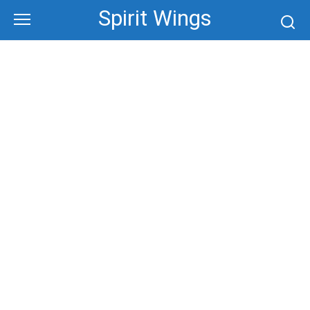
Skip
Spirit Wings
to
content