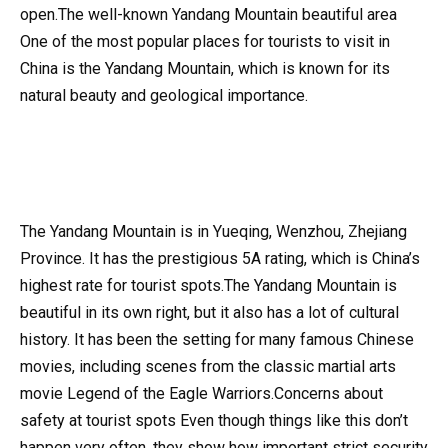
open.The well-known Yandang Mountain beautiful area
One of the most popular places for tourists to visit in
China is the Yandang Mountain, which is known for its
natural beauty and geological importance.
The Yandang Mountain is in Yueqing, Wenzhou, Zhejiang
Province. It has the prestigious 5A rating, which is China’s
highest rate for tourist spots.The Yandang Mountain is
beautiful in its own right, but it also has a lot of cultural
history. It has been the setting for many famous Chinese
movies, including scenes from the classic martial arts
movie Legend of the Eagle Warriors.Concerns about
safety at tourist spots Even though things like this don’t
happen very often, they show how important strict security