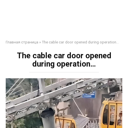
Главная страница
»
The cable car door opened during operation…
The cable car door opened
during operation…