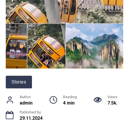
Stories
Author
Reading
Views
admin
4 min
7.5k.
Published by
29.11.2024