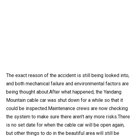
The exact reason of the accident is still being looked into,
and both mechanical failure and environmental factors are
being thought about.After what happened, the Yandang
Mountain cable car was shut down for a while so that it
could be inspected.Maintenance crews are now checking
the system to make sure there aren’t any more risks.There
is no set date for when the cable car will be open again,
but other things to do in the beautiful area will still be