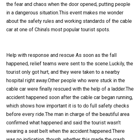
the fear and chaos when the door opened, putting people
in a dangerous situation.This event makes me wonder
about the safety rules and working standards of the cable
car at one of China’s most popular tourist spots.
Help with response and rescue As soon as the fall
happened, relief teams were sent to the scene.Luckily, the
tourist only got hurt, and they were taken to a nearby
hospital right away.Other people who were stuck in the
cable car were finally rescued with the help of a ladder.The
accident happened soon after the cable car began running,
which shows how important it is to do full safety checks
before every ride.The man in charge of the beautiful area
confirmed what happened and said the tourist wasn’t
wearing a seat belt when the accident happened.There
was no indication, though, whether this made the crash