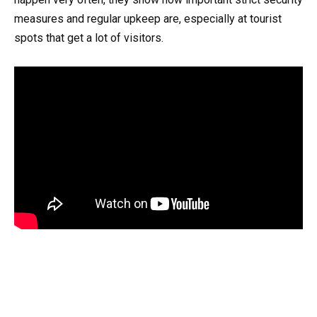
measures and regular upkeep are, especially at tourist
spots that get a lot of visitors.