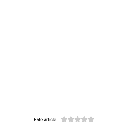
Rate article