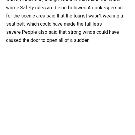
worse.Safety rules are being followed A spokesperson
for the scenic area said that the tourist wasn’t wearing a
seat belt, which could have made the fall less
severe.People also said that strong winds could have
caused the door to open all of a sudden.