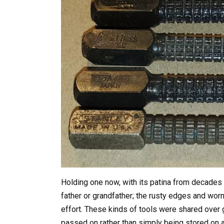
Holding one now, with its patina from decades 
father or grandfather; the rusty edges and worn
effort. These kinds of tools were shared over 
passed on rather than simply being stored on a