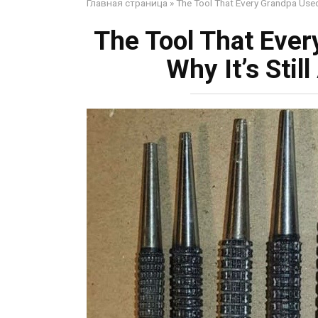
Главная страница
»
The Tool That Every Grandpa Used 
The Tool That Ever
Why It’s Sti