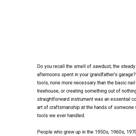
Do you recall the smell of sawdust, the stea
afternoons spent in your grandfather’s garage?
tools, none more necessary than the basic nail
treehouse, or creating something out of nothing. 
straightforward instrument was an essential co
art of craftsmanship at the hands of someone we
tools we ever handled.
People who grew up in the 1950s, 1960s, 197