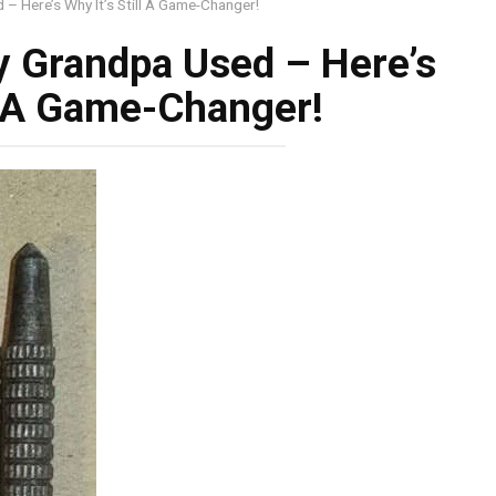
– Here’s Why It’s Still A Game-Changer!
y Grandpa Used – Here’s
ll A Game-Changer!