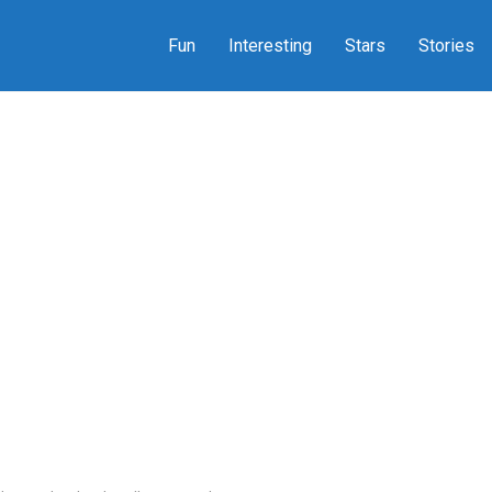
Fun
Interesting
Stars
Stories