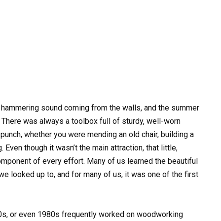
dy hammering sound coming from the walls, and the summer
 There was always a toolbox full of sturdy, well-worn
 punch, whether you were mending an old chair, building a
Even though it wasn’t the main attraction, that little,
mponent of every effort. Many of us learned the beautiful
 looked up to, and for many of us, it was one of the first
0s, or even 1980s frequently worked on woodworking