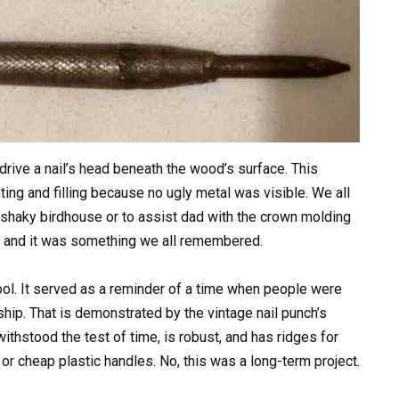
 drive a nail’s head beneath the wood’s surface. This
inting and filling because no ugly metal was visible. We all
t shaky birdhouse or to assist dad with the crown molding
ked, and it was something we all remembered.
ool. It served as a reminder of a time when people were
hip. That is demonstrated by the vintage nail punch’s
ithstood the test of time, is robust, and has ridges for
 or cheap plastic handles. No, this was a long-term project.