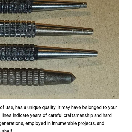
of use, has a unique quality. It may have belonged to your
 lines indicate years of careful craftsmanship and hard
generations, employed in innumerable projects, and
 shelf.