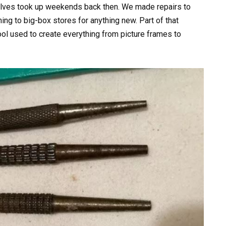
rselves took up weekends back then. We made repairs to
ing to big-box stores for anything new. Part of that
ool used to create everything from picture frames to