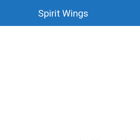
Skip
Spirit Wings
to
content