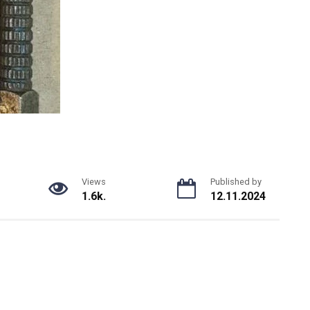
Views
Published by
1.6k.
12.11.2024