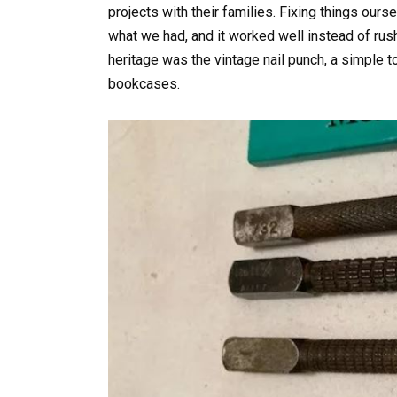
projects with their families. Fixing things ou
what we had, and it worked well instead of rush
heritage was the vintage nail punch, a simple t
bookcases.