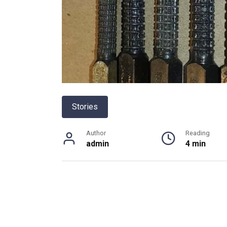
Stories
Author
Reading
admin
4 min