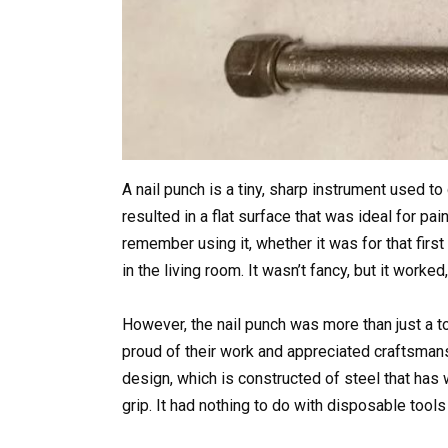
A nail punch is a tiny, sharp instrument used to
resulted in a flat surface that was ideal for pa
remember using it, whether it was for that firs
in the living room. It wasn’t fancy, but it wor
However, the nail punch was more than just a t
proud of their work and appreciated craftsmans
design, which is constructed of steel that has w
grip. It had nothing to do with disposable tools