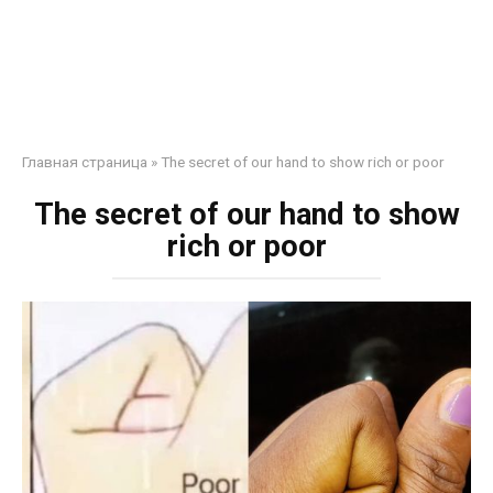
Главная страница
»
The secret of our hand to show rich or poor
The secret of our hand to show
rich or poor