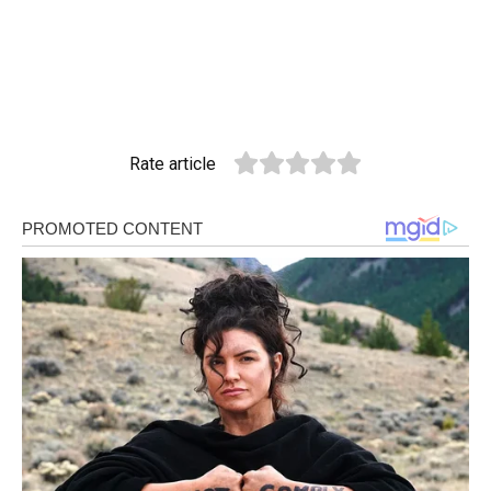
Rate article