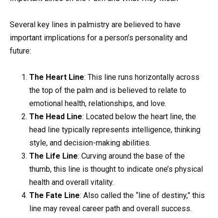
Several key lines in palmistry are believed to have
important implications for a person’s personality and
future:
The Heart Line
: This line runs horizontally across
the top of the palm and is believed to relate to
emotional health, relationships, and love.
The Head Line
: Located below the heart line, the
head line typically represents intelligence, thinking
style, and decision-making abilities.
The Life Line
: Curving around the base of the
thumb, this line is thought to indicate one’s physical
health and overall vitality.
The Fate Line
: Also called the “line of destiny,” this
line may reveal career path and overall success.