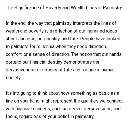
The Significance of Poverty and Wealth Lines in Palmistry
In the end, the way that palmistry interprets the lines of
wealth and poverty is a reflection of our ingrained ideas
about success, personality, and fate. People have looked
to palmists for millennia when they need direction,
comfort, or a sense of direction. The notion that our hands
portend our financial destiny demonstrates the
pervasiveness of notions of fate and fortune in human
society.
It’s intriguing to think about how something as basic as a
line on your hand might represent the qualities we connect
with financial success, such as desire, perseverance, and
focus, regardless of your belief in palmistry.