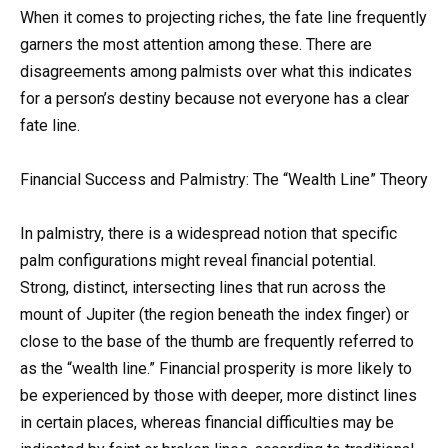
When it comes to projecting riches, the fate line frequently
garners the most attention among these. There are
disagreements among palmists over what this indicates
for a person’s destiny because not everyone has a clear
fate line.
Financial Success and Palmistry: The “Wealth Line” Theory
In palmistry, there is a widespread notion that specific
palm configurations might reveal financial potential.
Strong, distinct, intersecting lines that run across the
mount of Jupiter (the region beneath the index finger) or
close to the base of the thumb are frequently referred to
as the “wealth line.” Financial prosperity is more likely to
be experienced by those with deeper, more distinct lines
in certain places, whereas financial difficulties may be