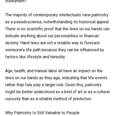
Instrument?
The majority of contemporary intellectuals view palmistry
as a pseudoscience, notwithstanding its historical appeal.
There is no scientific proof that the lines on our hands can
indicate anything about our personalities or financial
destiny. Hand lines are not a reliable way to forecast
someone’s life path because they can be influenced by
factors like lifestyle and heredity.
Age, health, and manual labor all have an impact on the
lines on our hands as they age, indicating that life events
rather than fate play a larger role. Given this, palmistry
might be better understood as a kind of art or as a cultural
curiosity than as a reliable method of prediction.
Why Palmistry Is Still Valuable to People