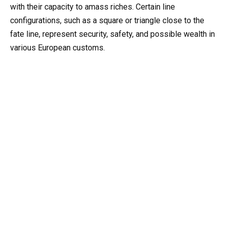
with their capacity to amass riches. Certain line
configurations, such as a square or triangle close to the
fate line, represent security, safety, and possible wealth in
various European customs.