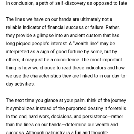
In conclusion, a path of self-discovery as opposed to fate
The lines we have on our hands are ultimately not a
reliable indicator of financial success or failure. Rather,
they provide a glimpse into an ancient custom that has
long piqued people’s interest. A “wealth line” may be
interpreted as a sign of good fortune by some, but by
others, it may just be a coincidence. The most important
thing is how we choose to read these indicators and how
we use the characteristics they are linked to in our day-to-
day activities.
The next time you glance at your palm, think of the journey
it symbolizes instead of the purported destiny it foretells.
In the end, hard work, decisions, and persistence—rather
than the lines on our hands—determine our wealth and
success. Although palmistry is a fun and thought-