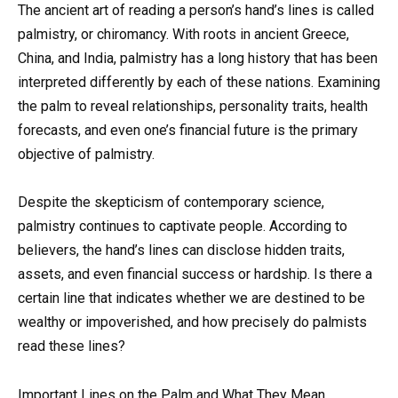
The ancient art of reading a person’s hand’s lines is called
palmistry, or chiromancy. With roots in ancient Greece,
China, and India, palmistry has a long history that has been
interpreted differently by each of these nations. Examining
the palm to reveal relationships, personality traits, health
forecasts, and even one’s financial future is the primary
objective of palmistry.
Despite the skepticism of contemporary science,
palmistry continues to captivate people. According to
believers, the hand’s lines can disclose hidden traits,
assets, and even financial success or hardship. Is there a
certain line that indicates whether we are destined to be
wealthy or impoverished, and how precisely do palmists
read these lines?
Important Lines on the Palm and What They Mean