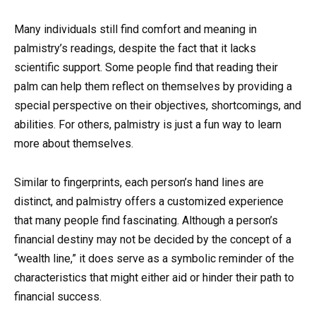
Many individuals still find comfort and meaning in
palmistry’s readings, despite the fact that it lacks
scientific support. Some people find that reading their
palm can help them reflect on themselves by providing a
special perspective on their objectives, shortcomings, and
abilities. For others, palmistry is just a fun way to learn
more about themselves.
Similar to fingerprints, each person’s hand lines are
distinct, and palmistry offers a customized experience
that many people find fascinating. Although a person’s
financial destiny may not be decided by the concept of a
“wealth line,” it does serve as a symbolic reminder of the
characteristics that might either aid or hinder their path to
financial success.