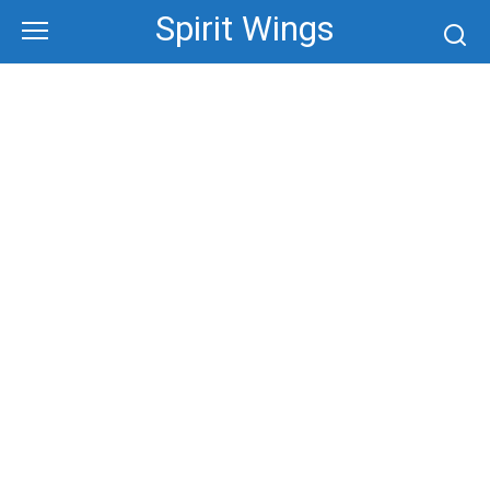
Skip
Spirit Wings
to
content