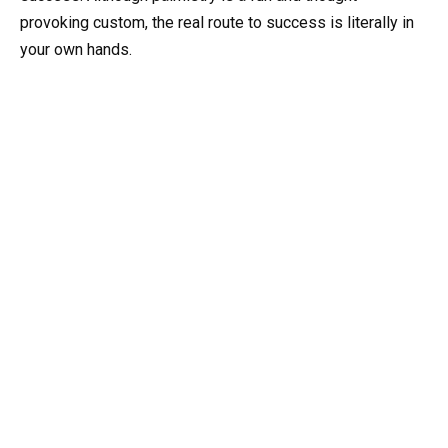
provoking custom, the real route to success is literally in
your own hands.