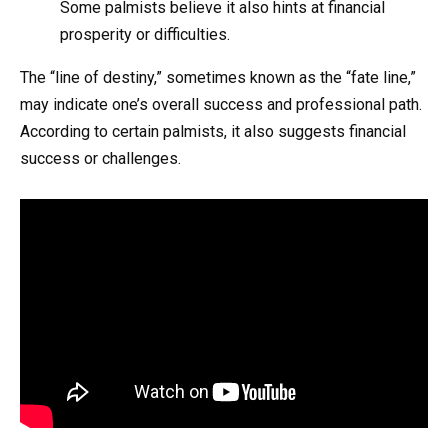
Some palmists believe it also hints at financial
prosperity or difficulties.
The “line of destiny,” sometimes known as the “fate line,”
may indicate one’s overall success and professional path.
According to certain palmists, it also suggests financial
success or challenges.