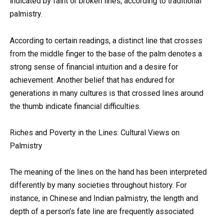
indicated by faint or broken lines, according to traditional
palmistry.
According to certain readings, a distinct line that crosses
from the middle finger to the base of the palm denotes a
strong sense of financial intuition and a desire for
achievement. Another belief that has endured for
generations in many cultures is that crossed lines around
the thumb indicate financial difficulties.
Riches and Poverty in the Lines: Cultural Views on
Palmistry
The meaning of the lines on the hand has been interpreted
differently by many societies throughout history. For
instance, in Chinese and Indian palmistry, the length and
depth of a person’s fate line are frequently associated