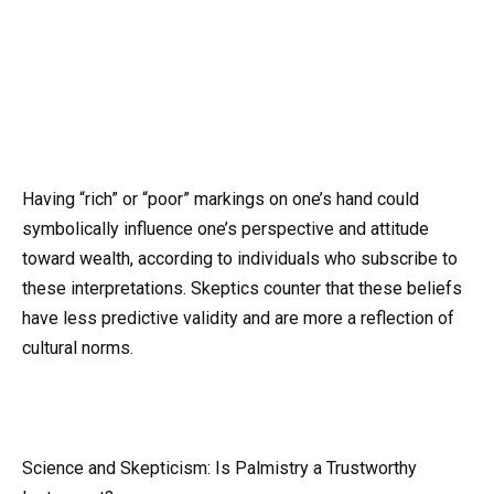
Having “rich” or “poor” markings on one’s hand could
symbolically influence one’s perspective and attitude
toward wealth, according to individuals who subscribe to
these interpretations. Skeptics counter that these beliefs
have less predictive validity and are more a reflection of
cultural norms.
Science and Skepticism: Is Palmistry a Trustworthy