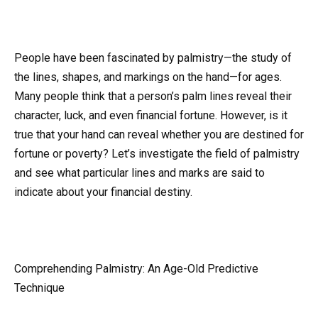
People have been fascinated by palmistry—the study of
the lines, shapes, and markings on the hand—for ages.
Many people think that a person’s palm lines reveal their
character, luck, and even financial fortune. However, is it
true that your hand can reveal whether you are destined for
fortune or poverty? Let’s investigate the field of palmistry
and see what particular lines and marks are said to
indicate about your financial destiny.
Comprehending Palmistry: An Age-Old Predictive
Technique