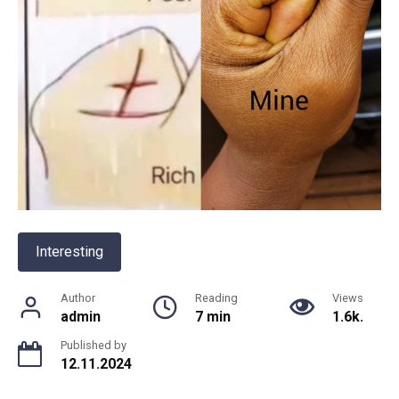
Interesting
Author
Reading
Views
admin
7 min
1.6k.
Published by
12.11.2024