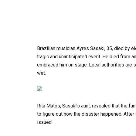
Brazilian musician Ayres Sasaki, 35, died by ele
tragic and unanticipated event. He died from a
embraced him on stage. Local authorities are st
wet.
Rita Matos, Sasaki’s aunt, revealed that the fam
to figure out how the disaster happened. After a
issued.