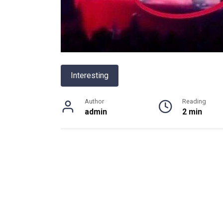
Interesting
Author
Reading
admin
2 min