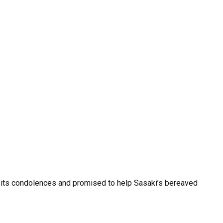
ed its condolences and promised to help Sasaki’s bereaved