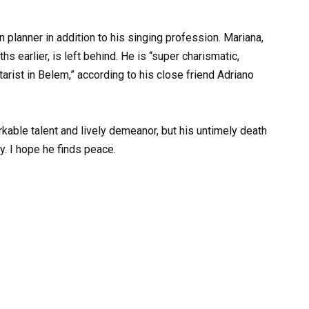
 planner in addition to his singing profession. Mariana,
s earlier, is left behind. He is “super charismatic,
tarist in Belem,” according to his close friend Adriano
able talent and lively demeanor, but his untimely death
y. I hope he finds peace.