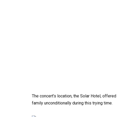
The concert’s location, the Solar Hotel, offer
family unconditionally during this trying time.