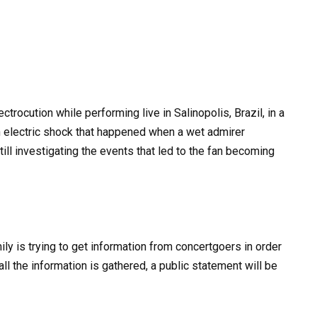
ctrocution while performing live in Salinopolis, Brazil, in a
n electric shock that happened when a wet admirer
ill investigating the events that led to the fan becoming
ily is trying to get information from concertgoers in order
ll the information is gathered, a public statement will be