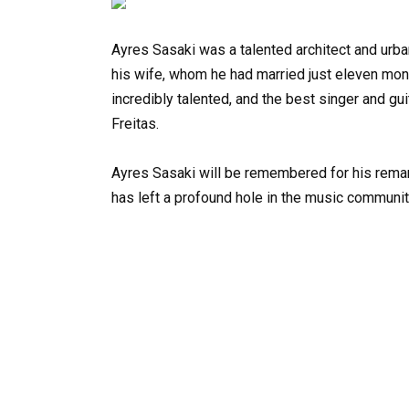
Ayres Sasaki was a talented architect and urban
his wife, whom he had married just eleven month
incredibly talented, and the best singer and gui
Freitas.
Ayres Sasaki will be remembered for his remark
has left a profound hole in the music communit