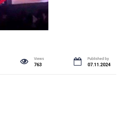
Views
Published by
763
07.11.2024