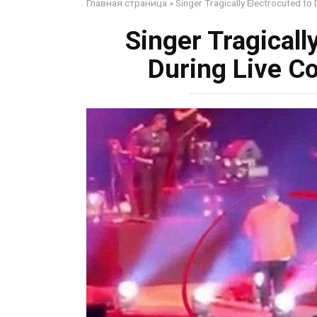
Главная страница
»
Singer Tragically Electrocuted to
Singer Tragically
During Live C