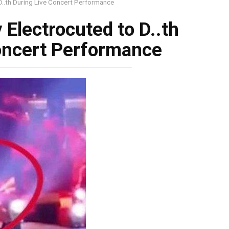
 D..th During Live Concert Performance
 Electrocuted to D..th
oncert Performance