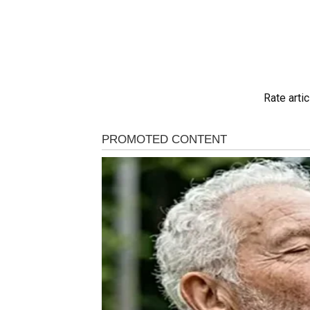
Rate artic