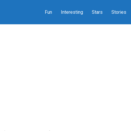
Fun
Interesting
Stars
Stories