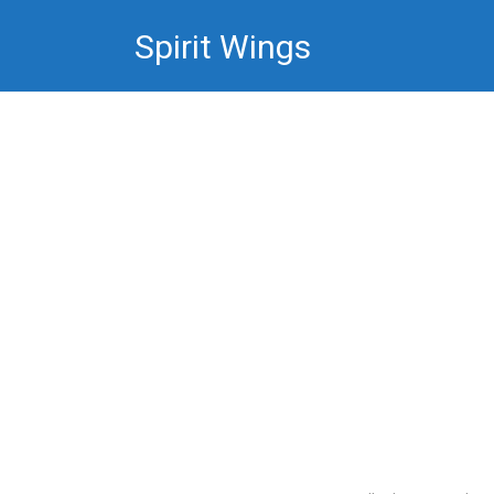
Skip
Spirit Wings
to
content