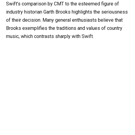
Swift’s comparison by CMT to the esteemed figure of
industry historian Garth Brooks highlights the seriousness
of their decision. Many general enthusiasts believe that
Brooks exemplifies the traditions and values of country
music, which contrasts sharply with Swift.