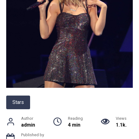
Stars
Author
Reading
Views
admin
4 min
1.1k.
Published by