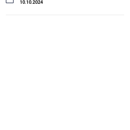
10.10.2024