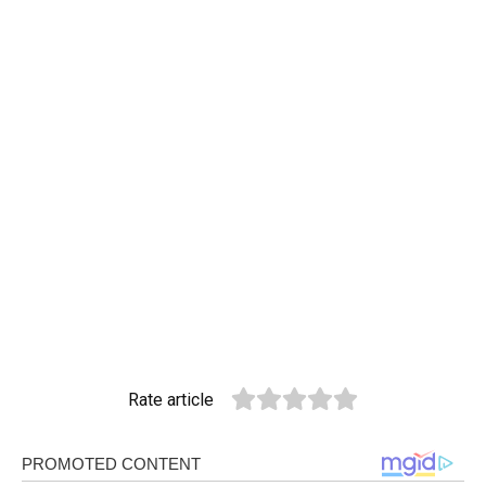
Rate article