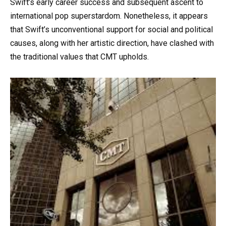
Swift’s early career success and subsequent ascent to
international pop superstardom. Nonetheless, it appears
that Swift’s unconventional support for social and political
causes, along with her artistic direction, have clashed with
the traditional values that CMT upholds.