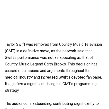
Taylor Swift was removed from Country Music Television
(CMT) in a definitive move, as the network said that
Swift’s performance was not as appealing as that of
Country Music Legend Garth Brooks. This decision has
caused discussions and arguments throughout the
medical industry and increased Swift’s devoted fan base.
It signifies a significant change in CMT’s programming
strategy.
The audience is astounding, contributing significantly to