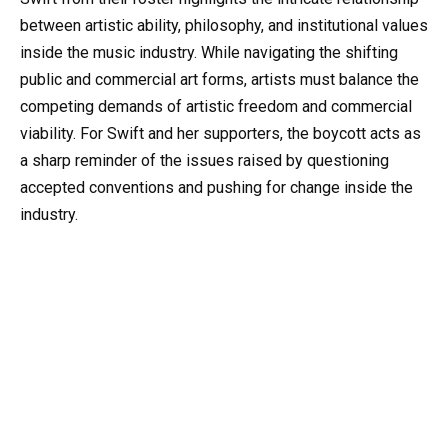
between artistic ability, philosophy, and institutional values
inside the music industry. While navigating the shifting
public and commercial art forms, artists must balance the
competing demands of artistic freedom and commercial
viability. For Swift and her supporters, the boycott acts as
a sharp reminder of the issues raised by questioning
accepted conventions and pushing for change inside the
industry.