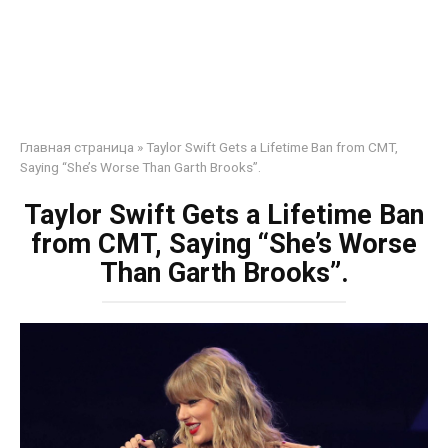
Главная страница
»
Taylor Swift Gets a Lifetime Ban from CMT,
Saying “She’s Worse Than Garth Brooks”.
Taylor Swift Gets a Lifetime Ban
from CMT, Saying “She’s Worse
Than Garth Brooks”.