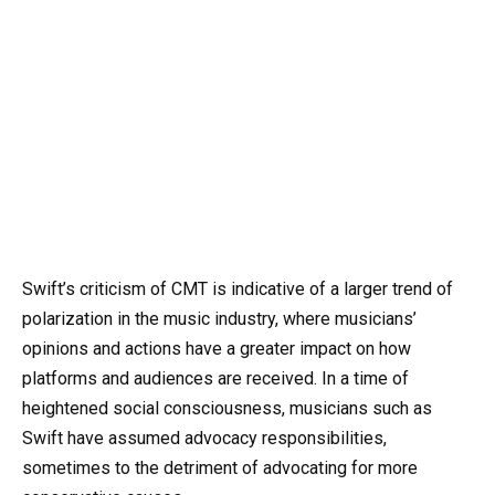
Swift’s criticism of CMT is indicative of a larger trend of
polarization in the music industry, where musicians’
opinions and actions have a greater impact on how
platforms and audiences are received. In a time of
heightened social consciousness, musicians such as
Swift have assumed advocacy responsibilities,
sometimes to the detriment of advocating for more