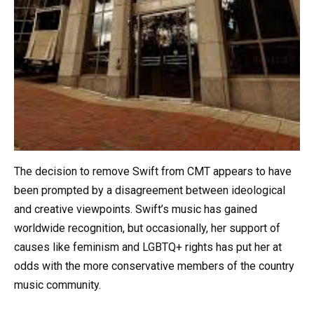
The decision to remove Swift from CMT appears to have
been prompted by a disagreement between ideological
and creative viewpoints. Swift’s music has gained
worldwide recognition, but occasionally, her support of
causes like feminism and LGBTQ+ rights has put her at
odds with the more conservative members of the country
music community.