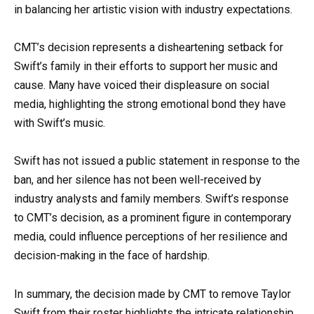
in balancing her artistic vision with industry expectations.
CMT’s decision represents a disheartening setback for
Swift’s family in their efforts to support her music and
cause. Many have voiced their displeasure on social
media, highlighting the strong emotional bond they have
with Swift’s music.
Swift has not issued a public statement in response to the
ban, and her silence has not been well-received by
industry analysts and family members. Swift’s response
to CMT’s decision, as a prominent figure in contemporary
media, could influence perceptions of her resilience and
decision-making in the face of hardship.
In summary, the decision made by CMT to remove Taylor
Swift from their roster highlights the intricate relationship