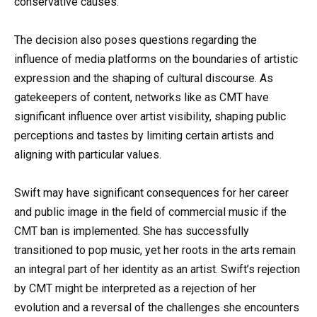
conservative causes.
The decision also poses questions regarding the
influence of media platforms on the boundaries of artistic
expression and the shaping of cultural discourse. As
gatekeepers of content, networks like as CMT have
significant influence over artist visibility, shaping public
perceptions and tastes by limiting certain artists and
aligning with particular values.
Swift may have significant consequences for her career
and public image in the field of commercial music if the
CMT ban is implemented. She has successfully
transitioned to pop music, yet her roots in the arts remain
an integral part of her identity as an artist. Swift’s rejection
by CMT might be interpreted as a rejection of her
evolution and a reversal of the challenges she encounters