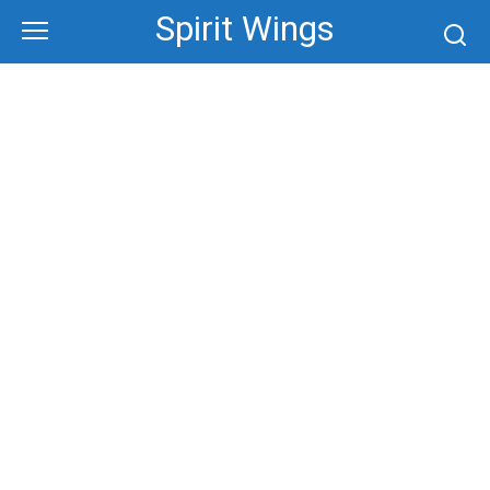
Skip
Spirit Wings
to
content